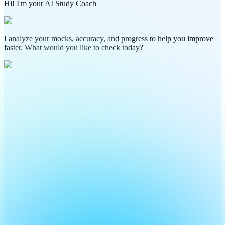
Hi! I'm your AI Study Coach
I analyze your mocks, accuracy, and progress to help you improve
faster. What would you like to check today?