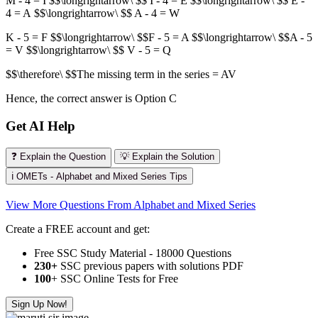
M - 4 = I $$\longrightarrow\ $$ I - 4 = E $$\longrightarrow\ $$ E -
4 = A $$\longrightarrow\ $$ A - 4 = W
K - 5 = F $$\longrightarrow\ $$F - 5 = A $$\longrightarrow\ $$A - 5
= V $$\longrightarrow\ $$ V - 5 = Q
$$\therefore\ $$The missing term in the series = AV
Hence, the correct answer is Option C
Get AI Help
❓ Explain the Question
💡 Explain the Solution
ℹ️ OMETs - Alphabet and Mixed Series Tips
View More Questions From Alphabet and Mixed Series
Create a FREE account and get:
Free SSC Study Material - 18000 Questions
230+
SSC previous papers with solutions PDF
100
+ SSC Online Tests for Free
Sign Up Now!