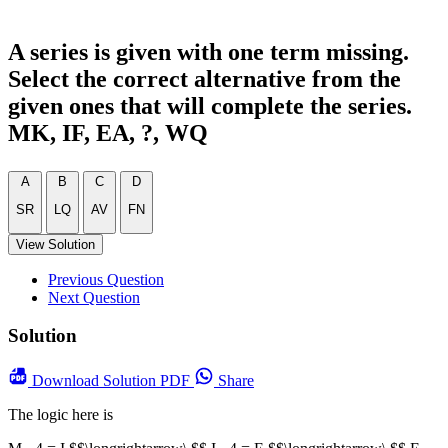
A series is given with one term missing.
Select the correct alternative from the
given ones that will complete the series.
MK, IF, EA, ?, WQ
A
B
C
D
SR
LQ
AV
FN
View Solution
Previous Question
Next Question
Solution
Download
Solution PDF
Share
The logic here is