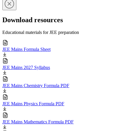
Download resources
Educational materials for JEE preparation
JEE Mains Formula Sheet
JEE Mains 2027 Syllabus
JEE Mains Chemistry Formula PDF
JEE Mains Physics Formula PDF
JEE Mains Mathematics Formula PDF