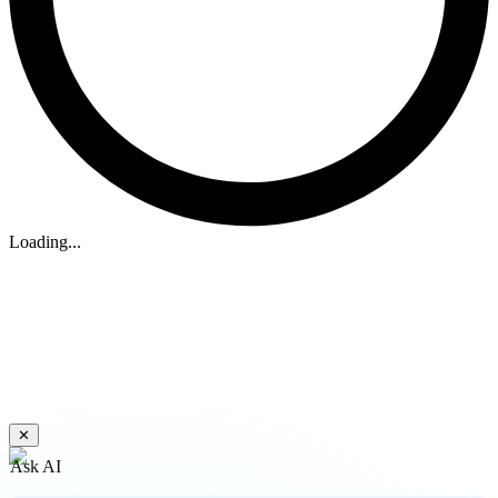
Loading...
✕
Ask AI