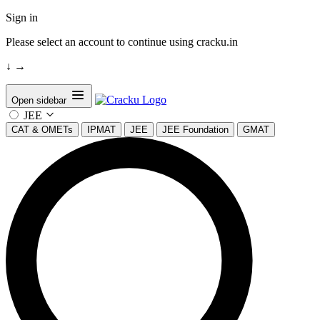
Sign in
Please select an account to continue using cracku.in
↓
→
Open sidebar
JEE
CAT & OMETs
IPMAT
JEE
JEE Foundation
GMAT