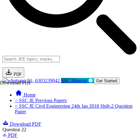
PDF
91- 6303239042
SSC Material
Get Started
Download PDF
Home
> SSC JE Previous Papers
> SSC JE Civil Engineering 24th Jan 2018 Shift-2 Question
Paper
Download PDF
Question 22
PDF