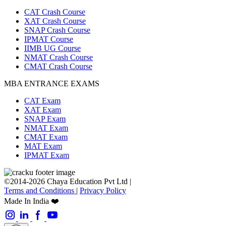
CAT Crash Course
XAT Crash Course
SNAP Crash Course
IPMAT Course
IIMB UG Course
NMAT Crash Course
CMAT Crash Course
MBA ENTRANCE EXAMS
CAT Exam
XAT Exam
SNAP Exam
NMAT Exam
CMAT Exam
MAT Exam
IPMAT Exam
©2014-2026 Chaya Education Pvt Ltd |
Terms and Conditions
|
Privacy Policy
Made In India ❤️