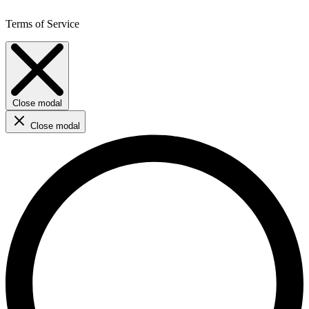
Terms of Service
Close modal
Close modal