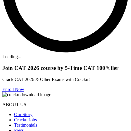
Loading...
Join CAT 2026 course by 5-Time CAT 100%iler
Crack CAT 2026 & Other Exams with Cracku!
Enroll Now
ABOUT US
Our Story
Cracku Jobs
Testimonials
Press