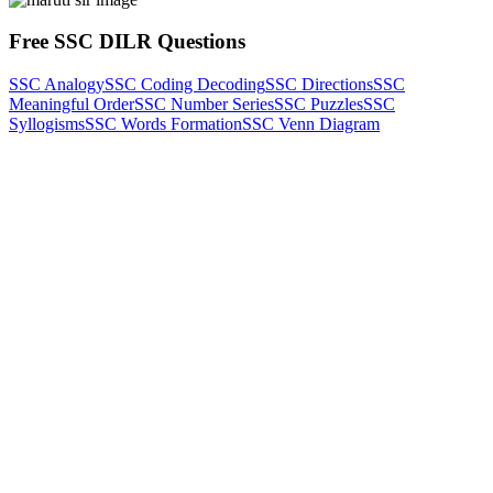
Free SSC DILR Questions
SSC Analogy
SSC Coding Decoding
SSC Directions
SSC
Meaningful Order
SSC Number Series
SSC Puzzles
SSC
Syllogisms
SSC Words Formation
SSC Venn Diagram