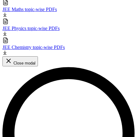
JEE Maths topic-wise PDFs
JEE Physics topic-wise PDFs
JEE Chemistry topic-wise PDFs
Close modal