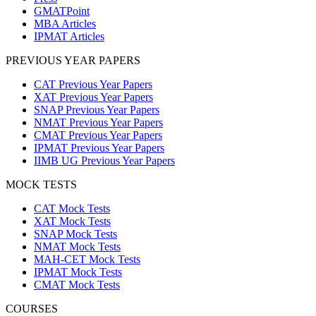
GMATPoint
MBA Articles
IPMAT Articles
PREVIOUS YEAR PAPERS
CAT Previous Year Papers
XAT Previous Year Papers
SNAP Previous Year Papers
NMAT Previous Year Papers
CMAT Previous Year Papers
IPMAT Previous Year Papers
IIMB UG Previous Year Papers
MOCK TESTS
CAT Mock Tests
XAT Mock Tests
SNAP Mock Tests
NMAT Mock Tests
MAH-CET Mock Tests
IPMAT Mock Tests
CMAT Mock Tests
COURSES