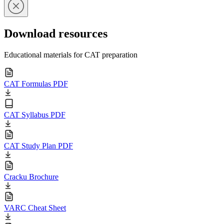
Download resources
Educational materials for CAT preparation
CAT Formulas PDF
CAT Syllabus PDF
CAT Study Plan PDF
Cracku Brochure
VARC Cheat Sheet