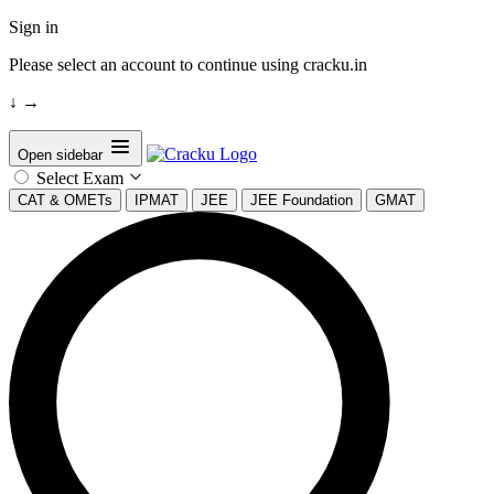
Sign in
Please select an account to continue using cracku.in
↓
→
Open sidebar
Select Exam
CAT & OMETs
IPMAT
JEE
JEE Foundation
GMAT