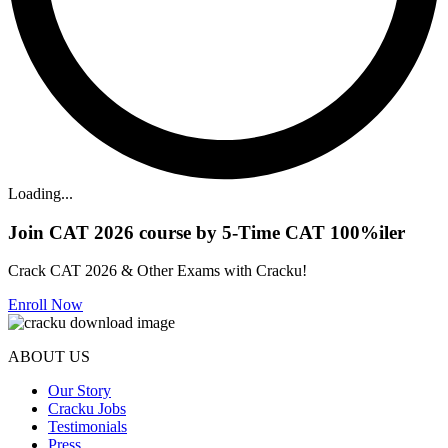
Loading...
Join CAT 2026 course by 5-Time CAT 100%iler
Crack CAT 2026 & Other Exams with Cracku!
Enroll Now
ABOUT US
Our Story
Cracku Jobs
Testimonials
Press