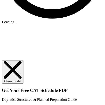
Loading...
Close modal
Get Your
Free
CAT Schedule PDF
Day-wise Structured & Planned Preparation Guide