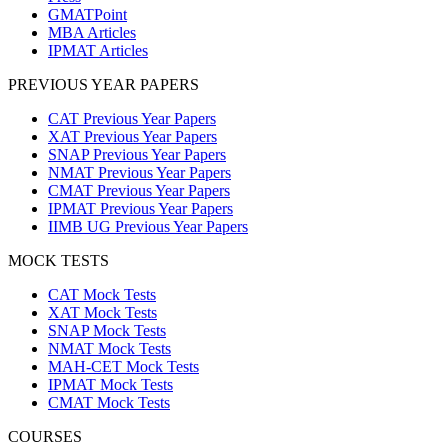
GMATPoint
MBA Articles
IPMAT Articles
PREVIOUS YEAR PAPERS
CAT Previous Year Papers
XAT Previous Year Papers
SNAP Previous Year Papers
NMAT Previous Year Papers
CMAT Previous Year Papers
IPMAT Previous Year Papers
IIMB UG Previous Year Papers
MOCK TESTS
CAT Mock Tests
XAT Mock Tests
SNAP Mock Tests
NMAT Mock Tests
MAH-CET Mock Tests
IPMAT Mock Tests
CMAT Mock Tests
COURSES