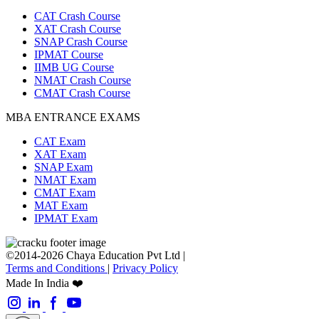
CAT Crash Course
XAT Crash Course
SNAP Crash Course
IPMAT Course
IIMB UG Course
NMAT Crash Course
CMAT Crash Course
MBA ENTRANCE EXAMS
CAT Exam
XAT Exam
SNAP Exam
NMAT Exam
CMAT Exam
MAT Exam
IPMAT Exam
©2014-2026 Chaya Education Pvt Ltd |
Terms and Conditions
|
Privacy Policy
Made In India ❤️