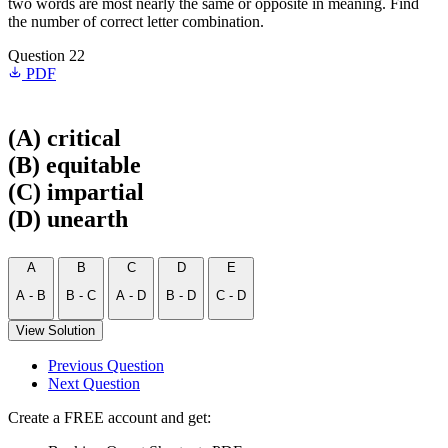
two words are most nearly the same or opposite in meaning. Find
the number of correct letter combination.
Question 22
PDF
(A) critical
(B) equitable
(C) impartial
(D) unearth
A
B
C
D
E
A - B
B - C
A - D
B - D
C - D
View Solution
Previous Question
Next Question
Create a FREE account and get: