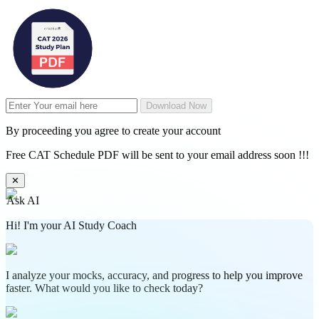
Download Now
By proceeding you agree to create your account
Free CAT Schedule PDF will be sent to your email address soon !!!
✕
Ask AI
Hi! I'm your AI Study Coach
I analyze your mocks, accuracy, and progress to help you improve
faster. What would you like to check today?