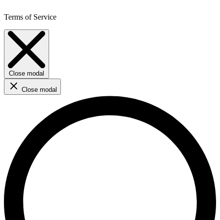
Terms of Service
Close modal
Close modal