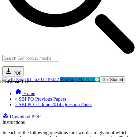
PDF
91- 6303239042
Banking Material
Get Started
Download PDF
Home
> SBI PO Previous Papers
> SBI PO 21 June 2014 Question Paper
Download PDF
Instructions
In each of the following questions four words are given of which