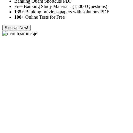
Banking Quant Shortcuts PDF
Free Banking Study Material - (15000 Questions)
135+
Banking previous papers with solutions PDF
100
+ Online Tests for Free
Sign Up Now!