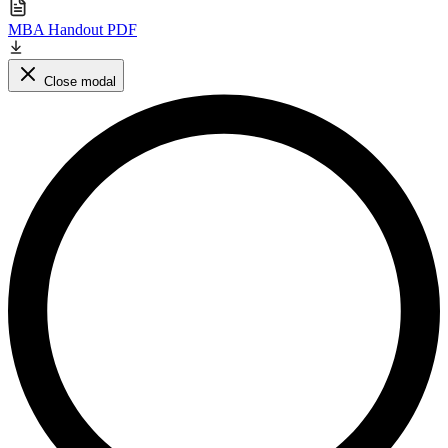
MBA Handout PDF
Close modal