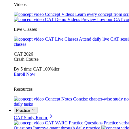
Videos
Concept Videos
Learn every concept from scr
CAT Demo Videos
Preview how our CAT cou
Live Classes
CAT Live Classes
Attend daily live CAT sess
classes
CAT 2026
Crash Course
By 5 time CAT 100%iler
Enroll Now
Resources
Concept Notes
Concise chapter-wise study no
daily tasks
Practice
CAT Study Room
CAT VARC Practice Questions
Practice verba
Questions
Improve quant through daily practice