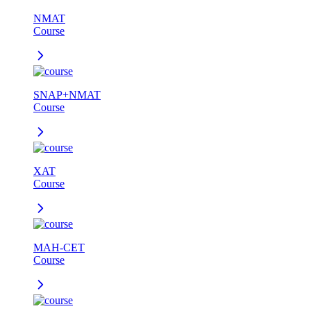
NMAT
Course
SNAP+NMAT
Course
XAT
Course
MAH-CET
Course