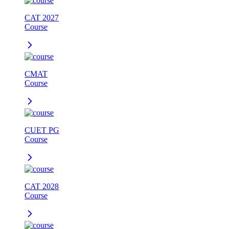
CAT 2027
Course
CMAT
Course
CUET PG
Course
CAT 2028
Course