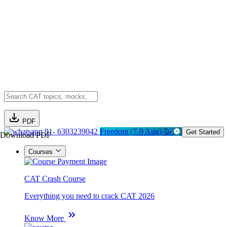
PDF
91- 6303239042
Freedom (7-9 Aug) 🥳
Get Started
Download PDF
Courses
CAT Crash Course
Everything you need to crack CAT 2026
Know More