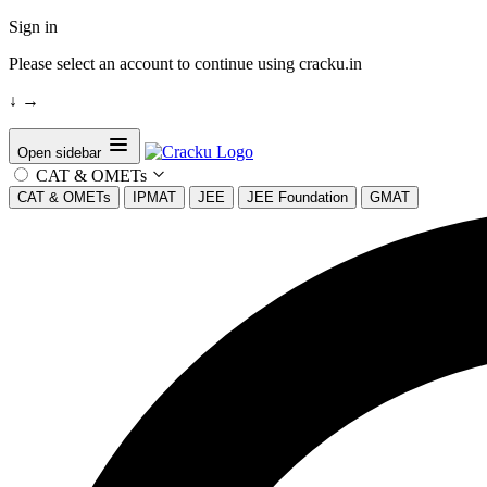
Sign in
Please select an account to continue using cracku.in
↓
→
Open sidebar
CAT & OMETs
CAT & OMETs
IPMAT
JEE
JEE Foundation
GMAT