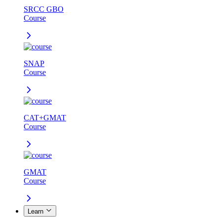
SRCC GBO
Course
SNAP
Course
CAT+GMAT
Course
GMAT
Course
Learn