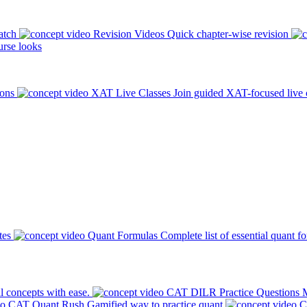
atch
Revision Videos
Quick chapter-wise revision
rse looks
ions
XAT Live Classes
Join guided XAT-focused live 
tes
Quant Formulas
Complete list of essential quant f
l concepts with ease.
CAT DILR Practice Questions
M
CAT Quant Rush
Gamified way to practice quant
C