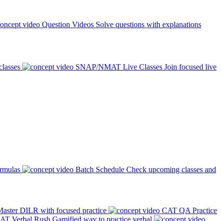
Question Videos
Solve questions with explanations
classes
SNAP/NMAT Live Classes
Join focused live
ormulas
Batch Schedule
Check upcoming classes and
aster DILR with focused practice
CAT QA Practice
AT Verbal Rush
Gamified way to practice verbal