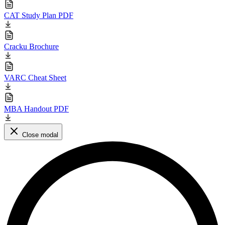
CAT Study Plan PDF
Cracku Brochure
VARC Cheat Sheet
MBA Handout PDF
Close modal