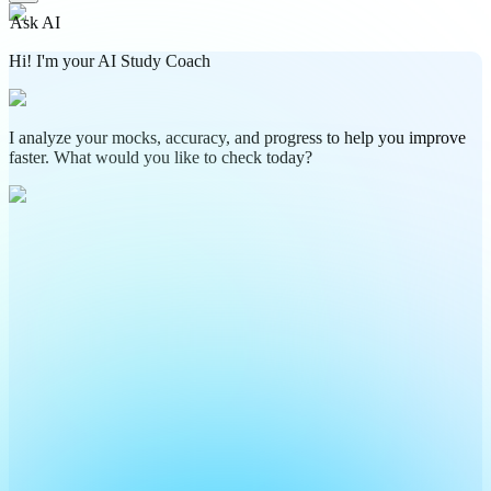
Ask AI
Hi! I'm your AI Study Coach
I analyze your mocks, accuracy, and progress to help you improve
faster. What would you like to check today?