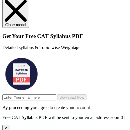
Close modal
Get Your
Free
CAT Syllabus PDF
Detailed syllabus & Topic-wise Weightage
Download Now
By proceeding you agree to create your account
Free CAT Syllabus PDF will be sent to your email address soon !!!
✕