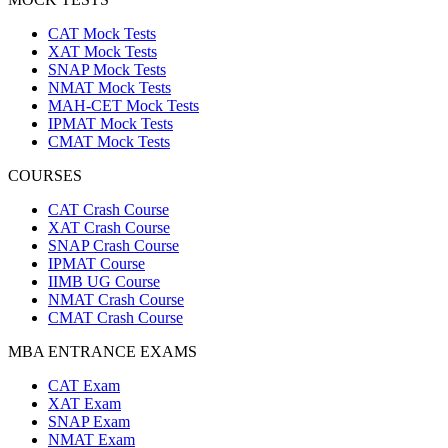
CAT Mock Tests
XAT Mock Tests
SNAP Mock Tests
NMAT Mock Tests
MAH-CET Mock Tests
IPMAT Mock Tests
CMAT Mock Tests
COURSES
CAT Crash Course
XAT Crash Course
SNAP Crash Course
IPMAT Course
IIMB UG Course
NMAT Crash Course
CMAT Crash Course
MBA ENTRANCE EXAMS
CAT Exam
XAT Exam
SNAP Exam
NMAT Exam