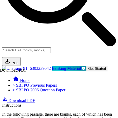
PDF
91- 6303239042
Banking Material
Get Started
Download PDF
Home
> SBI PO Previous Papers
> SBI PO 2006 Question Paper
Download PDF
Instructions
In the following passage, there are blanks, each of which has been