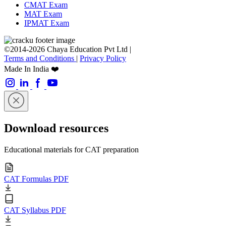
CMAT Exam
MAT Exam
IPMAT Exam
©2014-2026 Chaya Education Pvt Ltd |
Terms and Conditions
|
Privacy Policy
Made In India ❤️
Download resources
Educational materials for CAT preparation
CAT Formulas PDF
CAT Syllabus PDF