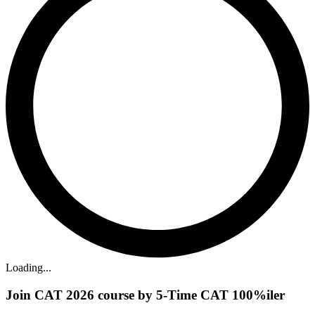
Loading...
Join CAT 2026 course by 5-Time CAT 100%iler