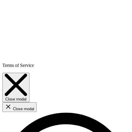
Terms of Service
Close modal
Close modal