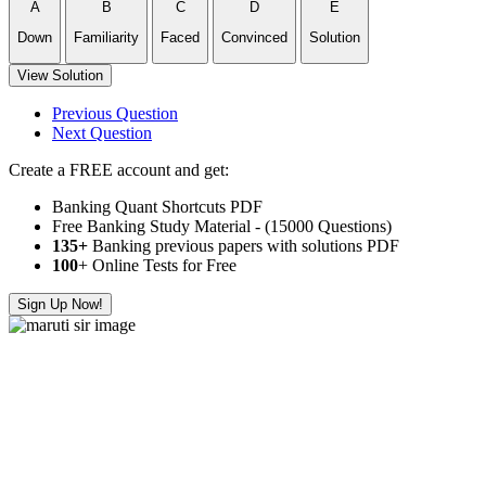
A
B
C
D
E
Down
Familiarity
Faced
Convinced
Solution
View Solution
Previous Question
Next Question
Create a FREE account and get:
Banking Quant Shortcuts PDF
Free Banking Study Material - (15000 Questions)
135+
Banking previous papers with solutions PDF
100
+ Online Tests for Free
Sign Up Now!