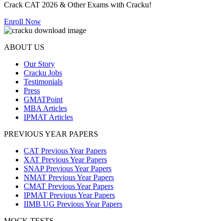
Crack CAT 2026 & Other Exams with Cracku!
Enroll Now
ABOUT US
Our Story
Cracku Jobs
Testimonials
Press
GMATPoint
MBA Articles
IPMAT Articles
PREVIOUS YEAR PAPERS
CAT Previous Year Papers
XAT Previous Year Papers
SNAP Previous Year Papers
NMAT Previous Year Papers
CMAT Previous Year Papers
IPMAT Previous Year Papers
IIMB UG Previous Year Papers
MOCK TESTS