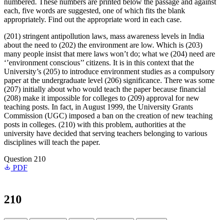
numbered. These numbers are printed below the passage and against
each, five words are suggested, one of which fits the blank
appropriately. Find out the appropriate word in each case.
(201) stringent antipollution laws, mass awareness levels in India
about the need to (202) the environment are low. Which is (203)
many people insist that mere laws won’t do; what we (204) need are
‘’environment conscious’’ citizens. It is in this context that the
University’s (205) to introduce environment studies as a compulsory
paper at the undergraduate level (206) significance. There was some
(207) initially about who would teach the paper because financial
(208) make it impossible for colleges to (209) approval for new
teaching posts. In fact, in August 1999, the University Grants
Commission (UGC) imposed a ban on the creation of new teaching
posts in colleges. (210) with this problem, authorities at the
university have decided that serving teachers belonging to various
disciplines will teach the paper.
Question 210
PDF
210