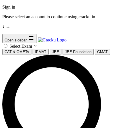
Sign in
Please select an account to continue using cracku.in
↓
→
Open sidebar
Select Exam
CAT & OMETs
IPMAT
JEE
JEE Foundation
GMAT