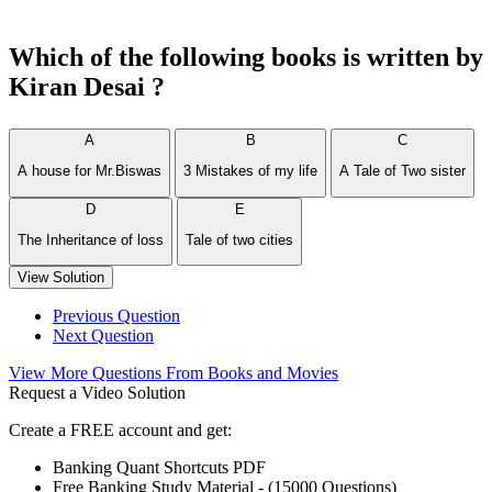
Which of the following books is written by
Kiran Desai ?
A
B
C
A house for Mr.Biswas
3 Mistakes of my life
A Tale of Two sister
D
E
The Inheritance of loss
Tale of two cities
View Solution
Previous Question
Next Question
View More Questions From Books and Movies
Request a Video Solution
Create a FREE account and get:
Banking Quant Shortcuts PDF
Free Banking Study Material - (15000 Questions)