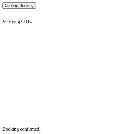
Confirm Booking
Verifying OTP...
Booking confirmed!