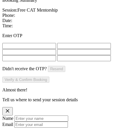
Booking Summary
Session:
Free CAT Mentorship
Phone:
Date:
Time:
Enter OTP
Didn't receive the OTP?
Resend
Verify & Confirm Booking
Almost there!
Tell us where to send your session details
Name
Email