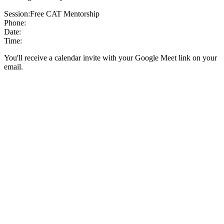
Session:
Free CAT Mentorship
Phone:
Date:
Time:
You'll receive a calendar invite with your Google Meet link on your
email.