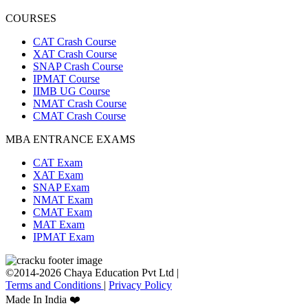
COURSES
CAT Crash Course
XAT Crash Course
SNAP Crash Course
IPMAT Course
IIMB UG Course
NMAT Crash Course
CMAT Crash Course
MBA ENTRANCE EXAMS
CAT Exam
XAT Exam
SNAP Exam
NMAT Exam
CMAT Exam
MAT Exam
IPMAT Exam
©2014-2026 Chaya Education Pvt Ltd |
Terms and Conditions
|
Privacy Policy
Made In India ❤️