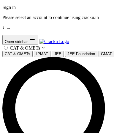
Sign in
Please select an account to continue using cracku.in
↓
→
Open sidebar
CAT & OMETs
CAT & OMETs
IPMAT
JEE
JEE Foundation
GMAT