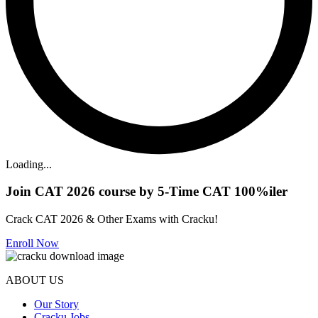
Loading...
Join CAT 2026 course by 5-Time CAT 100%iler
Crack CAT 2026 & Other Exams with Cracku!
Enroll Now
ABOUT US
Our Story
Cracku Jobs