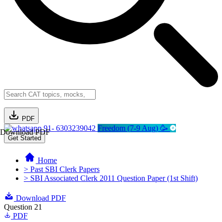
PDF
91- 6303239042
Freedom (7-9 Aug) 🥳
Download PDF
Get Started
Home
> Past SBI Clerk Papers
> SBI Associated Clerk 2011 Question Paper (1st Shift)
Download PDF
Question 21
PDF