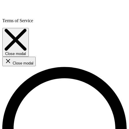
Terms of Service
Close modal
Close modal