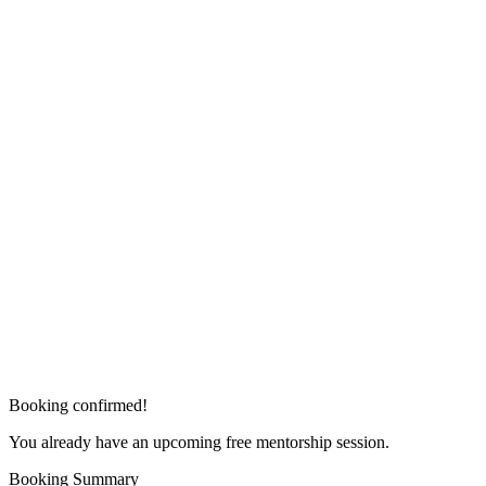
Booking confirmed!
You already have an upcoming free mentorship session.
Booking Summary