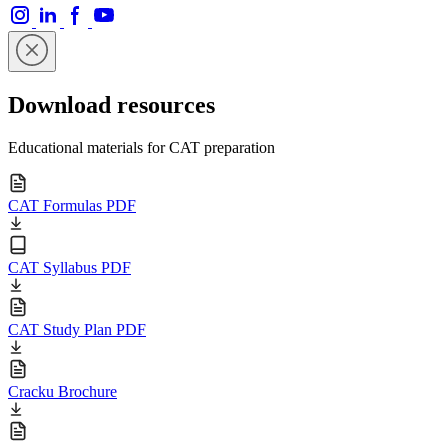
Download resources
Educational materials for CAT preparation
CAT Formulas PDF
CAT Syllabus PDF
CAT Study Plan PDF
Cracku Brochure