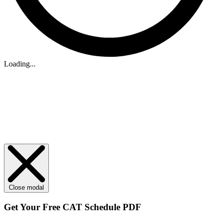
Loading...
Close modal
Get Your
Free
CAT Schedule PDF