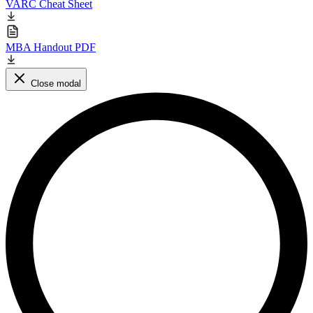
VARC Cheat Sheet
MBA Handout PDF
Close modal