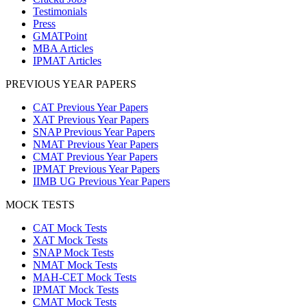
Testimonials
Press
GMATPoint
MBA Articles
IPMAT Articles
PREVIOUS YEAR PAPERS
CAT Previous Year Papers
XAT Previous Year Papers
SNAP Previous Year Papers
NMAT Previous Year Papers
CMAT Previous Year Papers
IPMAT Previous Year Papers
IIMB UG Previous Year Papers
MOCK TESTS
CAT Mock Tests
XAT Mock Tests
SNAP Mock Tests
NMAT Mock Tests
MAH-CET Mock Tests
IPMAT Mock Tests
CMAT Mock Tests