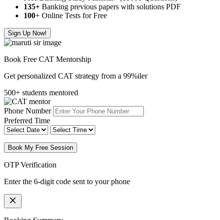
135+
Banking previous papers with solutions PDF
100
+ Online Tests for Free
Sign Up Now!
Book Free CAT Mentorship
Get personalized CAT strategy from a 99%iler
500+ students mentored
Phone Number
Preferred Time
Book My Free Session
OTP Verification
Enter the 6-digit code sent to your phone