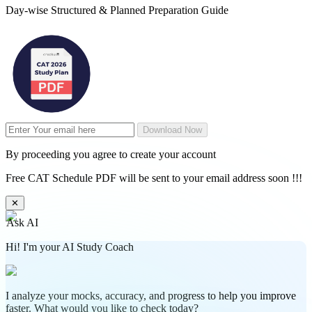
Day-wise Structured & Planned Preparation Guide
Download Now
By proceeding you agree to create your account
Free CAT Schedule PDF will be sent to your email address soon !!!
✕
Ask AI
Hi! I'm your AI Study Coach
I analyze your mocks, accuracy, and progress to help you improve
faster. What would you like to check today?