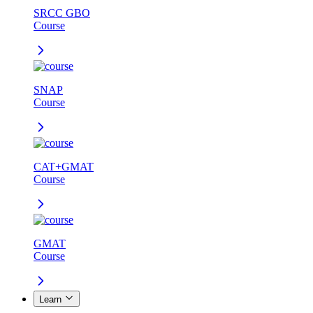
SRCC GBO
Course
SNAP
Course
CAT+GMAT
Course
GMAT
Course
Learn