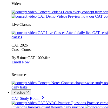
Videos
Concept Videos
Learn every concept from scr
CAT Demo Videos
Preview how our CAT cou
Live Classes
CAT Live Classes
Attend daily live CAT sess
classes
CAT 2026
Crash Course
By 5 time CAT 100%iler
Enroll Now
Resources
Concept Notes
Concise chapter-wise study no
daily tasks
Practice
CAT Study Room
CAT VARC Practice Questions
Practice verba
Questions
Improve quant through daily practice