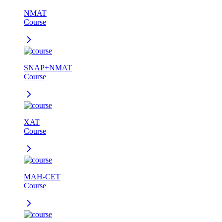
NMAT
Course
SNAP+NMAT
Course
XAT
Course
MAH-CET
Course