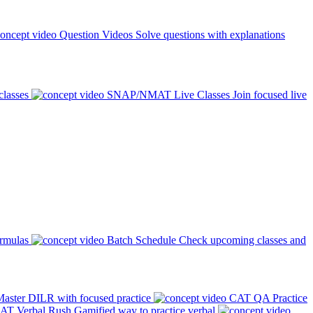
Question Videos
Solve questions with explanations
classes
SNAP/NMAT Live Classes
Join focused live
ormulas
Batch Schedule
Check upcoming classes and
aster DILR with focused practice
CAT QA Practice
AT Verbal Rush
Gamified way to practice verbal