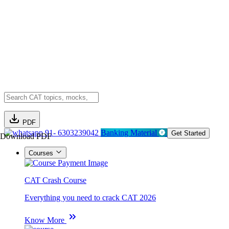
PDF
91- 6303239042
Banking Material
Get Started
Download PDF
Courses
CAT Crash Course
Everything you need to crack CAT 2026
Know More