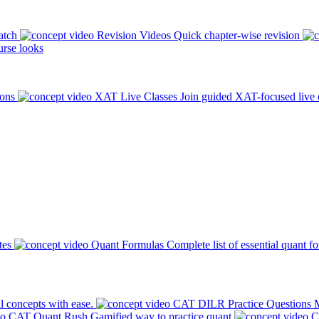
atch
Revision Videos
Quick chapter-wise revision
rse looks
ions
XAT Live Classes
Join guided XAT-focused live 
tes
Quant Formulas
Complete list of essential quant f
l concepts with ease.
CAT DILR Practice Questions
M
CAT Quant Rush
Gamified way to practice quant
C