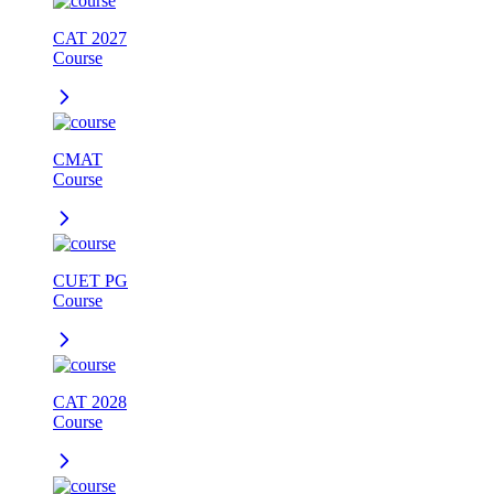
CAT 2027
Course
CMAT
Course
CUET PG
Course
CAT 2028
Course