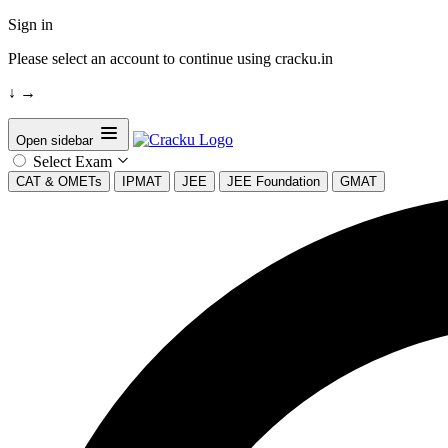
Sign in
Please select an account to continue using cracku.in
↓
→
Open sidebar
Select Exam
CAT & OMETs
IPMAT
JEE
JEE Foundation
GMAT