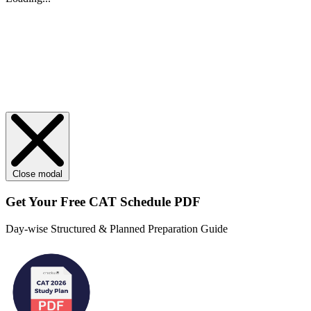
Close modal
Get Your
Free
CAT Schedule PDF
Day-wise Structured & Planned Preparation Guide