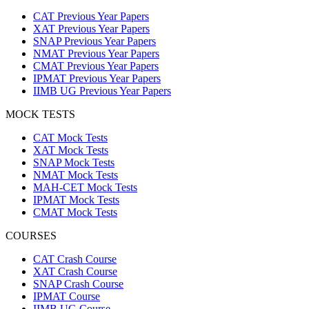
CAT Previous Year Papers
XAT Previous Year Papers
SNAP Previous Year Papers
NMAT Previous Year Papers
CMAT Previous Year Papers
IPMAT Previous Year Papers
IIMB UG Previous Year Papers
MOCK TESTS
CAT Mock Tests
XAT Mock Tests
SNAP Mock Tests
NMAT Mock Tests
MAH-CET Mock Tests
IPMAT Mock Tests
CMAT Mock Tests
COURSES
CAT Crash Course
XAT Crash Course
SNAP Crash Course
IPMAT Course
IIMB UG Course