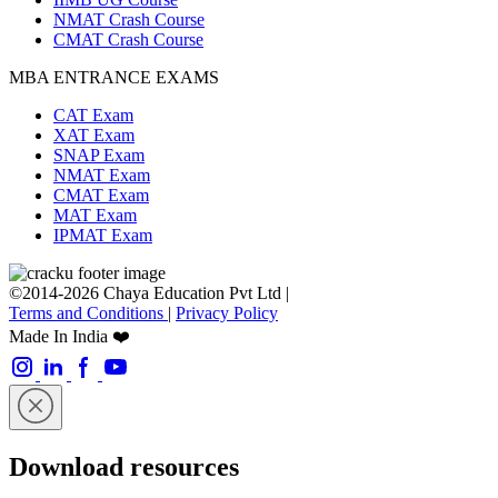
NMAT Crash Course
CMAT Crash Course
MBA ENTRANCE EXAMS
CAT Exam
XAT Exam
SNAP Exam
NMAT Exam
CMAT Exam
MAT Exam
IPMAT Exam
©2014-2026 Chaya Education Pvt Ltd |
Terms and Conditions
|
Privacy Policy
Made In India ❤️
Download resources