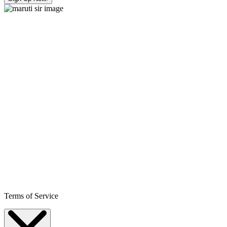
Terms of Service