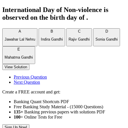
International Day of Non-violence is
observed on the birth day of .
A
B
C
D
Jawahar Lal Nehru
Indira Gandhi
Rajiv Gandhi
Sonia Gandhi
E
Mahatma Gandhi
View Solution
Previous Question
Next Question
Create a FREE account and get:
Banking Quant Shortcuts PDF
Free Banking Study Material - (15000 Questions)
135+
Banking previous papers with solutions PDF
100
+ Online Tests for Free
Sign Up Now!