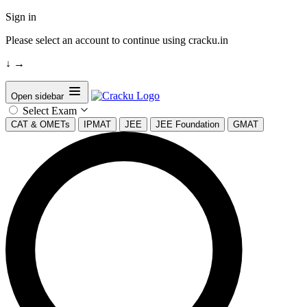
Sign in
Please select an account to continue using cracku.in
↓
→
Open sidebar
Select Exam
CAT & OMETs
IPMAT
JEE
JEE Foundation
GMAT