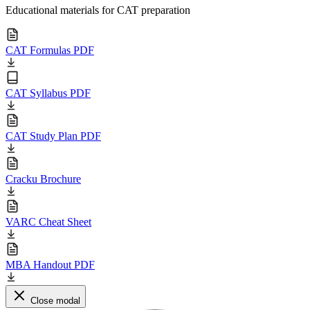
Educational materials for CAT preparation
CAT Formulas PDF
CAT Syllabus PDF
CAT Study Plan PDF
Cracku Brochure
VARC Cheat Sheet
MBA Handout PDF
Close modal