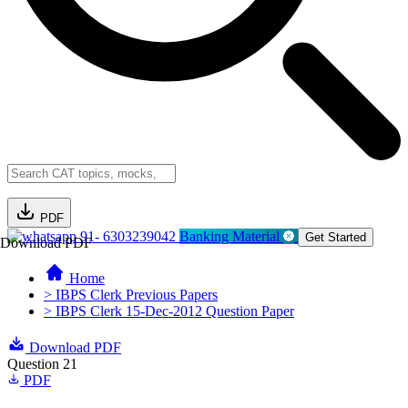
PDF
91- 6303239042
Banking Material
Get Started
Download PDF
Home
> IBPS Clerk Previous Papers
> IBPS Clerk 15-Dec-2012 Question Paper
Download PDF
Question 21
PDF