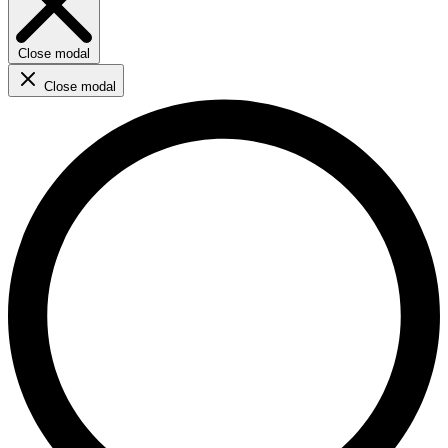
Close modal
Close modal