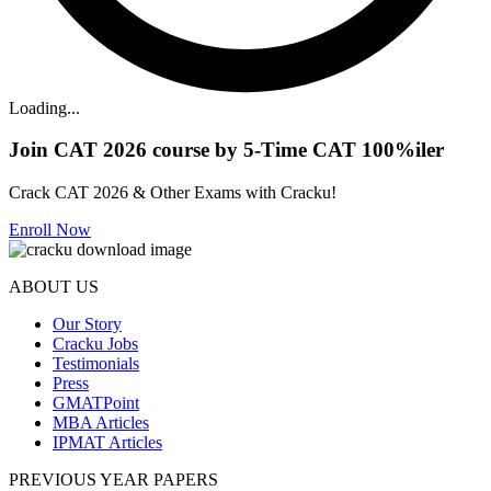
Loading...
Join CAT 2026 course by 5-Time CAT 100%iler
Crack CAT 2026 & Other Exams with Cracku!
Enroll Now
ABOUT US
Our Story
Cracku Jobs
Testimonials
Press
GMATPoint
MBA Articles
IPMAT Articles
PREVIOUS YEAR PAPERS