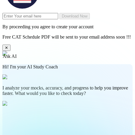
Download Now
By proceeding you agree to create your account
Free CAT Schedule PDF will be sent to your email address soon !!!
✕
Ask AI
Hi! I'm your AI Study Coach
I analyze your mocks, accuracy, and progress to help you improve
faster. What would you like to check today?