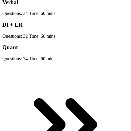
Verbal
Questions:
34
Time:
60 mins
DI + LR
Questions:
32
Time:
60 mins
Quant
Questions:
34
Time:
60 mins