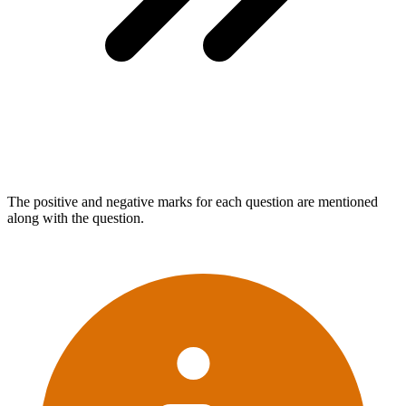
The positive and negative marks for each question are mentioned
along with the question.