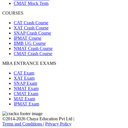
CMAT Mock Tests
COURSES
CAT Crash Course
XAT Crash Course
SNAP Crash Course
IPMAT Course
IIMB UG Course
NMAT Crash Course
CMAT Crash Course
MBA ENTRANCE EXAMS
CAT Exam
XAT Exam
SNAP Exam
NMAT Exam
CMAT Exam
MAT Exam
IPMAT Exam
©2014-2026 Chaya Education Pvt Ltd |
Terms and Conditions
|
Privacy Policy