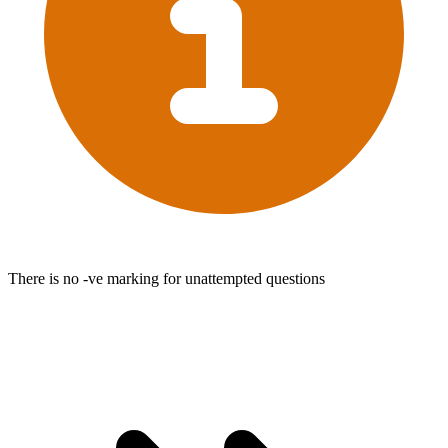
There is no -ve marking for unattempted questions