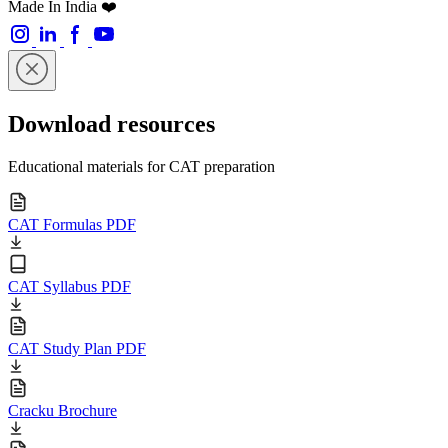
Made In India ❤️
Download resources
Educational materials for CAT preparation
CAT Formulas PDF
CAT Syllabus PDF
CAT Study Plan PDF
Cracku Brochure