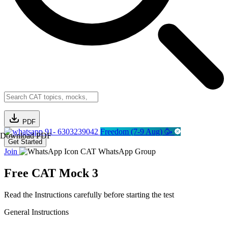
PDF
91- 6303239042
Freedom (7-9 Aug) 🥳
Download PDF
Get Started
Join
CAT WhatsApp Group
Free CAT Mock 3
Read the Instructions carefully before starting the test
General Instructions