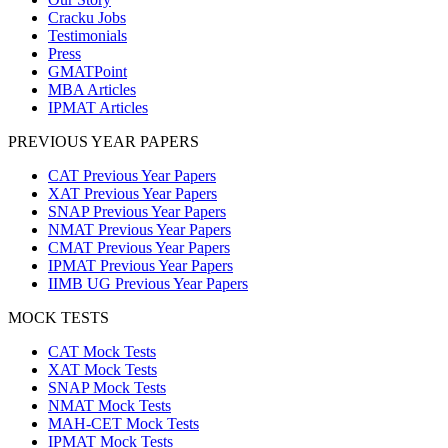
Cracku Jobs
Testimonials
Press
GMATPoint
MBA Articles
IPMAT Articles
PREVIOUS YEAR PAPERS
CAT Previous Year Papers
XAT Previous Year Papers
SNAP Previous Year Papers
NMAT Previous Year Papers
CMAT Previous Year Papers
IPMAT Previous Year Papers
IIMB UG Previous Year Papers
MOCK TESTS
CAT Mock Tests
XAT Mock Tests
SNAP Mock Tests
NMAT Mock Tests
MAH-CET Mock Tests
IPMAT Mock Tests