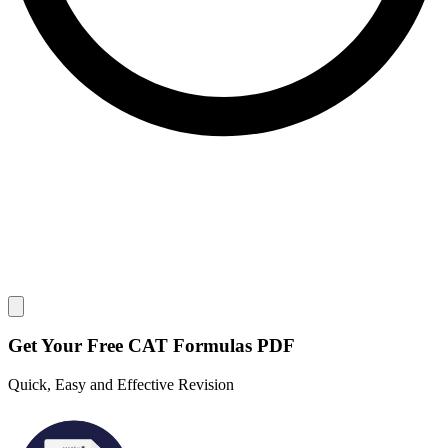
Close modal
Get Your
Free
CAT Formulas PDF
Quick, Easy and Effective Revision