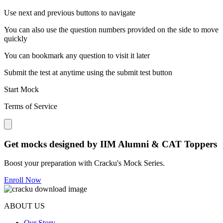
Use next and previous buttons to navigate
You can also use the question numbers provided on the side to move
quickly
You can bookmark any question to visit it later
Submit the test at anytime using the submit test button
Start Mock
Terms of Service
Close modal
Get mocks designed by IIM Alumni & CAT Toppers
Boost your preparation with Cracku's Mock Series.
Enroll Now
ABOUT US
Our Story