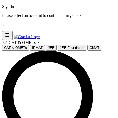
Sign in
Please select an account to continue using cracku.in
↓
→
Open sidebar
CAT & OMETs
CAT & OMETs
IPMAT
JEE
JEE Foundation
GMAT