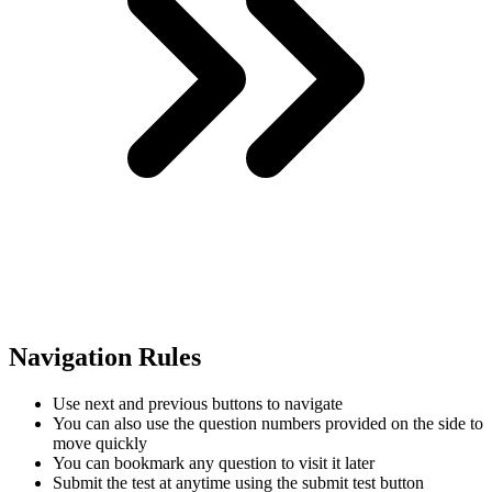
Navigation Rules
Use next and previous buttons to navigate
You can also use the question numbers provided on the side to
move quickly
You can bookmark any question to visit it later
Submit the test at anytime using the submit test button