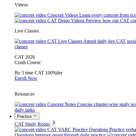
Videos
Concept Videos
Learn every concept from scr
CAT Demo Videos
Preview how our CAT cou
Live Classes
CAT Live Classes
Attend daily live CAT sess
classes
CAT 2026
Crash Course
By 5 time CAT 100%iler
Enroll Now
Resources
Concept Notes
Concise chapter-wise study no
daily tasks
Practice
CAT Study Room
CAT VARC Practice Questions
Practice verba
Questions
Improve quant through daily practice