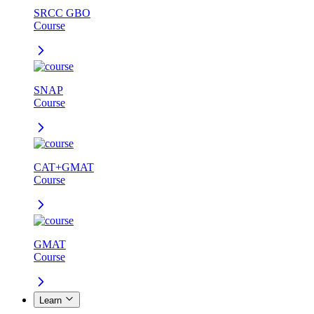
SRCC GBO
Course
SNAP
Course
CAT+GMAT
Course
GMAT
Course
Learn