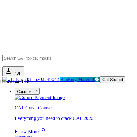
PDF
91- 6303239042
Banking Material
Get Started
Download PDF
Courses
CAT Crash Course
Everything you need to crack CAT 2026
Know More