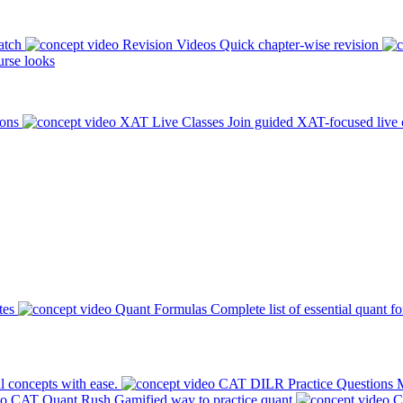
atch
Revision Videos
Quick chapter-wise revision
rse looks
ions
XAT Live Classes
Join guided XAT-focused live 
tes
Quant Formulas
Complete list of essential quant f
l concepts with ease.
CAT DILR Practice Questions
M
CAT Quant Rush
Gamified way to practice quant
C