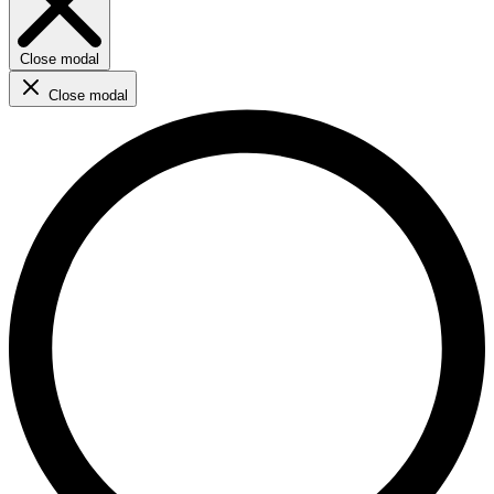
Close modal
Close modal