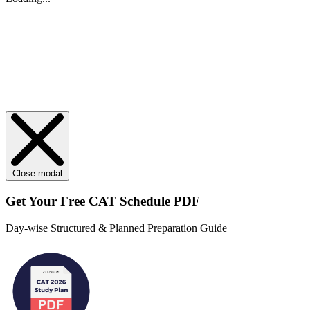
Close modal
Get Your
Free
CAT Schedule PDF
Day-wise Structured & Planned Preparation Guide