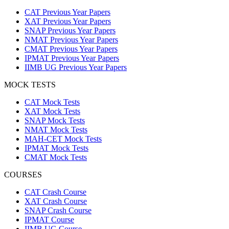
CAT Previous Year Papers
XAT Previous Year Papers
SNAP Previous Year Papers
NMAT Previous Year Papers
CMAT Previous Year Papers
IPMAT Previous Year Papers
IIMB UG Previous Year Papers
MOCK TESTS
CAT Mock Tests
XAT Mock Tests
SNAP Mock Tests
NMAT Mock Tests
MAH-CET Mock Tests
IPMAT Mock Tests
CMAT Mock Tests
COURSES
CAT Crash Course
XAT Crash Course
SNAP Crash Course
IPMAT Course
IIMB UG Course