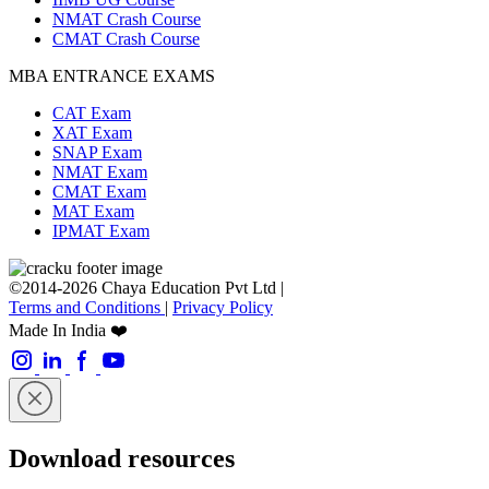
NMAT Crash Course
CMAT Crash Course
MBA ENTRANCE EXAMS
CAT Exam
XAT Exam
SNAP Exam
NMAT Exam
CMAT Exam
MAT Exam
IPMAT Exam
©2014-2026 Chaya Education Pvt Ltd |
Terms and Conditions
|
Privacy Policy
Made In India ❤️
Download resources