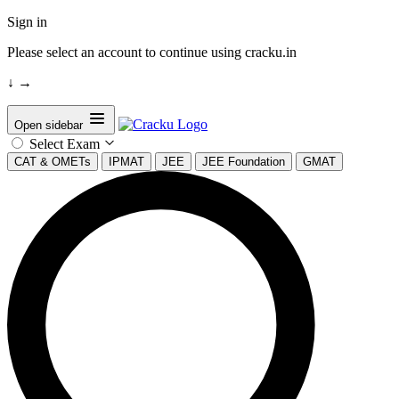
Sign in
Please select an account to continue using cracku.in
↓
→
Open sidebar
Select Exam
CAT & OMETs
IPMAT
JEE
JEE Foundation
GMAT