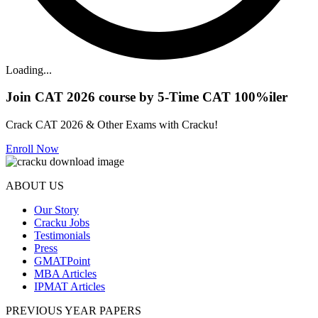
Loading...
Join CAT 2026 course by 5-Time CAT 100%iler
Crack CAT 2026 & Other Exams with Cracku!
Enroll Now
ABOUT US
Our Story
Cracku Jobs
Testimonials
Press
GMATPoint
MBA Articles
IPMAT Articles
PREVIOUS YEAR PAPERS