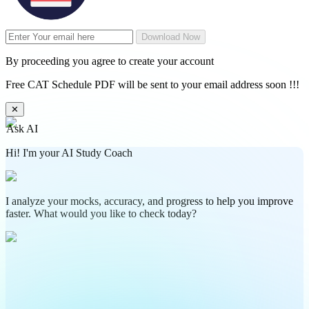
Download Now
By proceeding you agree to create your account
Free CAT Schedule PDF will be sent to your email address soon !!!
✕
Ask AI
Hi! I'm your AI Study Coach
I analyze your mocks, accuracy, and progress to help you improve
faster. What would you like to check today?