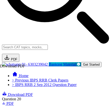
PDF
91- 6303239042
Banking Material
Get Started
Download PDF
Home
> Previous IBPS RRB Clerk Papers
> IBPS RRB 2 Sep 2012 Question Paper
Download PDF
Question 20
PDF