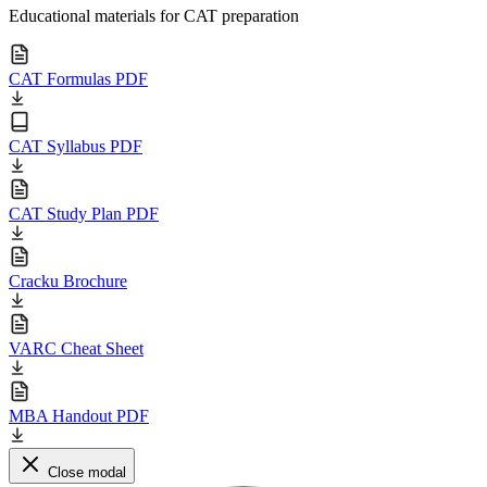
Educational materials for CAT preparation
CAT Formulas PDF
CAT Syllabus PDF
CAT Study Plan PDF
Cracku Brochure
VARC Cheat Sheet
MBA Handout PDF
Close modal