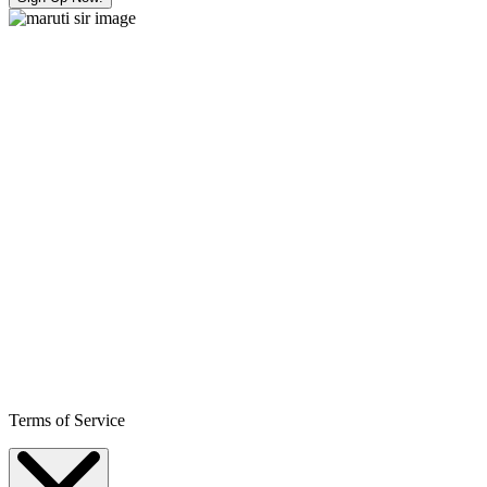
Terms of Service