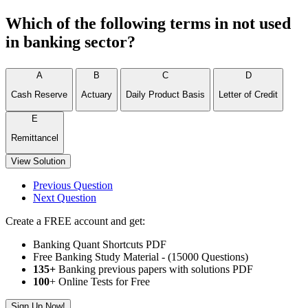
Which of the following terms in not used
in banking sector?
A
B
C
D
Cash Reserve
Actuary
Daily Product Basis
Letter of Credit
E
Remittancel
View Solution
Previous Question
Next Question
Create a FREE account and get:
Banking Quant Shortcuts PDF
Free Banking Study Material - (15000 Questions)
135+
Banking previous papers with solutions PDF
100
+ Online Tests for Free
Sign Up Now!