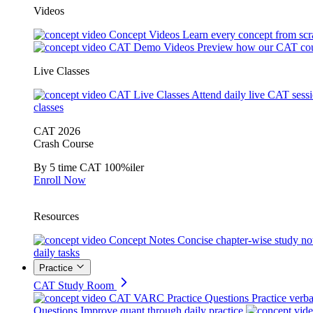
Videos
Concept Videos
Learn every concept from scr
CAT Demo Videos
Preview how our CAT cou
Live Classes
CAT Live Classes
Attend daily live CAT sess
classes
CAT 2026
Crash Course
By 5 time CAT 100%iler
Enroll Now
Resources
Concept Notes
Concise chapter-wise study no
daily tasks
Practice
CAT Study Room
CAT VARC Practice Questions
Practice verba
Questions
Improve quant through daily practice