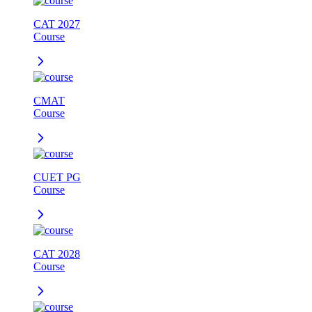
CAT 2027
Course
CMAT
Course
CUET PG
Course
CAT 2028
Course