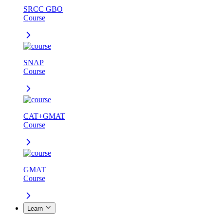
SRCC GBO
Course
SNAP
Course
CAT+GMAT
Course
GMAT
Course
Learn