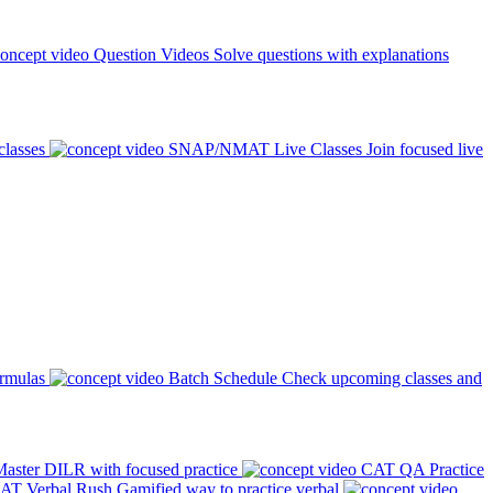
Question Videos
Solve questions with explanations
classes
SNAP/NMAT Live Classes
Join focused live
ormulas
Batch Schedule
Check upcoming classes and
aster DILR with focused practice
CAT QA Practice
AT Verbal Rush
Gamified way to practice verbal