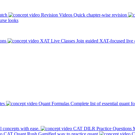
atch
Revision Videos
Quick chapter-wise revision
rse looks
ions
XAT Live Classes
Join guided XAT-focused live 
tes
Quant Formulas
Complete list of essential quant f
l concepts with ease.
CAT DILR Practice Questions
M
CAT Quant Rush
Gamified way to practice quant
C