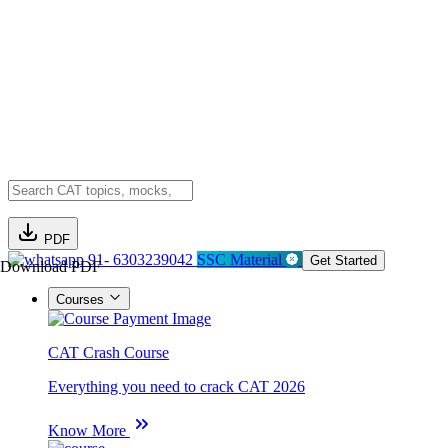
PDF
91- 6303239042
SSC Material
Get Started
Download PDF
Courses
CAT Crash Course
Everything you need to crack CAT 2026
Know More