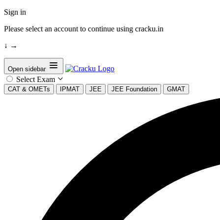
Sign in
Please select an account to continue using cracku.in
↓
→
Open sidebar
Select Exam
CAT & OMETs
IPMAT
JEE
JEE Foundation
GMAT