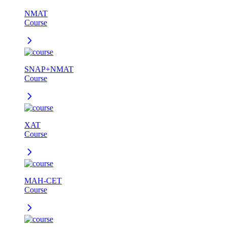
NMAT
Course
SNAP+NMAT
Course
XAT
Course
MAH-CET
Course