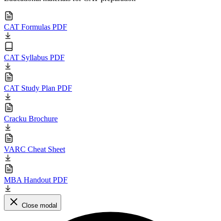
CAT Formulas PDF
CAT Syllabus PDF
CAT Study Plan PDF
Cracku Brochure
VARC Cheat Sheet
MBA Handout PDF
Close modal