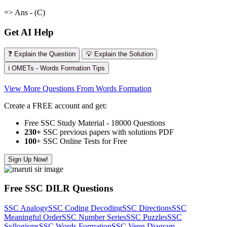
=> Ans - (C)
Get AI Help
❓ Explain the Question
💡 Explain the Solution
ℹ️ OMETs - Words Formation Tips
View More Questions From Words Formation
Create a FREE account and get:
Free SSC Study Material - 18000 Questions
230+
SSC previous papers with solutions PDF
100
+ SSC Online Tests for Free
Sign Up Now!
Free SSC DILR Questions
SSC Analogy
SSC Coding Decoding
SSC Directions
SSC
Meaningful Order
SSC Number Series
SSC Puzzles
SSC
Syllogisms
SSC Words Formation
SSC Venn Diagram