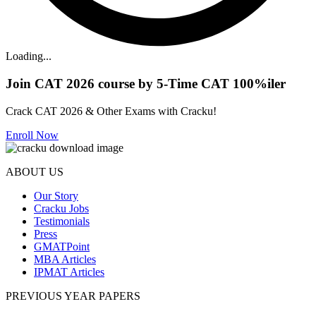
Loading...
Join CAT 2026 course by 5-Time CAT 100%iler
Crack CAT 2026 & Other Exams with Cracku!
Enroll Now
ABOUT US
Our Story
Cracku Jobs
Testimonials
Press
GMATPoint
MBA Articles
IPMAT Articles
PREVIOUS YEAR PAPERS