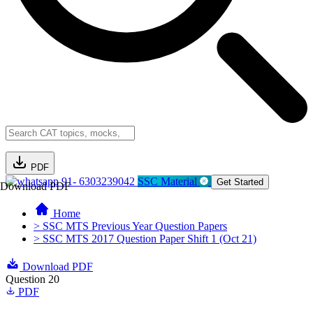
PDF
91- 6303239042
SSC Material
Get Started
Download PDF
Home
> SSC MTS Previous Year Question Papers
> SSC MTS 2017 Question Paper Shift 1 (Oct 21)
Download PDF
Question 20
PDF