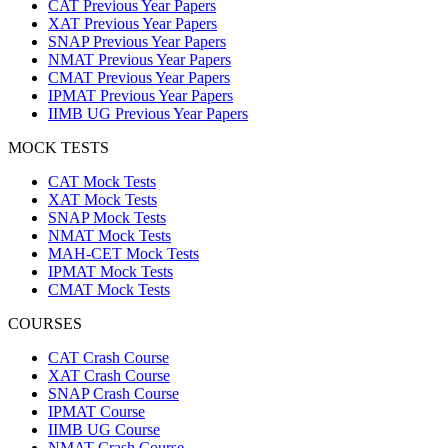
CAT Previous Year Papers
XAT Previous Year Papers
SNAP Previous Year Papers
NMAT Previous Year Papers
CMAT Previous Year Papers
IPMAT Previous Year Papers
IIMB UG Previous Year Papers
MOCK TESTS
CAT Mock Tests
XAT Mock Tests
SNAP Mock Tests
NMAT Mock Tests
MAH-CET Mock Tests
IPMAT Mock Tests
CMAT Mock Tests
COURSES
CAT Crash Course
XAT Crash Course
SNAP Crash Course
IPMAT Course
IIMB UG Course
NMAT Crash Course