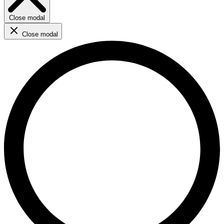
Close modal
Close modal