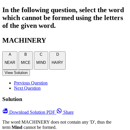
In the following question, select the word
which cannot be formed using the letters
of the given word.
MACHINERY
A
B
C
D
NEAR
MICE
MIND
HAIRY
View Solution
Previous Question
Next Question
Solution
Download
Solution PDF
Share
The word MACHINERY does not contain any 'D', thus the
term
Mind
cannot be formed.