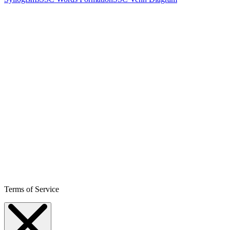
Terms of Service