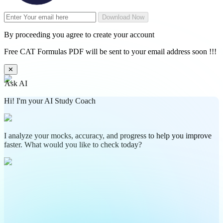
Download Now
By proceeding you agree to create your account
Free CAT Formulas PDF will be sent to your email address soon !!!
✕
Ask AI
Hi! I'm your AI Study Coach
I analyze your mocks, accuracy, and progress to help you improve
faster. What would you like to check today?