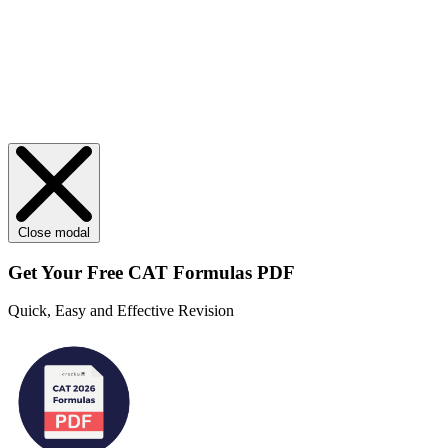
Close modal
Get Your
Free
CAT Formulas PDF
Quick, Easy and Effective Revision