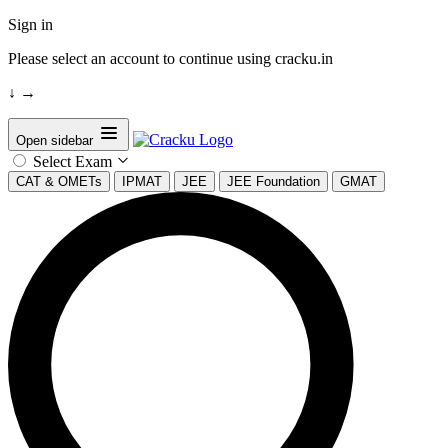
Sign in
Please select an account to continue using cracku.in
↓
→
Open sidebar
Select Exam
CAT & OMETs
IPMAT
JEE
JEE Foundation
GMAT