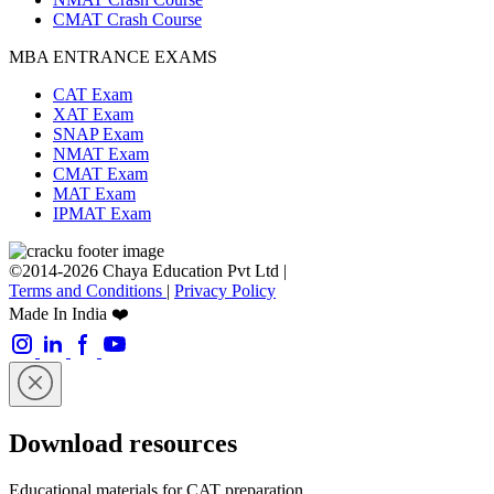
CMAT Crash Course
MBA ENTRANCE EXAMS
CAT Exam
XAT Exam
SNAP Exam
NMAT Exam
CMAT Exam
MAT Exam
IPMAT Exam
©2014-2026 Chaya Education Pvt Ltd |
Terms and Conditions
|
Privacy Policy
Made In India ❤️
Download resources
Educational materials for CAT preparation