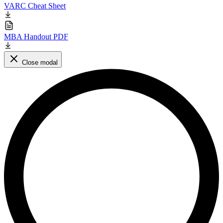
VARC Cheat Sheet
MBA Handout PDF
Close modal