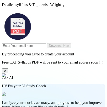
Detailed syllabus & Topic-wise Weightage
Download Now
By proceeding you agree to create your account
Free CAT Syllabus PDF will be sent to your email address soon !!!
✕
Ask AI
Hi! I'm your AI Study Coach
I analyze your mocks, accuracy, and progress to help you improve
faster. What would you like to check today?