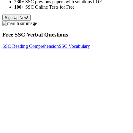
230+
SSC previous papers with solutions PDF
100
+ SSC Online Tests for Free
Sign Up Now!
Free SSC Verbal Questions
SSC Reading Comprehension
SSC Vocabulary