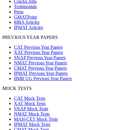
Cracku Jobs
Testimonials
Press
GMATPoint
MBA Articles
IPMAT Articles
PREVIOUS YEAR PAPERS
CAT Previous Year Papers
XAT Previous Year Papers
SNAP Previous Year Papers
NMAT Previous Year Papers
CMAT Previous Year Papers
IPMAT Previous Year Papers
IIMB UG Previous Year Papers
MOCK TESTS
CAT Mock Tests
XAT Mock Tests
SNAP Mock Tests
NMAT Mock Tests
MAH-CET Mock Tests
IPMAT Mock Tests
CMAT Mock Tests