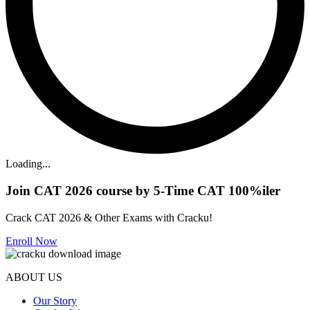
Loading...
Join CAT 2026 course by 5-Time CAT 100%iler
Crack CAT 2026 & Other Exams with Cracku!
Enroll Now
ABOUT US
Our Story