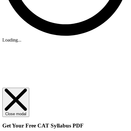
Loading...
Close modal
Get Your
Free
CAT Syllabus PDF