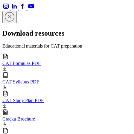
Download resources
Educational materials for CAT preparation
CAT Formulas PDF
CAT Syllabus PDF
CAT Study Plan PDF
Cracku Brochure