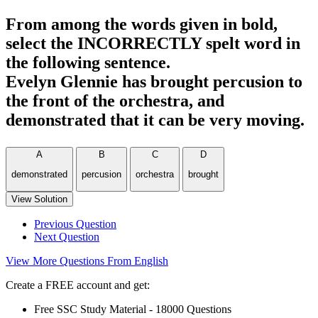
From among the words given in bold,
select the INCORRECTLY spelt word in
the following sentence.
Evelyn Glennie has brought percusion to
the front of the orchestra, and
demonstrated that it can be very moving.
A
B
C
D
demonstrated
percusion
orchestra
brought
View Solution
Previous Question
Next Question
View More Questions From English
Create a FREE account and get:
Free SSC Study Material - 18000 Questions