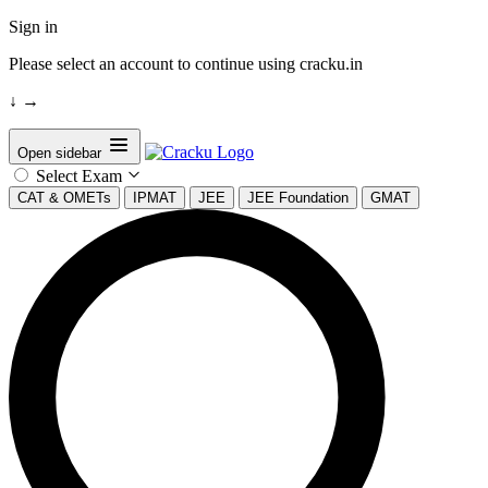
Sign in
Please select an account to continue using cracku.in
↓
→
Open sidebar
Select Exam
CAT & OMETs
IPMAT
JEE
JEE Foundation
GMAT