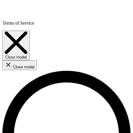
Terms of Service
Close modal
Close modal