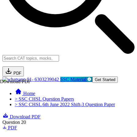
PDF
91- 6303239042
SSC Material
Get Started
Download PDF
Home
> SSC CHSL Question Papers
> SSC CHSL 6th June 2022 Shift-3 Question Paper
Download PDF
Question 20
PDF