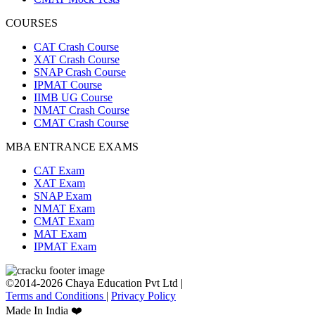
COURSES
CAT Crash Course
XAT Crash Course
SNAP Crash Course
IPMAT Course
IIMB UG Course
NMAT Crash Course
CMAT Crash Course
MBA ENTRANCE EXAMS
CAT Exam
XAT Exam
SNAP Exam
NMAT Exam
CMAT Exam
MAT Exam
IPMAT Exam
©2014-2026 Chaya Education Pvt Ltd |
Terms and Conditions
|
Privacy Policy
Made In India ❤️