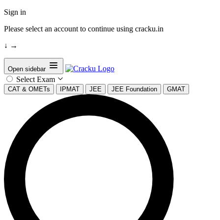
Sign in
Please select an account to continue using cracku.in
↓
→
Open sidebar
Select Exam
CAT & OMETs
IPMAT
JEE
JEE Foundation
GMAT