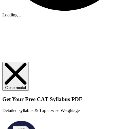
Loading...
Close modal
Get Your
Free
CAT Syllabus PDF
Detailed syllabus & Topic-wise Weightage