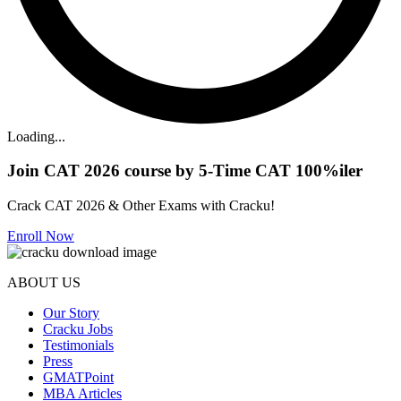
Loading...
Join CAT 2026 course by 5-Time CAT 100%iler
Crack CAT 2026 & Other Exams with Cracku!
Enroll Now
ABOUT US
Our Story
Cracku Jobs
Testimonials
Press
GMATPoint
MBA Articles