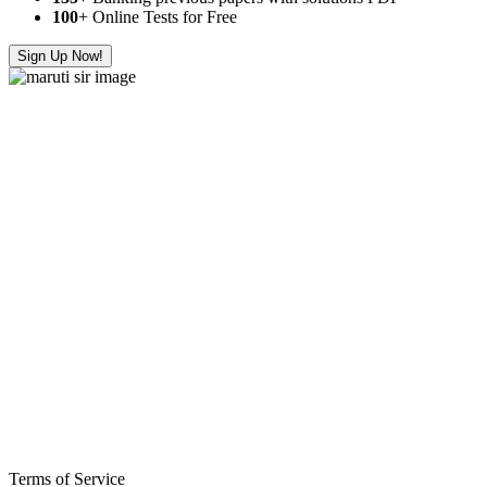
100
+ Online Tests for Free
Sign Up Now!
Terms of Service