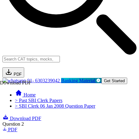
PDF
91- 6303239042
Banking Material
Get Started
Download PDF
Home
> Past SBI Clerk Papers
> SBI Clerk 06 Jan 2008 Question Paper
Download PDF
Question 2
PDF