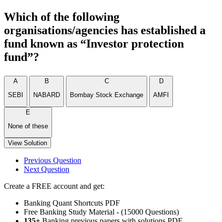
Which of the following
organisations/agencies has established a
fund known as “Investor protection
fund”?
A
B
C
D
SEBI
NABARD
Bombay Stock Exchange
AMFI
E
None of these
View Solution
Previous Question
Next Question
Create a FREE account and get:
Banking Quant Shortcuts PDF
Free Banking Study Material - (15000 Questions)
135+
Banking previous papers with solutions PDF