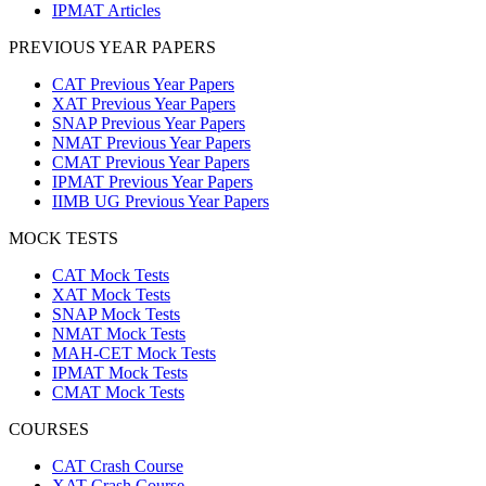
IPMAT Articles
PREVIOUS YEAR PAPERS
CAT Previous Year Papers
XAT Previous Year Papers
SNAP Previous Year Papers
NMAT Previous Year Papers
CMAT Previous Year Papers
IPMAT Previous Year Papers
IIMB UG Previous Year Papers
MOCK TESTS
CAT Mock Tests
XAT Mock Tests
SNAP Mock Tests
NMAT Mock Tests
MAH-CET Mock Tests
IPMAT Mock Tests
CMAT Mock Tests
COURSES
CAT Crash Course
XAT Crash Course