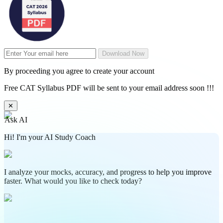
Download Now
By proceeding you agree to create your account
Free CAT Syllabus PDF will be sent to your email address soon !!!
✕
Ask AI
Hi! I'm your AI Study Coach
I analyze your mocks, accuracy, and progress to help you improve
faster. What would you like to check today?