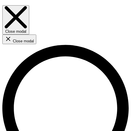
Close modal
Close modal