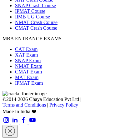
SNAP Crash Course
IPMAT Course
IIMB UG Course
NMAT Crash Course
CMAT Crash Course
MBA ENTRANCE EXAMS
CAT Exam
XAT Exam
SNAP Exam
NMAT Exam
CMAT Exam
MAT Exam
IPMAT Exam
©2014-2026 Chaya Education Pvt Ltd |
Terms and Conditions
|
Privacy Policy
Made In India ❤️