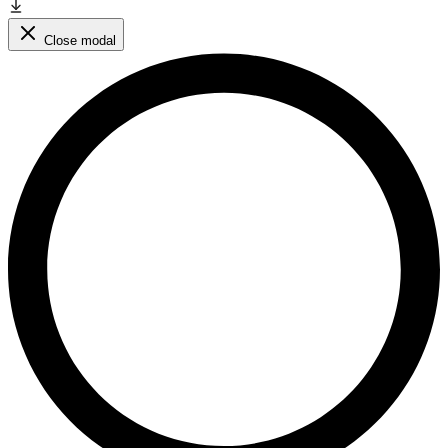
Close modal