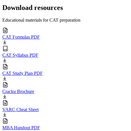
Download resources
Educational materials for CAT preparation
CAT Formulas PDF
CAT Syllabus PDF
CAT Study Plan PDF
Cracku Brochure
VARC Cheat Sheet
MBA Handout PDF