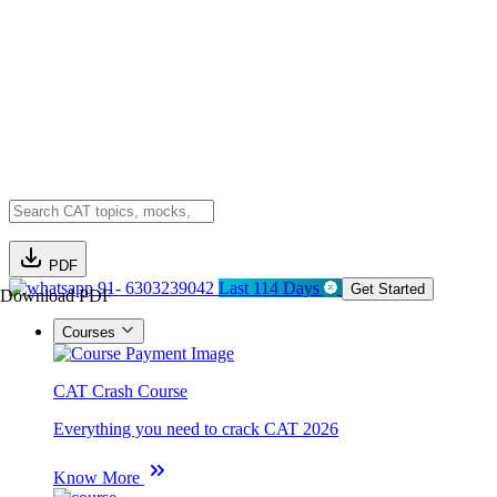
PDF
91- 6303239042
Last 114 Days
Get Started
Download PDF
Courses
CAT Crash Course
Everything you need to crack CAT 2026
Know More