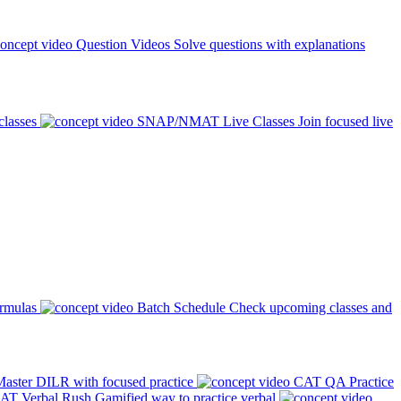
Question Videos
Solve questions with explanations
classes
SNAP/NMAT Live Classes
Join focused live
ormulas
Batch Schedule
Check upcoming classes and
aster DILR with focused practice
CAT QA Practice
AT Verbal Rush
Gamified way to practice verbal