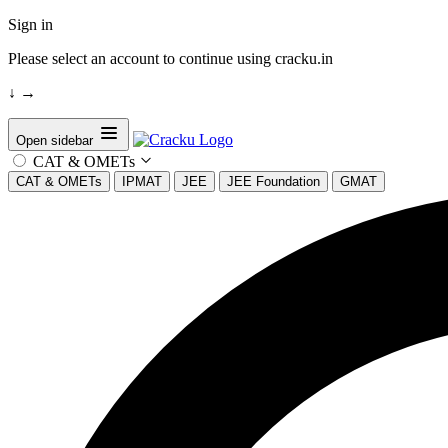
Sign in
Please select an account to continue using cracku.in
↓
→
Open sidebar
CAT & OMETs
CAT & OMETs
IPMAT
JEE
JEE Foundation
GMAT