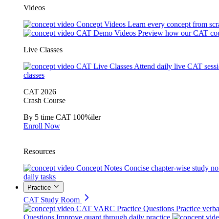
Videos
Concept Videos
Learn every concept from scr
CAT Demo Videos
Preview how our CAT cou
Live Classes
CAT Live Classes
Attend daily live CAT sess
classes
CAT 2026
Crash Course
By 5 time CAT 100%iler
Enroll Now
Resources
Concept Notes
Concise chapter-wise study no
daily tasks
Practice
CAT Study Room
CAT VARC Practice Questions
Practice verba
Questions
Improve quant through daily practice