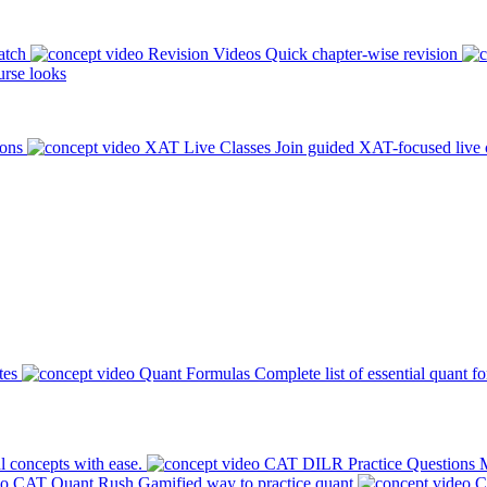
atch
Revision Videos
Quick chapter-wise revision
rse looks
ions
XAT Live Classes
Join guided XAT-focused live 
tes
Quant Formulas
Complete list of essential quant f
l concepts with ease.
CAT DILR Practice Questions
M
CAT Quant Rush
Gamified way to practice quant
C