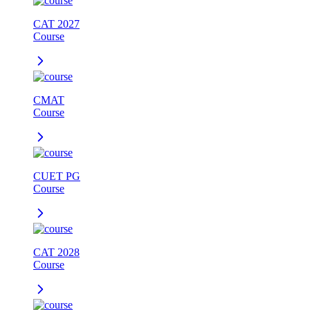
CAT 2027
Course
CMAT
Course
CUET PG
Course
CAT 2028
Course