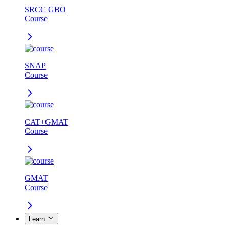
SRCC GBO
Course
SNAP
Course
CAT+GMAT
Course
GMAT
Course
Learn