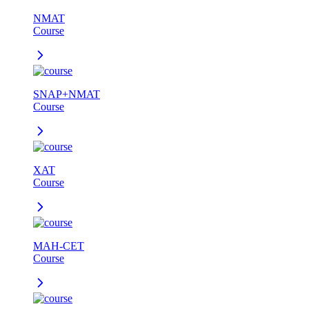
NMAT
Course
SNAP+NMAT
Course
XAT
Course
MAH-CET
Course