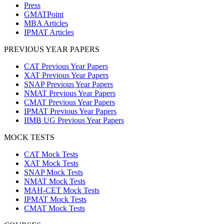
Press
GMATPoint
MBA Articles
IPMAT Articles
PREVIOUS YEAR PAPERS
CAT Previous Year Papers
XAT Previous Year Papers
SNAP Previous Year Papers
NMAT Previous Year Papers
CMAT Previous Year Papers
IPMAT Previous Year Papers
IIMB UG Previous Year Papers
MOCK TESTS
CAT Mock Tests
XAT Mock Tests
SNAP Mock Tests
NMAT Mock Tests
MAH-CET Mock Tests
IPMAT Mock Tests
CMAT Mock Tests