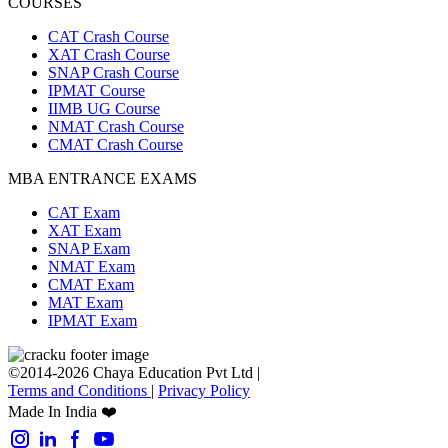
COURSES
CAT Crash Course
XAT Crash Course
SNAP Crash Course
IPMAT Course
IIMB UG Course
NMAT Crash Course
CMAT Crash Course
MBA ENTRANCE EXAMS
CAT Exam
XAT Exam
SNAP Exam
NMAT Exam
CMAT Exam
MAT Exam
IPMAT Exam
©2014-2026 Chaya Education Pvt Ltd |
Terms and Conditions
|
Privacy Policy
Made In India ❤️