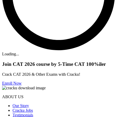
Loading...
Join CAT 2026 course by 5-Time CAT 100%iler
Crack CAT 2026 & Other Exams with Cracku!
Enroll Now
ABOUT US
Our Story
Cracku Jobs
Testimonials