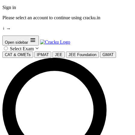
Sign in
Please select an account to continue using cracku.in
↓
→
Open sidebar
Select Exam
CAT & OMETs
IPMAT
JEE
JEE Foundation
GMAT