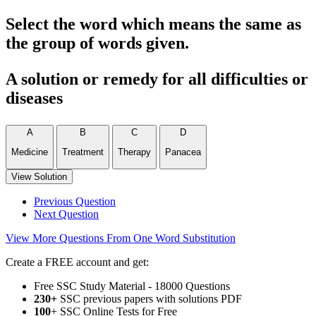
Select the word which means the same as
the group of words given.
A solution or remedy for all difficulties or
diseases
A
B
C
D
Medicine
Treatment
Therapy
Panacea
View Solution
Previous Question
Next Question
View More Questions From One Word Substitution
Create a FREE account and get:
Free SSC Study Material - 18000 Questions
230+
SSC previous papers with solutions PDF
100
+ SSC Online Tests for Free