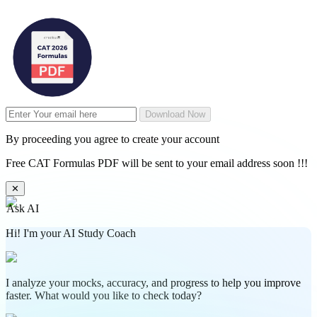
Download Now
By proceeding you agree to create your account
Free CAT Formulas PDF will be sent to your email address soon !!!
✕
Ask AI
Hi! I'm your AI Study Coach
I analyze your mocks, accuracy, and progress to help you improve
faster. What would you like to check today?