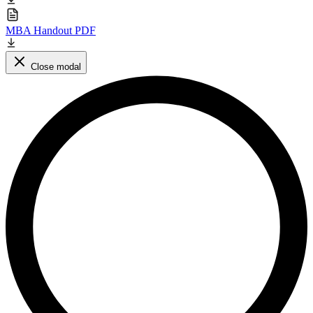
MBA Handout PDF
Close modal