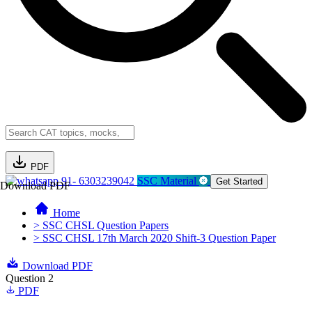
PDF
91- 6303239042
SSC Material
Get Started
Download PDF
Home
> SSC CHSL Question Papers
> SSC CHSL 17th March 2020 Shift-3 Question Paper
Download PDF
Question 2
PDF