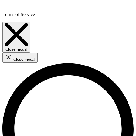
Terms of Service
Close modal
Close modal