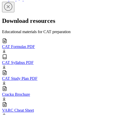
Download resources
Educational materials for CAT preparation
CAT Formulas PDF
CAT Syllabus PDF
CAT Study Plan PDF
Cracku Brochure
VARC Cheat Sheet