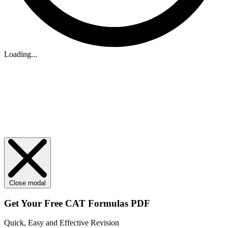
Loading...
Close modal
Get Your
Free
CAT Formulas PDF
Quick, Easy and Effective Revision