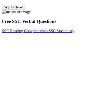
Sign Up Now!
Free SSC Verbal Questions
SSC Reading Comprehension
SSC Vocabulary