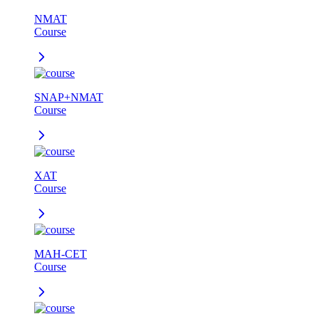
NMAT
Course
SNAP+NMAT
Course
XAT
Course
MAH-CET
Course