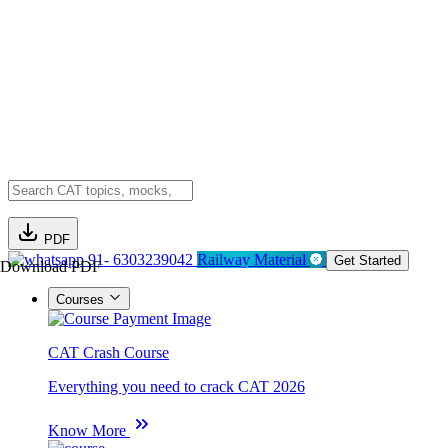
PDF
91- 6303239042
Railway Material
Get Started
Download PDF
Courses
CAT Crash Course
Everything you need to crack CAT 2026
Know More