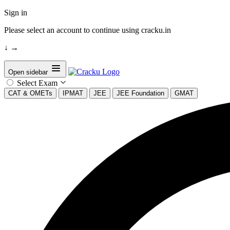
Sign in
Please select an account to continue using cracku.in
↓
→
Open sidebar
Select Exam
CAT & OMETs
IPMAT
JEE
JEE Foundation
GMAT