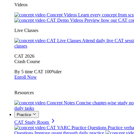
Videos
Concept Videos
Learn every concept from scr
CAT Demo Videos
Preview how our CAT cou
Live Classes
CAT Live Classes
Attend daily live CAT sess
classes
CAT 2026
Crash Course
By 5 time CAT 100%iler
Enroll Now
Resources
Concept Notes
Concise chapter-wise study no
daily tasks
Practice
CAT Study Room
CAT VARC Practice Questions
Practice verba
Questions
Improve quant through daily practice