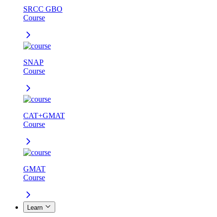
SRCC GBO
Course
SNAP
Course
CAT+GMAT
Course
GMAT
Course
Learn