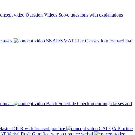
Question Videos
Solve questions with explanations
classes
SNAP/NMAT Live Classes
Join focused live
ormulas
Batch Schedule
Check upcoming classes and
aster DILR with focused practice
CAT QA Practice
AT Verbal Rush
Gamified way to practice verbal