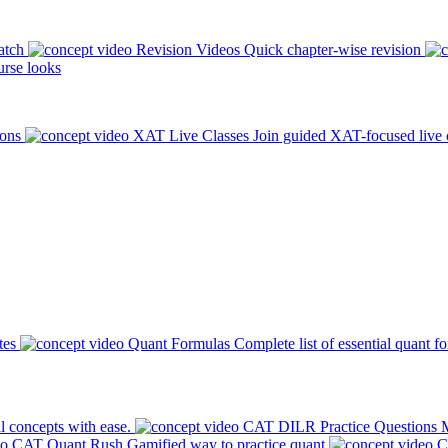
atch
Revision Videos
Quick chapter-wise revision
rse looks
ions
XAT Live Classes
Join guided XAT-focused live 
tes
Quant Formulas
Complete list of essential quant f
l concepts with ease.
CAT DILR Practice Questions
M
CAT Quant Rush
Gamified way to practice quant
C