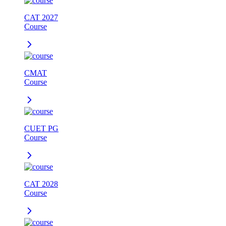
CAT 2027
Course
CMAT
Course
CUET PG
Course
CAT 2028
Course