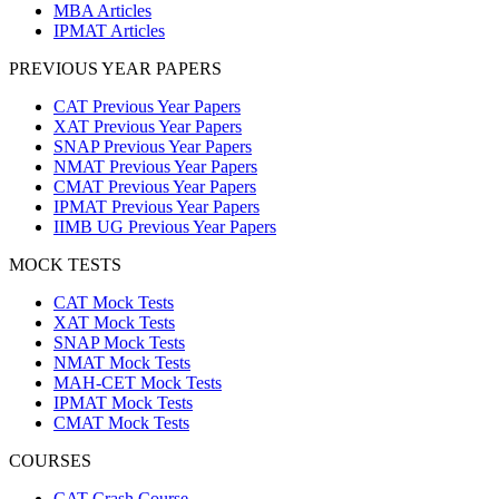
MBA Articles
IPMAT Articles
PREVIOUS YEAR PAPERS
CAT Previous Year Papers
XAT Previous Year Papers
SNAP Previous Year Papers
NMAT Previous Year Papers
CMAT Previous Year Papers
IPMAT Previous Year Papers
IIMB UG Previous Year Papers
MOCK TESTS
CAT Mock Tests
XAT Mock Tests
SNAP Mock Tests
NMAT Mock Tests
MAH-CET Mock Tests
IPMAT Mock Tests
CMAT Mock Tests
COURSES
CAT Crash Course