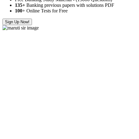
135+
Banking previous papers with solutions PDF
100
+ Online Tests for Free
Sign Up Now!