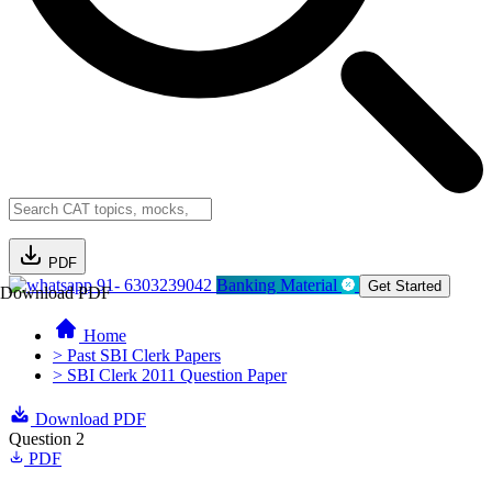
PDF
91- 6303239042
Banking Material
Get Started
Download PDF
Home
> Past SBI Clerk Papers
> SBI Clerk 2011 Question Paper
Download PDF
Question 2
PDF