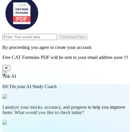
Download Now
By proceeding you agree to create your account
Free CAT Formulas PDF will be sent to your email address soon !!!
✕
Ask AI
Hi! I'm your AI Study Coach
I analyze your mocks, accuracy, and progress to help you improve
faster. What would you like to check today?