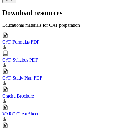
Download resources
Educational materials for CAT preparation
CAT Formulas PDF
CAT Syllabus PDF
CAT Study Plan PDF
Cracku Brochure
VARC Cheat Sheet