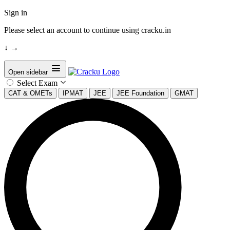
Sign in
Please select an account to continue using cracku.in
↓
→
Open sidebar
Select Exam
CAT & OMETs
IPMAT
JEE
JEE Foundation
GMAT