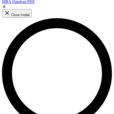
MBA Handout PDF
Close modal