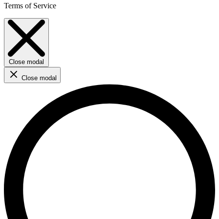
Terms of Service
Close modal
Close modal