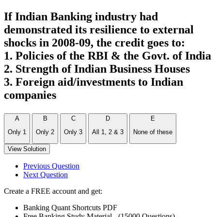
If Indian Banking industry had
demonstrated its resilience to external
shocks in 2008-09, the credit goes to:
1. Policies of the RBI & the Govt. of India
2. Strength of Indian Business Houses
3. Foreign aid/investments to Indian
companies
A
B
C
D
E
Only 1
Only 2
Only 3
All 1, 2 & 3
None of these
View Solution
Previous Question
Next Question
Create a FREE account and get:
Banking Quant Shortcuts PDF
Free Banking Study Material - (15000 Questions)