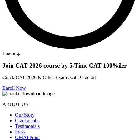
Loading...
Join CAT 2026 course by 5-Time CAT 100%iler
Crack CAT 2026 & Other Exams with Cracku!
Enroll Now
ABOUT US
Our Story
Cracku Jobs
Testimonials
Press
GMATPoint