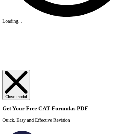
Loading...
Close modal
Get Your
Free
CAT Formulas PDF
Quick, Easy and Effective Revision