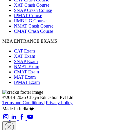
XAT Crash Course
SNAP Crash Course
IPMAT Course
IIMB UG Course
NMAT Crash Course
CMAT Crash Course
MBA ENTRANCE EXAMS
CAT Exam
XAT Exam
SNAP Exam
NMAT Exam
CMAT Exam
MAT Exam
IPMAT Exam
©2014-2026 Chaya Education Pvt Ltd |
Terms and Conditions
|
Privacy Policy
Made In India ❤️