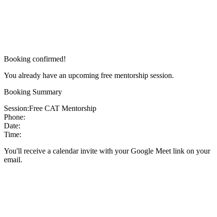
Booking confirmed!
You already have an upcoming free mentorship session.
Booking Summary
Session:
Free CAT Mentorship
Phone:
Date:
Time:
You'll receive a calendar invite with your Google Meet link on your
email.