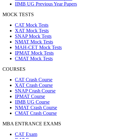
IIMB UG Previous Year Papers
MOCK TESTS
CAT Mock Tests
XAT Mock Tests
SNAP Mock Tests
NMAT Mock Tests
MAH-CET Mock Tests
IPMAT Mock Tests
CMAT Mock Tests
COURSES
CAT Crash Course
XAT Crash Course
SNAP Crash Course
IPMAT Course
IIMB UG Course
NMAT Crash Course
CMAT Crash Course
MBA ENTRANCE EXAMS
CAT Exam