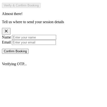
Verify & Confirm Booking
Almost there!
Tell us where to send your session details
Name
Email
Confirm Booking
Verifying OTP...