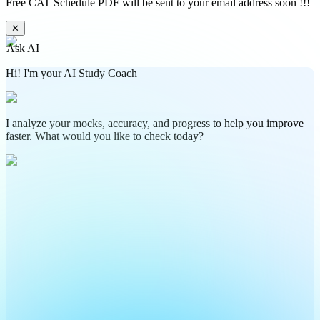
Free CAT Schedule PDF will be sent to your email address soon !!!
✕
Ask AI
Hi! I'm your AI Study Coach
I analyze your mocks, accuracy, and progress to help you improve
faster. What would you like to check today?