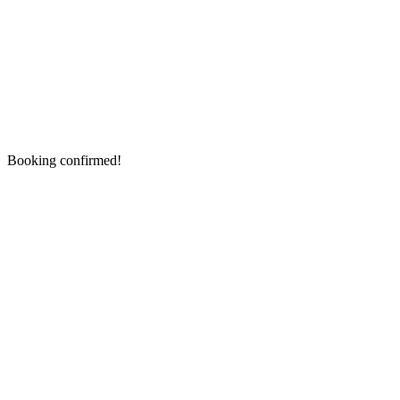
Booking confirmed!