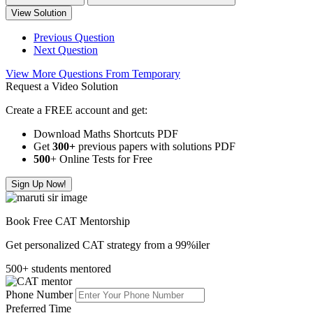
View Solution
Previous Question
Next Question
View More Questions From Temporary
Request a Video Solution
Create a FREE account and get:
Download Maths Shortcuts PDF
Get
300
+
previous papers with solutions PDF
500
+ Online Tests for Free
Sign Up Now!
Book Free CAT Mentorship
Get personalized CAT strategy from a 99%iler
500+ students mentored
Phone Number
Preferred Time