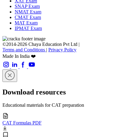
XAT Exam
SNAP Exam
NMAT Exam
CMAT Exam
MAT Exam
IPMAT Exam
©2014-2026 Chaya Education Pvt Ltd |
Terms and Conditions
|
Privacy Policy
Made In India ❤️
Download resources
Educational materials for CAT preparation
CAT Formulas PDF