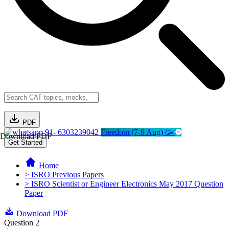
PDF
91- 6303239042
Freedom (7-9 Aug) 🥳
Download PDF
Get Started
Home
> ISRO Previous Papers
> ISRO Scientist or Engineer Electronics May 2017 Question
Paper
Download PDF
Question 2