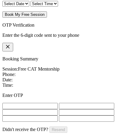
Book My Free Session
OTP Verification
Enter the 6-digit code sent to your phone
Booking Summary
Session:
Free CAT Mentorship
Phone:
Date:
Time:
Enter OTP
Didn't receive the OTP?
Resend