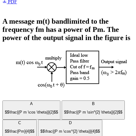
PDF
A message m(t) bandlimited to the
frequency fm has a power of Pm. The
power of the output signal in the figure is
A
B
$$\frac{(P m \cos \theta)}{2}$$
$$\frac{(P m \sin^{2} \theta)}{2}$$
C
D
$$\frac{Pm}{4}$$
$$\frac{(P m \cos^{2} \theta)}{4}$$