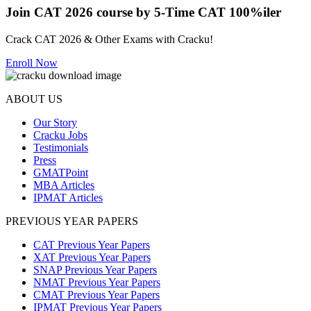
Join CAT 2026 course by 5-Time CAT 100%iler
Crack CAT 2026 & Other Exams with Cracku!
Enroll Now
ABOUT US
Our Story
Cracku Jobs
Testimonials
Press
GMATPoint
MBA Articles
IPMAT Articles
PREVIOUS YEAR PAPERS
CAT Previous Year Papers
XAT Previous Year Papers
SNAP Previous Year Papers
NMAT Previous Year Papers
CMAT Previous Year Papers
IPMAT Previous Year Papers