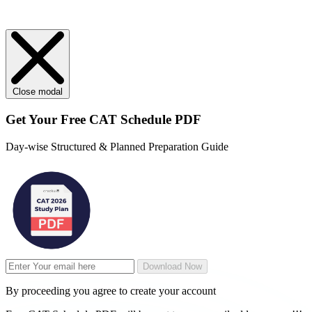
Close modal
Get Your
Free
CAT Schedule PDF
Day-wise Structured & Planned Preparation Guide
Download Now
By proceeding you agree to create your account