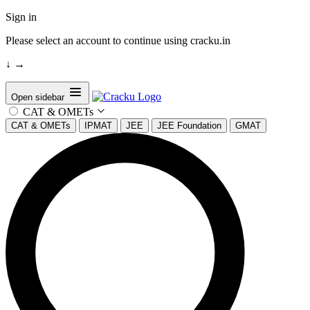
Sign in
Please select an account to continue using cracku.in
↓
→
Open sidebar
CAT & OMETs
CAT & OMETs
IPMAT
JEE
JEE Foundation
GMAT