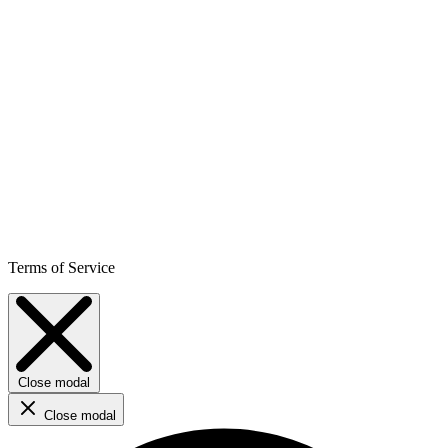
Terms of Service
Close modal
Close modal