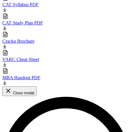
CAT Syllabus PDF
CAT Study Plan PDF
Cracku Brochure
VARC Cheat Sheet
MBA Handout PDF
Close modal