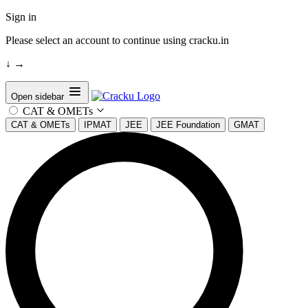
Sign in
Please select an account to continue using cracku.in
↓
→
Open sidebar
CAT & OMETs
CAT & OMETs
IPMAT
JEE
JEE Foundation
GMAT