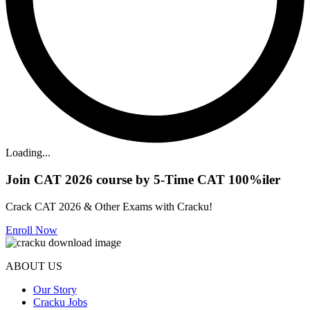
Loading...
Join CAT 2026 course by 5-Time CAT 100%iler
Crack CAT 2026 & Other Exams with Cracku!
Enroll Now
ABOUT US
Our Story
Cracku Jobs