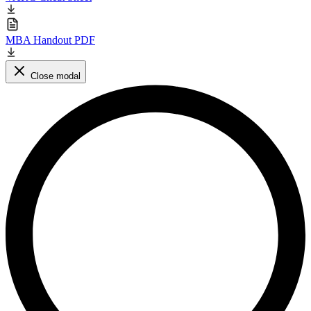
MBA Handout PDF
Close modal