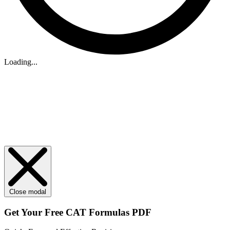
Loading...
Close modal
Get Your
Free
CAT Formulas PDF