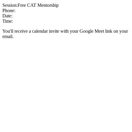
Session:
Free CAT Mentorship
Phone:
Date:
Time:
You'll receive a calendar invite with your Google Meet link on your
email.