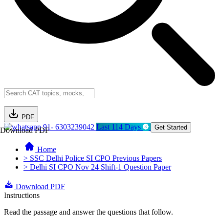
PDF
91- 6303239042
Last 114 Days
Get Started
Download PDF
Home
> SSC Delhi Police SI CPO Previous Papers
> Delhi SI CPO Nov 24 Shift-1 Question Paper
Download PDF
Instructions
Read the passage and answer the questions that follow.