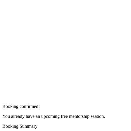
Booking confirmed!
You already have an upcoming free mentorship session.
Booking Summary