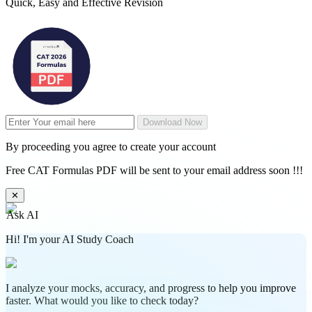
Quick, Easy and Effective Revision
Download Now
By proceeding you agree to create your account
Free CAT Formulas PDF will be sent to your email address soon !!!
✕
Ask AI
Hi! I'm your AI Study Coach
I analyze your mocks, accuracy, and progress to help you improve
faster. What would you like to check today?