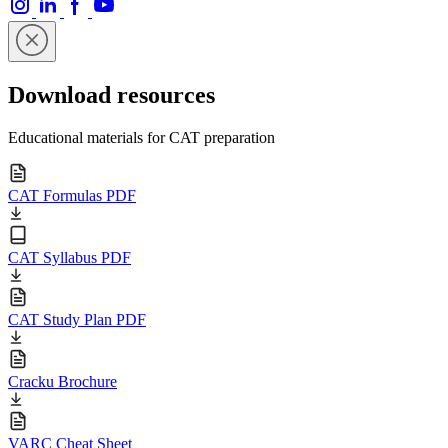
Download resources
Educational materials for CAT preparation
CAT Formulas PDF
CAT Syllabus PDF
CAT Study Plan PDF
Cracku Brochure
VARC Cheat Sheet