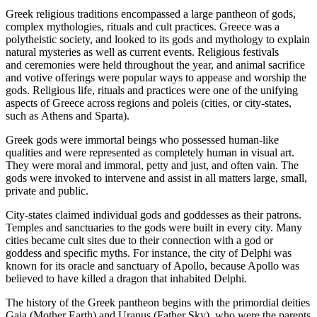
Greek religious traditions encompassed a large pantheon of gods,
complex mythologies, rituals and cult practices. Greece was a
polytheistic society, and looked to its gods and mythology to explain
natural mysteries as well as current events. Religious festivals
and ceremonies were held throughout the year, and animal sacrifice
and votive offerings were popular ways to appease and worship the
gods. Religious life, rituals and practices were one of the unifying
aspects of Greece across regions and poleis (cities, or city-states,
such as Athens and Sparta).
Greek gods were immortal beings who possessed human-like
qualities and were represented as completely human in visual art.
They were moral and immoral, petty and just, and often vain. The
gods were invoked to intervene and assist in all matters large, small,
private and public.
City-states claimed individual gods and goddesses as their patrons.
Temples and sanctuaries to the gods were built in every city. Many
cities became cult sites due to their connection with a god or
goddess and specific myths. For instance, the city of Delphi was
known for its oracle and sanctuary of Apollo, because Apollo was
believed to have killed a dragon that inhabited Delphi.
The history of the Greek pantheon begins with the primordial deities
Gaia (Mother Earth) and Uranus (Father Sky), who were the parents