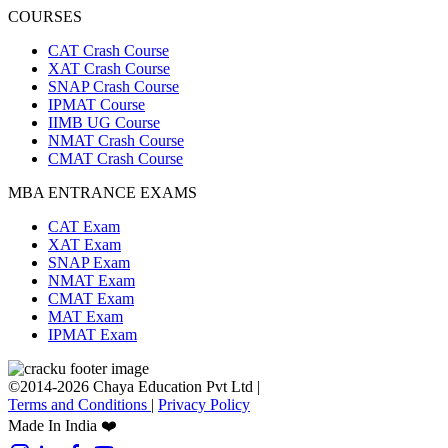
COURSES
CAT Crash Course
XAT Crash Course
SNAP Crash Course
IPMAT Course
IIMB UG Course
NMAT Crash Course
CMAT Crash Course
MBA ENTRANCE EXAMS
CAT Exam
XAT Exam
SNAP Exam
NMAT Exam
CMAT Exam
MAT Exam
IPMAT Exam
©2014-2026 Chaya Education Pvt Ltd |
Terms and Conditions
|
Privacy Policy
Made In India ❤️