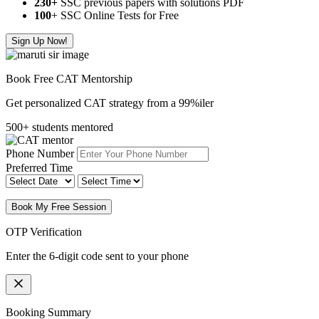
230+
SSC previous papers with solutions PDF
100
+ SSC Online Tests for Free
Sign Up Now!
Book Free CAT Mentorship
Get personalized CAT strategy from a 99%iler
500+ students mentored
Phone Number
Preferred Time
Book My Free Session
OTP Verification
Enter the 6-digit code sent to your phone
Booking Summary