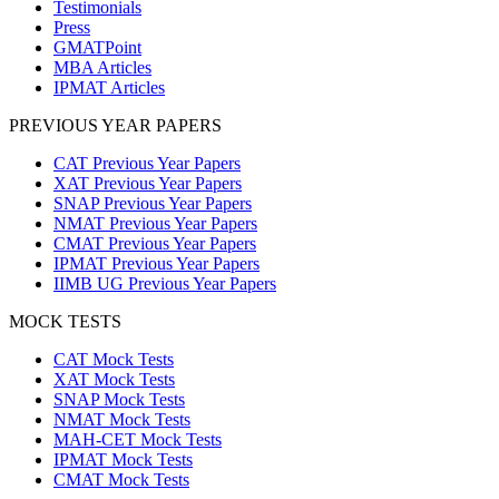
Testimonials
Press
GMATPoint
MBA Articles
IPMAT Articles
PREVIOUS YEAR PAPERS
CAT Previous Year Papers
XAT Previous Year Papers
SNAP Previous Year Papers
NMAT Previous Year Papers
CMAT Previous Year Papers
IPMAT Previous Year Papers
IIMB UG Previous Year Papers
MOCK TESTS
CAT Mock Tests
XAT Mock Tests
SNAP Mock Tests
NMAT Mock Tests
MAH-CET Mock Tests
IPMAT Mock Tests
CMAT Mock Tests