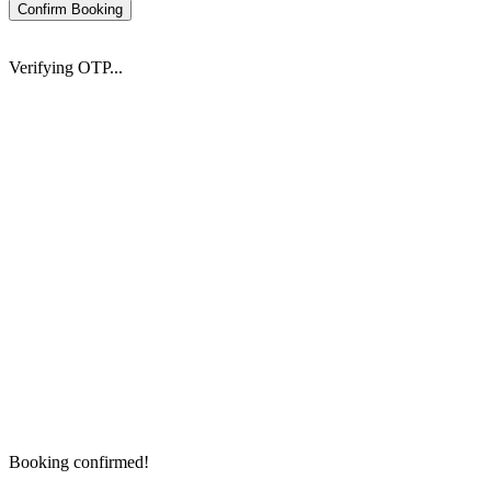
Confirm Booking
Verifying OTP...
Booking confirmed!