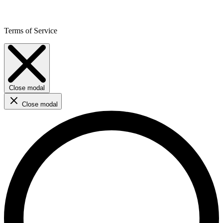
Terms of Service
Close modal
Close modal