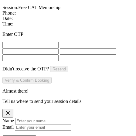
Session:
Free CAT Mentorship
Phone:
Date:
Time:
Enter OTP
Didn't receive the OTP?
Resend
Verify & Confirm Booking
Almost there!
Tell us where to send your session details
Name
Email