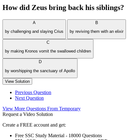
How did Zeus bring back his siblings?
A
B
by challenging and slaying Crius
by reviving them with an elixir
C
by making Kronos vomit the swallowed children
D
by worshipping the sanctuary of Apollo
View Solution
Previous Question
Next Question
View More Questions From Temporary
Request a Video Solution
Create a FREE account and get:
Free SSC Study Material - 18000 Questions