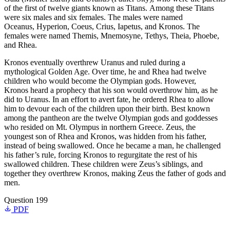
of the first of twelve giants known as Titans. Among these Titans
were six males and six females. The males were named
Oceanus, Hyperion, Coeus, Crius, Iapetus, and Kronos. The
females were named Themis, Mnemosyne, Tethys, Theia, Phoebe,
and Rhea.
Kronos eventually overthrew Uranus and ruled during a
mythological Golden Age. Over time, he and Rhea had twelve
children who would become the Olympian gods. However,
Kronos heard a prophecy that his son would overthrow him, as he
did to Uranus. In an effort to avert fate, he ordered Rhea to allow
him to devour each of the children upon their birth. Best known
among the pantheon are the twelve Olympian gods and goddesses
who resided on Mt. Olympus in northern Greece. Zeus, the
youngest son of Rhea and Kronos, was hidden from his father,
instead of being swallowed. Once he became a man, he challenged
his father’s rule, forcing Kronos to regurgitate the rest of his
swallowed children. These children were Zeus’s siblings, and
together they overthrew Kronos, making Zeus the father of gods and
men.
Question 199
PDF