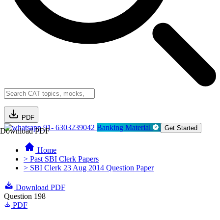
PDF
91- 6303239042
Banking Material
Get Started
Download PDF
Home
> Past SBI Clerk Papers
> SBI Clerk 23 Aug 2014 Question Paper
Download PDF
Question 198
PDF