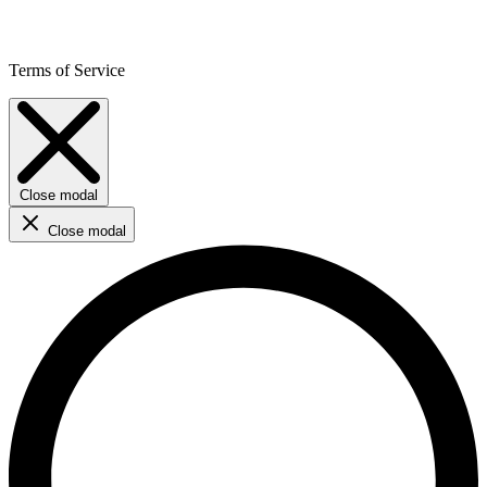
Terms of Service
Close modal
Close modal