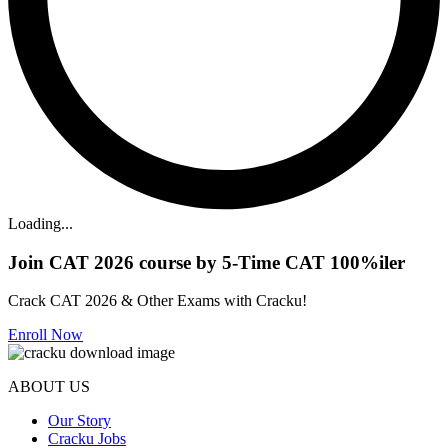
Loading...
Join CAT 2026 course by 5-Time CAT 100%iler
Crack CAT 2026 & Other Exams with Cracku!
Enroll Now
ABOUT US
Our Story
Cracku Jobs