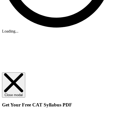
Loading...
Close modal
Get Your
Free
CAT Syllabus PDF