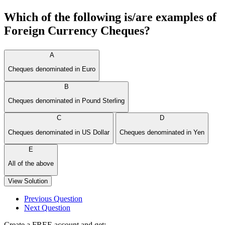
Which of the following is/are examples of
Foreign Currency Cheques?
A
Cheques denominated in Euro
B
Cheques denominated in Pound Sterling
C
D
Cheques denominated in US Dollar
Cheques denominated in Yen
E
All of the above
View Solution
Previous Question
Next Question
Create a FREE account and get: