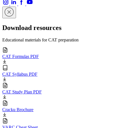
Download resources
Educational materials for CAT preparation
CAT Formulas PDF
CAT Syllabus PDF
CAT Study Plan PDF
Cracku Brochure
VARC Cheat Sheet