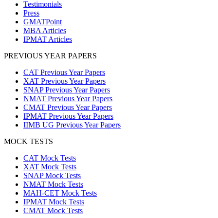
Testimonials
Press
GMATPoint
MBA Articles
IPMAT Articles
PREVIOUS YEAR PAPERS
CAT Previous Year Papers
XAT Previous Year Papers
SNAP Previous Year Papers
NMAT Previous Year Papers
CMAT Previous Year Papers
IPMAT Previous Year Papers
IIMB UG Previous Year Papers
MOCK TESTS
CAT Mock Tests
XAT Mock Tests
SNAP Mock Tests
NMAT Mock Tests
MAH-CET Mock Tests
IPMAT Mock Tests
CMAT Mock Tests