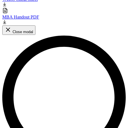
MBA Handout PDF
Close modal