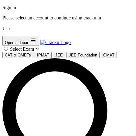
Sign in
Please select an account to continue using cracku.in
↓
→
Open sidebar
Select Exam
CAT & OMETs
IPMAT
JEE
JEE Foundation
GMAT