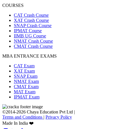
COURSES
CAT Crash Course
XAT Crash Course
SNAP Crash Course
IPMAT Course
IIMB UG Course
NMAT Crash Course
CMAT Crash Course
MBA ENTRANCE EXAMS
CAT Exam
XAT Exam
SNAP Exam
NMAT Exam
CMAT Exam
MAT Exam
IPMAT Exam
©2014-2026 Chaya Education Pvt Ltd |
Terms and Conditions
|
Privacy Policy
Made In India ❤️