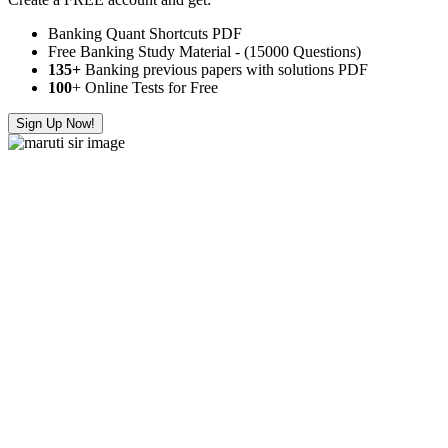
Banking Quant Shortcuts PDF
Free Banking Study Material - (15000 Questions)
135+
Banking previous papers with solutions PDF
100
+ Online Tests for Free
Sign Up Now!