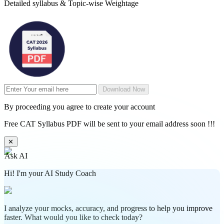
Detailed syllabus & Topic-wise Weightage
Download Now
By proceeding you agree to create your account
Free CAT Syllabus PDF will be sent to your email address soon !!!
✕
Ask AI
Hi! I'm your AI Study Coach
I analyze your mocks, accuracy, and progress to help you improve
faster. What would you like to check today?