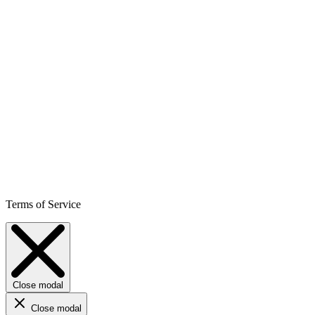
Terms of Service
Close modal
Close modal