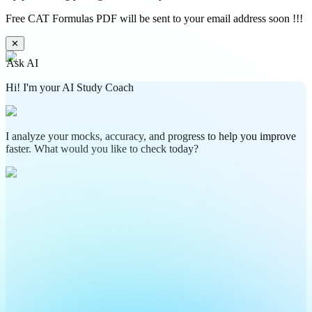
Free CAT Formulas PDF will be sent to your email address soon !!!
✕
Ask AI
Hi! I'm your AI Study Coach
I analyze your mocks, accuracy, and progress to help you improve
faster. What would you like to check today?