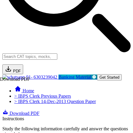
PDF
91- 6303239042
Banking Material
Get Started
Download PDF
Home
> IBPS Clerk Previous Papers
> IBPS Clerk 14-Dec-2013 Question Paper
Download PDF
Instructions
Study the following information carefully and answer the questions