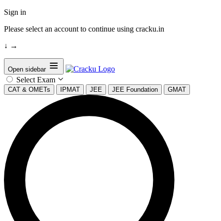
Sign in
Please select an account to continue using cracku.in
↓
→
Open sidebar
Select Exam
CAT & OMETs
IPMAT
JEE
JEE Foundation
GMAT