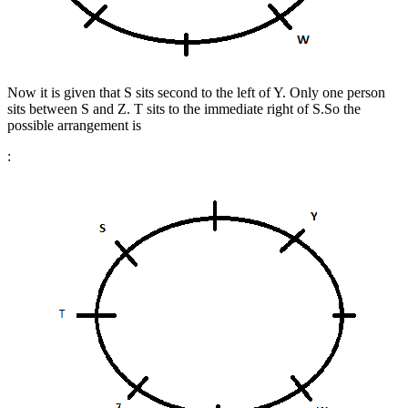
Now it is given that S sits second to the left of Y. Only one person
sits between S and Z. T sits to the immediate right of S.
So the
possible arrangement is
: