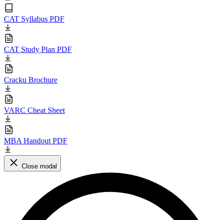
CAT Syllabus PDF
CAT Study Plan PDF
Cracku Brochure
VARC Cheat Sheet
MBA Handout PDF
Close modal