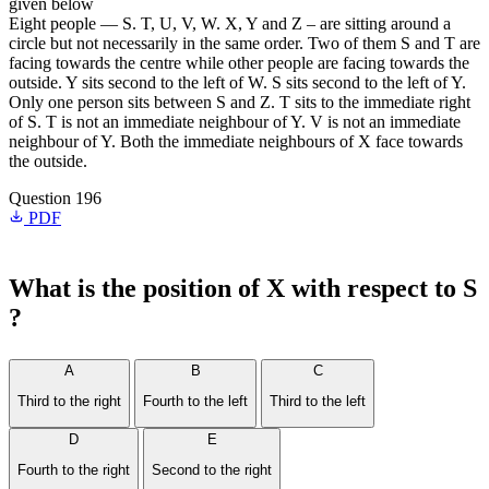
given below
Eight people — S. T, U, V, W. X, Y and Z – are sitting around a
circle but not necessarily in the same order. Two of them S and T are
facing towards the centre while other people are facing towards the
outside. Y sits second to the left of W. S sits second to the left of Y.
Only one person sits between S and Z. T sits to the immediate right
of S. T is not an immediate neighbour of Y. V is not an immediate
neighbour of Y. Both the immediate neighbours of X face towards
the outside.
Question 196
PDF
What is the position of X with respect to S
?
A
B
C
Third to the right
Fourth to the left
Third to the left
D
E
Fourth to the right
Second to the right