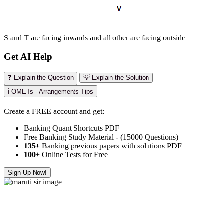
S and T are facing inwards and all other are facing outside
Get AI Help
❓ Explain the Question
💡 Explain the Solution
ℹ️ OMETs - Arrangements Tips
Create a FREE account and get:
Banking Quant Shortcuts PDF
Free Banking Study Material - (15000 Questions)
135+
Banking previous papers with solutions PDF
100
+ Online Tests for Free
Sign Up Now!