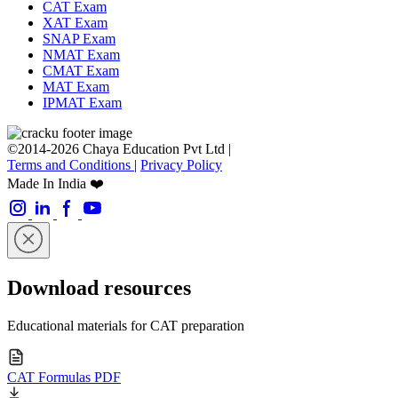
CAT Exam
XAT Exam
SNAP Exam
NMAT Exam
CMAT Exam
MAT Exam
IPMAT Exam
©2014-2026 Chaya Education Pvt Ltd |
Terms and Conditions
|
Privacy Policy
Made In India ❤️
Download resources
Educational materials for CAT preparation
CAT Formulas PDF