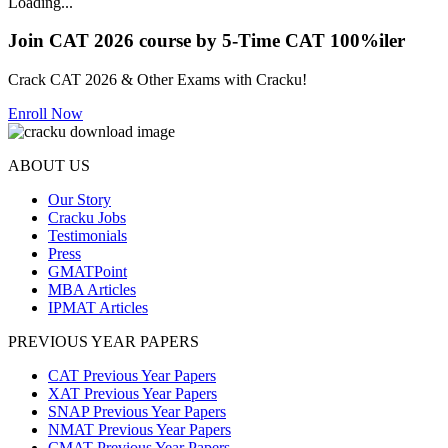
Loading...
Join CAT 2026 course by 5-Time CAT 100%iler
Crack CAT 2026 & Other Exams with Cracku!
Enroll Now
ABOUT US
Our Story
Cracku Jobs
Testimonials
Press
GMATPoint
MBA Articles
IPMAT Articles
PREVIOUS YEAR PAPERS
CAT Previous Year Papers
XAT Previous Year Papers
SNAP Previous Year Papers
NMAT Previous Year Papers
CMAT Previous Year Papers