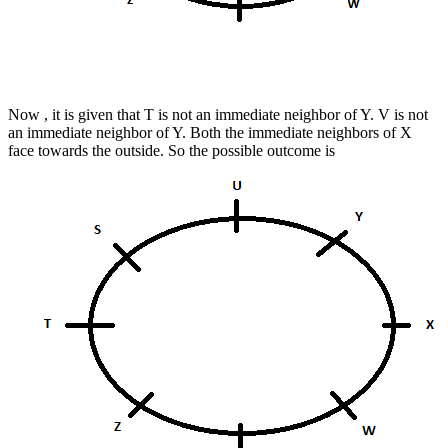
Now , it is given that T is not an immediate neighbor of Y. V is not
an immediate neighbor of Y. Both the immediate neighbors of X
face towards the outside.
So the possible outcome is