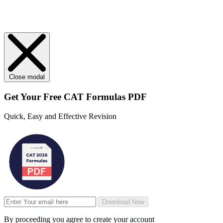
Close modal
Get Your
Free
CAT Formulas PDF
Quick, Easy and Effective Revision
Download Now
By proceeding you agree to create your account