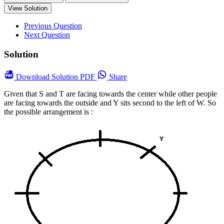
View Solution
Previous Question
Next Question
Solution
Download
Solution PDF
Share
Given that S and T are facing towards the center while other people
are facing towards the outside and Y sits second to the left of W.
So
the possible arrangement is :