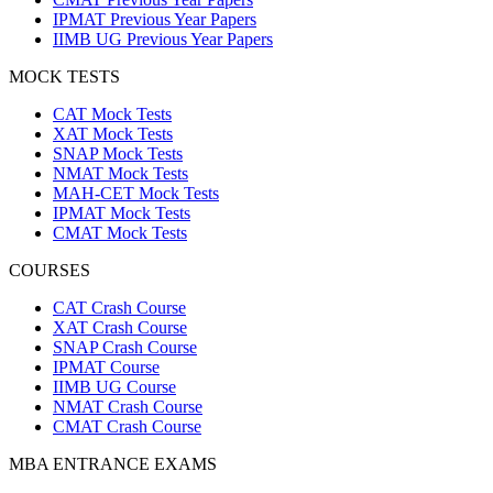
IPMAT Previous Year Papers
IIMB UG Previous Year Papers
MOCK TESTS
CAT Mock Tests
XAT Mock Tests
SNAP Mock Tests
NMAT Mock Tests
MAH-CET Mock Tests
IPMAT Mock Tests
CMAT Mock Tests
COURSES
CAT Crash Course
XAT Crash Course
SNAP Crash Course
IPMAT Course
IIMB UG Course
NMAT Crash Course
CMAT Crash Course
MBA ENTRANCE EXAMS