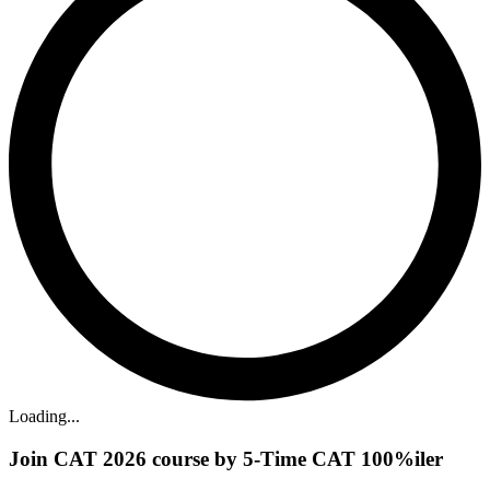
Loading...
Join CAT 2026 course by 5-Time CAT 100%iler