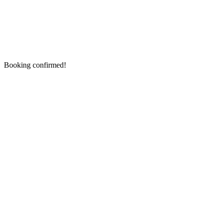
Booking confirmed!