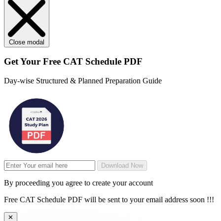
Close modal
Get Your
Free
CAT Schedule PDF
Day-wise Structured & Planned Preparation Guide
Download Now
By proceeding you agree to create your account
Free CAT Schedule PDF will be sent to your email address soon !!!
✕