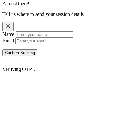
Almost there!
Tell us where to send your session details
Name
Email
Confirm Booking
Verifying OTP...