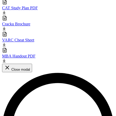
CAT Study Plan PDF
Cracku Brochure
VARC Cheat Sheet
MBA Handout PDF
Close modal