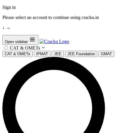
Sign in
Please select an account to continue using cracku.in
↓
→
Open sidebar
CAT & OMETs
CAT & OMETs
IPMAT
JEE
JEE Foundation
GMAT