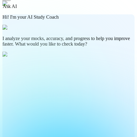
Ask AI
Hi! I'm your AI Study Coach
I analyze your mocks, accuracy, and progress to help you improve
faster. What would you like to check today?