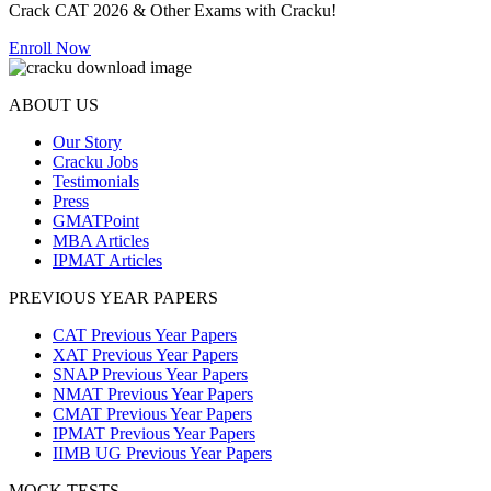
Crack CAT 2026 & Other Exams with Cracku!
Enroll Now
ABOUT US
Our Story
Cracku Jobs
Testimonials
Press
GMATPoint
MBA Articles
IPMAT Articles
PREVIOUS YEAR PAPERS
CAT Previous Year Papers
XAT Previous Year Papers
SNAP Previous Year Papers
NMAT Previous Year Papers
CMAT Previous Year Papers
IPMAT Previous Year Papers
IIMB UG Previous Year Papers
MOCK TESTS