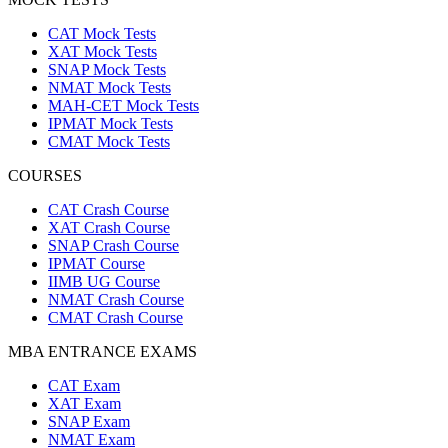
CAT Mock Tests
XAT Mock Tests
SNAP Mock Tests
NMAT Mock Tests
MAH-CET Mock Tests
IPMAT Mock Tests
CMAT Mock Tests
COURSES
CAT Crash Course
XAT Crash Course
SNAP Crash Course
IPMAT Course
IIMB UG Course
NMAT Crash Course
CMAT Crash Course
MBA ENTRANCE EXAMS
CAT Exam
XAT Exam
SNAP Exam
NMAT Exam