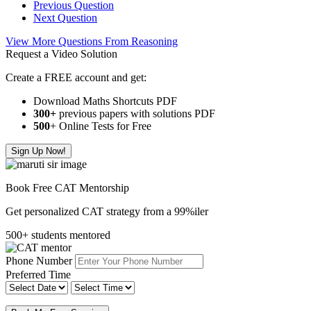
Previous Question
Next Question
View More Questions From Reasoning
Request a Video Solution
Create a FREE account and get:
Download Maths Shortcuts PDF
300
+
previous papers with solutions PDF
500
+ Online Tests for Free
Sign Up Now!
Book Free CAT Mentorship
Get personalized CAT strategy from a 99%iler
500+ students mentored
Phone Number
Preferred Time