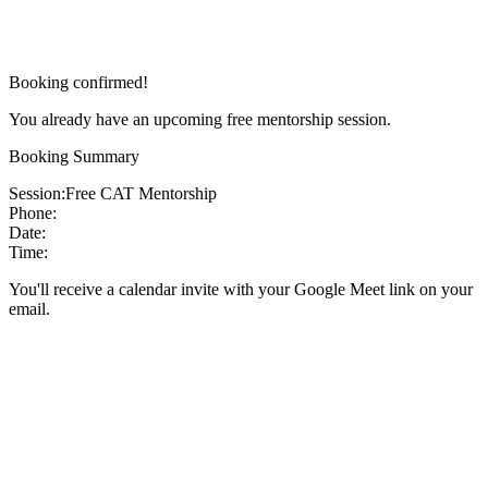
Booking confirmed!
You already have an upcoming free mentorship session.
Booking Summary
Session:
Free CAT Mentorship
Phone:
Date:
Time:
You'll receive a calendar invite with your Google Meet link on your
email.