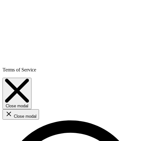
Terms of Service
Close modal
Close modal