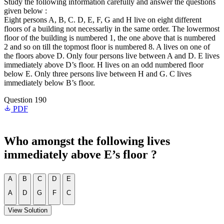
Study the following information carefully and answer the questions
given below :
Eight persons A, B, C. D, E, F, G and H live on eight different
floors of a building not necessarliy in the same order. The lowermost
floor of the building is numbered 1, the one above that is numbered
2 and so on till the topmost floor is numbered 8. A lives on one of
the floors above D. Only four persons live between A and D. E lives
immediately above D’s floor. H lives on an odd numbered floor
below E. Only three persons live between H and G. C lives
immediately below B’s floor.
Question 190
PDF
Who amongst the following lives
immediately above E’s floor ?
A
B
C
D
E
A
D
G
F
C
View Solution