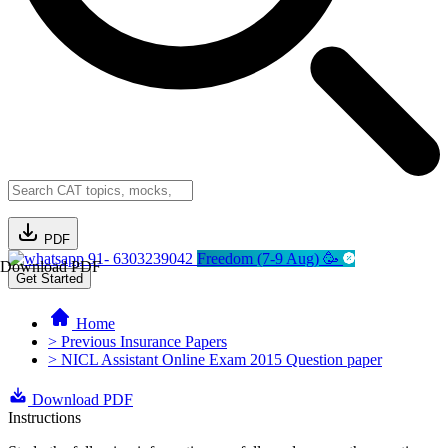
PDF
91- 6303239042
Freedom (7-9 Aug) 🥳
Download PDF
Get Started
Home
> Previous Insurance Papers
> NICL Assistant Online Exam 2015 Question paper
Download PDF
Instructions