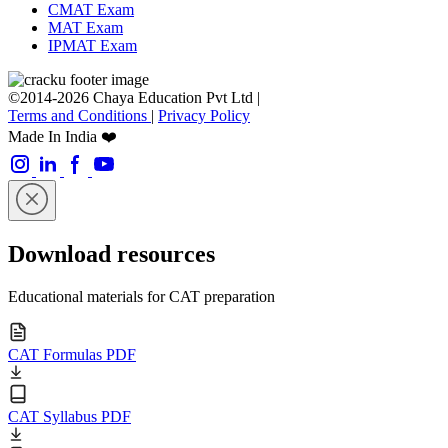
CMAT Exam
MAT Exam
IPMAT Exam
©2014-2026 Chaya Education Pvt Ltd |
Terms and Conditions
|
Privacy Policy
Made In India ❤️
Download resources
Educational materials for CAT preparation
CAT Formulas PDF
CAT Syllabus PDF