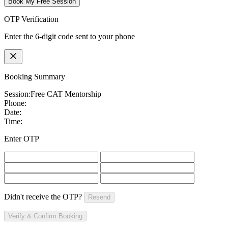
Book My Free Session
OTP Verification
Enter the 6-digit code sent to your phone
Booking Summary
Session:
Free CAT Mentorship
Phone:
Date:
Time:
Enter OTP
Didn't receive the OTP?
Resend
Verify & Confirm Booking