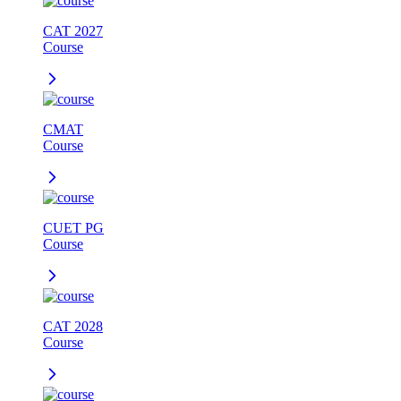
CAT 2027
Course
CMAT
Course
CUET PG
Course
CAT 2028
Course