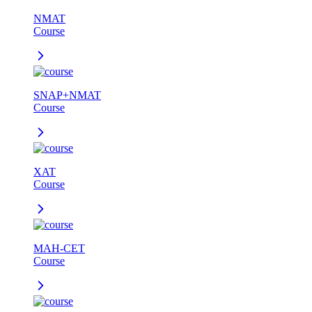
NMAT
Course
SNAP+NMAT
Course
XAT
Course
MAH-CET
Course