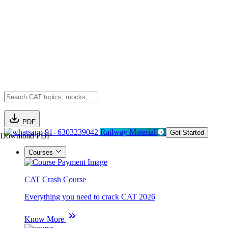
PDF
91- 6303239042
Railway Material
Get Started
Download PDF
Courses
CAT Crash Course
Everything you need to crack CAT 2026
Know More