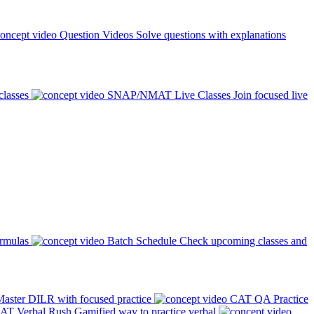
Question Videos
Solve questions with explanations
classes
SNAP/NMAT Live Classes
Join focused live
ormulas
Batch Schedule
Check upcoming classes and
aster DILR with focused practice
CAT QA Practice
AT Verbal Rush
Gamified way to practice verbal