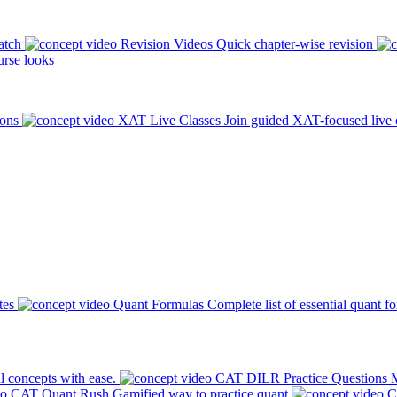
atch
Revision Videos
Quick chapter-wise revision
rse looks
ions
XAT Live Classes
Join guided XAT-focused live 
tes
Quant Formulas
Complete list of essential quant f
l concepts with ease.
CAT DILR Practice Questions
M
CAT Quant Rush
Gamified way to practice quant
C