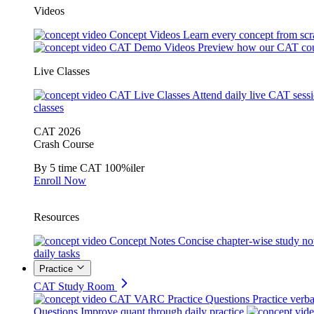
Videos
Concept Videos
Learn every concept from scr
CAT Demo Videos
Preview how our CAT cou
Live Classes
CAT Live Classes
Attend daily live CAT sess
classes
CAT 2026
Crash Course
By 5 time CAT 100%iler
Enroll Now
Resources
Concept Notes
Concise chapter-wise study no
daily tasks
Practice
CAT Study Room
CAT VARC Practice Questions
Practice verba
Questions
Improve quant through daily practice