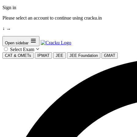
Sign in
Please select an account to continue using cracku.in
↓
→
Open sidebar
Select Exam
CAT & OMETs
IPMAT
JEE
JEE Foundation
GMAT