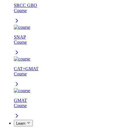
SRCC GBO
Course
SNAP
Course
CAT+GMAT
Course
GMAT
Course
Learn