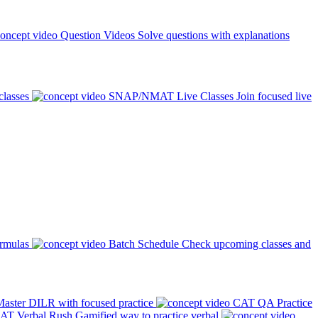
Question Videos
Solve questions with explanations
classes
SNAP/NMAT Live Classes
Join focused live
ormulas
Batch Schedule
Check upcoming classes and
aster DILR with focused practice
CAT QA Practice
AT Verbal Rush
Gamified way to practice verbal