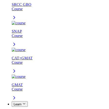
SRCC GBO
Course
SNAP
Course
CAT+GMAT
Course
GMAT
Course
Learn