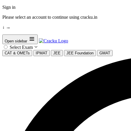
Sign in
Please select an account to continue using cracku.in
↓
→
Open sidebar
Select Exam
CAT & OMETs
IPMAT
JEE
JEE Foundation
GMAT