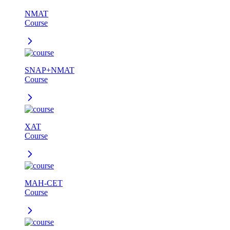
NMAT
Course
SNAP+NMAT
Course
XAT
Course
MAH-CET
Course