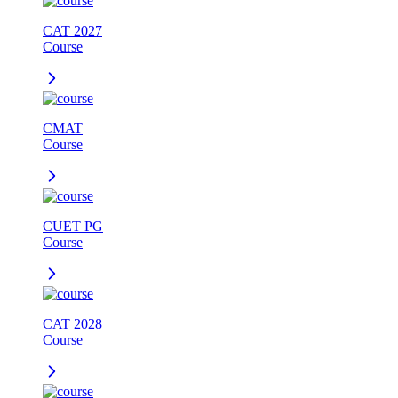
CAT 2027
Course
CMAT
Course
CUET PG
Course
CAT 2028
Course