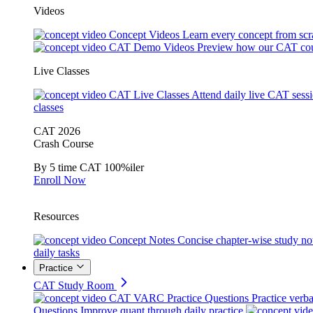
Videos
Concept Videos
Learn every concept from scr
CAT Demo Videos
Preview how our CAT cou
Live Classes
CAT Live Classes
Attend daily live CAT sess
classes
CAT 2026
Crash Course
By 5 time CAT 100%iler
Enroll Now
Resources
Concept Notes
Concise chapter-wise study no
daily tasks
Practice
CAT Study Room
CAT VARC Practice Questions
Practice verba
Questions
Improve quant through daily practice