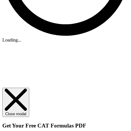
Loading...
Close modal
Get Your
Free
CAT Formulas PDF