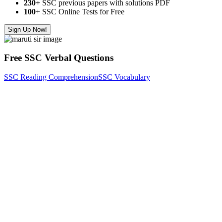
230+
SSC previous papers with solutions PDF
100
+ SSC Online Tests for Free
Sign Up Now!
Free SSC Verbal Questions
SSC Reading Comprehension
SSC Vocabulary