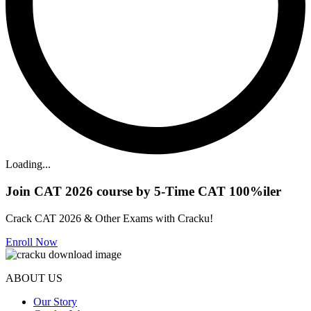
Loading...
Join CAT 2026 course by 5-Time CAT 100%iler
Crack CAT 2026 & Other Exams with Cracku!
Enroll Now
ABOUT US
Our Story