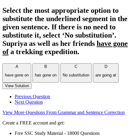
Select the most appropriate option to
substitute the underlined segment in the
given sentence. If there is no need to
substitute it, select ‘No substitution’.
Supriya as well as her friends
have gone
of
a trekking expedition.
A
B
C
D
have gone on
has gone on
No substitution
are going at
View Solution
Previous Question
Next Question
View More Questions From Grammar and Sentence Correction
Create a FREE account and get:
Free SSC Study Material - 18000 Questions