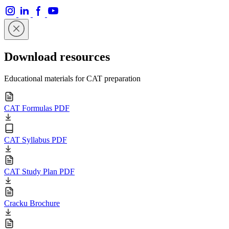
Download resources
Educational materials for CAT preparation
CAT Formulas PDF
CAT Syllabus PDF
CAT Study Plan PDF
Cracku Brochure