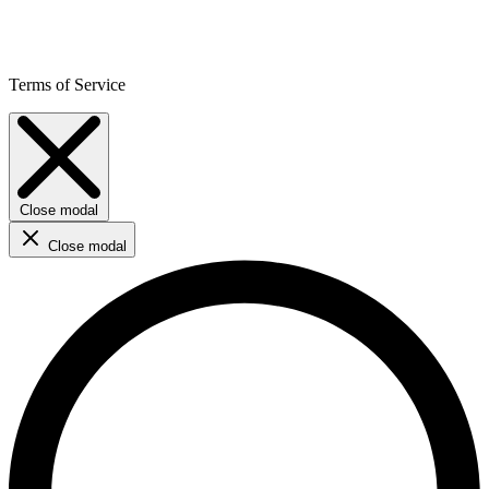
Terms of Service
Close modal
Close modal