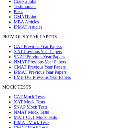
Cracku Jobs
Testimonials
Press
GMATPoint
MBA Articles
IPMAT Articles
PREVIOUS YEAR PAPERS
CAT Previous Year Papers
XAT Previous Year Papers
SNAP Previous Year Papers
NMAT Previous Year Papers
CMAT Previous Year Papers
IPMAT Previous Year Papers
IIMB UG Previous Year Papers
MOCK TESTS
CAT Mock Tests
XAT Mock Tests
SNAP Mock Tests
NMAT Mock Tests
MAH-CET Mock Tests
IPMAT Mock Tests
CMAT Mock Tests