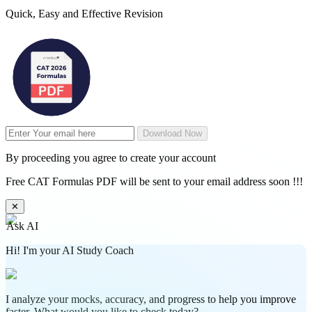
Quick, Easy and Effective Revision
Download Now
By proceeding you agree to create your account
Free CAT Formulas PDF will be sent to your email address soon !!!
✕
Ask AI
Hi! I'm your AI Study Coach
I analyze your mocks, accuracy, and progress to help you improve
faster. What would you like to check today?