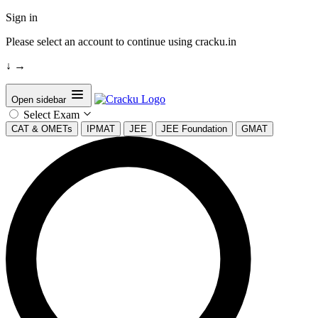
Sign in
Please select an account to continue using cracku.in
↓
→
Open sidebar
Select Exam
CAT & OMETs
IPMAT
JEE
JEE Foundation
GMAT