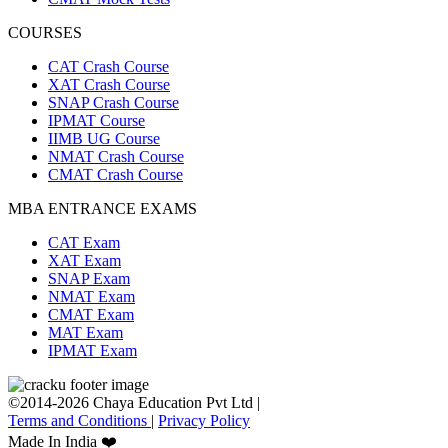
COURSES
CAT Crash Course
XAT Crash Course
SNAP Crash Course
IPMAT Course
IIMB UG Course
NMAT Crash Course
CMAT Crash Course
MBA ENTRANCE EXAMS
CAT Exam
XAT Exam
SNAP Exam
NMAT Exam
CMAT Exam
MAT Exam
IPMAT Exam
©2014-2026 Chaya Education Pvt Ltd |
Terms and Conditions
|
Privacy Policy
Made In India ❤️