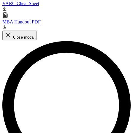
VARC Cheat Sheet
MBA Handout PDF
Close modal