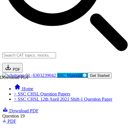
PDF
91- 6303239042
SSC Material
Get Started
Download PDF
Home
> SSC CHSL Question Papers
> SSC CHSL 12th April 2021 Shift-1 Question Paper
Download PDF
Question 19
PDF