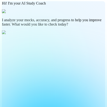
Hi! I'm your AI Study Coach
I analyze your mocks, accuracy, and progress to help you improve
faster. What would you like to check today?