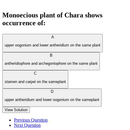
Monoecious plant of Chara shows
occurrence of:
A
upper oogonium and lower antheridium on the same plant
B
antheridiophore and archegoniophore on the same plant
C
stamen and carpel on the sameplant
D
upper antheridium and lower oogonium on the sameplant
View Solution
Previous Question
Next Question