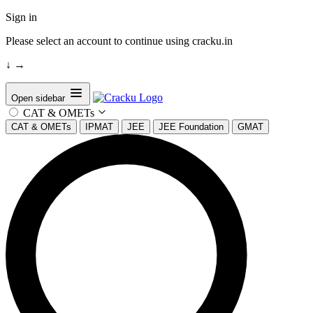
Sign in
Please select an account to continue using cracku.in
↓
→
Open sidebar
CAT & OMETs
CAT & OMETs
IPMAT
JEE
JEE Foundation
GMAT