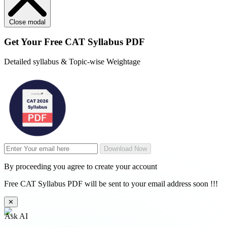
Close modal
Get Your
Free
CAT Syllabus PDF
Detailed syllabus & Topic-wise Weightage
Download Now
By proceeding you agree to create your account
Free CAT Syllabus PDF will be sent to your email address soon !!!
✕
Ask AI