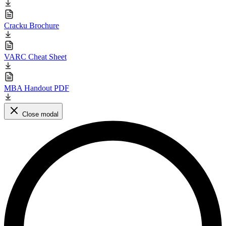
Cracku Brochure
VARC Cheat Sheet
MBA Handout PDF
Close modal