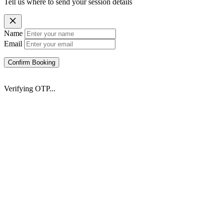
Tell us where to send your session details
Name
Email
Confirm Booking
Verifying OTP...