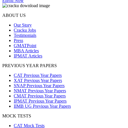
Enroll Now
ABOUT US
Our Story
Cracku Jobs
Testimonials
Press
GMATPoint
MBA Articles
IPMAT Articles
PREVIOUS YEAR PAPERS
CAT Previous Year Papers
XAT Previous Year Papers
SNAP Previous Year Papers
NMAT Previous Year Papers
CMAT Previous Year Papers
IPMAT Previous Year Papers
IIMB UG Previous Year Papers
MOCK TESTS
CAT Mock Tests