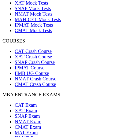
XAT Mock Tests
SNAP Mock Tests
NMAT Mock Tests
MAH-CET Mock Tests
IPMAT Mock Tests
CMAT Mock Tests
COURSES
CAT Crash Course
XAT Crash Course
SNAP Crash Course
IPMAT Course
IIMB UG Course
NMAT Crash Course
CMAT Crash Course
MBA ENTRANCE EXAMS
CAT Exam
XAT Exam
SNAP Exam
NMAT Exam
CMAT Exam
MAT Exam