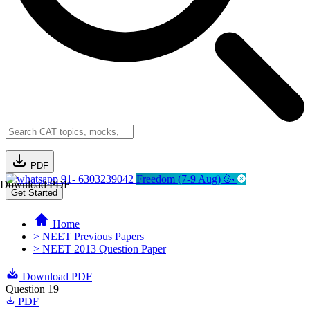
PDF
91- 6303239042
Freedom (7-9 Aug) 🥳
Download PDF
Get Started
Home
> NEET Previous Papers
> NEET 2013 Question Paper
Download PDF
Question 19
PDF