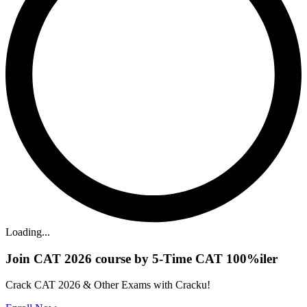
Loading...
Join CAT 2026 course by 5-Time CAT 100%iler
Crack CAT 2026 & Other Exams with Cracku!