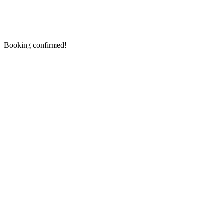
Booking confirmed!