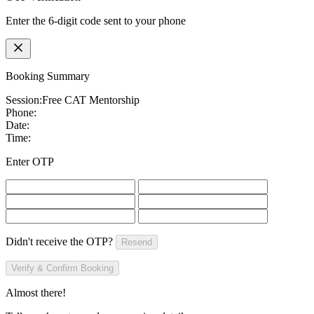
Enter the 6-digit code sent to your phone
Booking Summary
Session:
Free CAT Mentorship
Phone:
Date:
Time:
Enter OTP
Didn't receive the OTP?
Resend
Verify & Confirm Booking
Almost there!