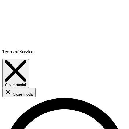
Terms of Service
Close modal
Close modal