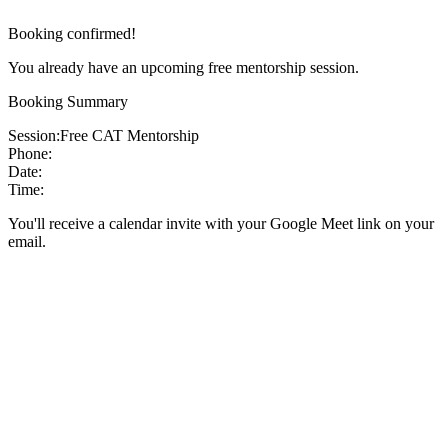
Booking confirmed!
You already have an upcoming free mentorship session.
Booking Summary
Session:
Free CAT Mentorship
Phone:
Date:
Time:
You'll receive a calendar invite with your Google Meet link on your
email.