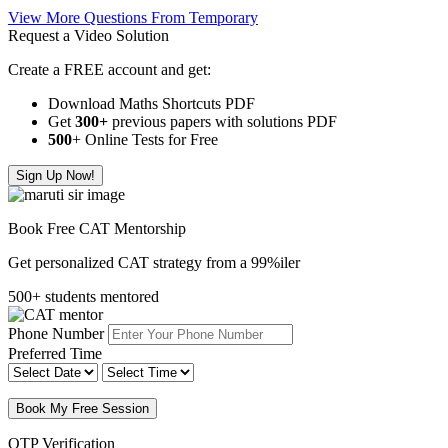
View More Questions From Temporary
Request a Video Solution
Create a FREE account and get:
Download Maths Shortcuts PDF
Get
300
+
previous papers with solutions PDF
500
+ Online Tests for Free
Sign Up Now!
Book Free CAT Mentorship
Get personalized CAT strategy from a 99%iler
500+ students mentored
Phone Number
Preferred Time
Book My Free Session
OTP Verification