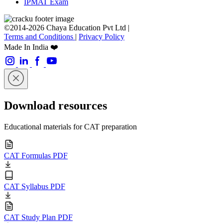
IPMAT Exam
©2014-2026 Chaya Education Pvt Ltd |
Terms and Conditions
|
Privacy Policy
Made In India ❤️
Download resources
Educational materials for CAT preparation
CAT Formulas PDF
CAT Syllabus PDF
CAT Study Plan PDF