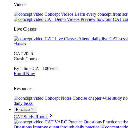
Videos
Concept Videos
Learn every concept from scr
CAT Demo Videos
Preview how our CAT cou
Live Classes
CAT Live Classes
Attend daily live CAT sess
classes
CAT 2026
Crash Course
By 5 time CAT 100%iler
Enroll Now
Resources
Concept Notes
Concise chapter-wise study no
daily tasks
Practice
CAT Study Room
CAT VARC Practice Questions
Practice verba
Questions
Improve quant through daily practice