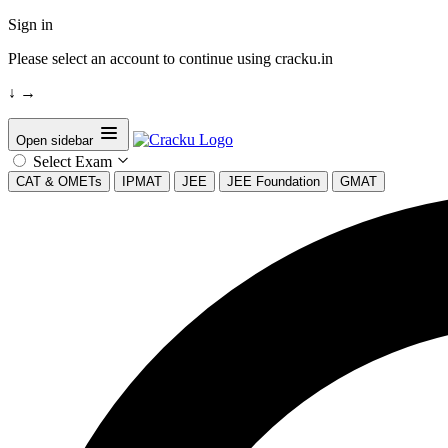
Sign in
Please select an account to continue using cracku.in
↓
→
Open sidebar
Select Exam
CAT & OMETs
IPMAT
JEE
JEE Foundation
GMAT