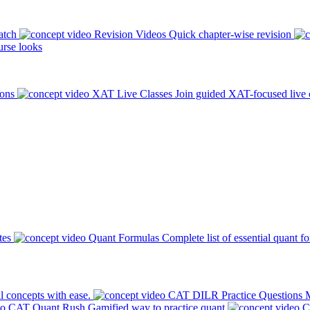
atch
Revision Videos
Quick chapter-wise revision
rse looks
ions
XAT Live Classes
Join guided XAT-focused live 
tes
Quant Formulas
Complete list of essential quant f
l concepts with ease.
CAT DILR Practice Questions
M
CAT Quant Rush
Gamified way to practice quant
C