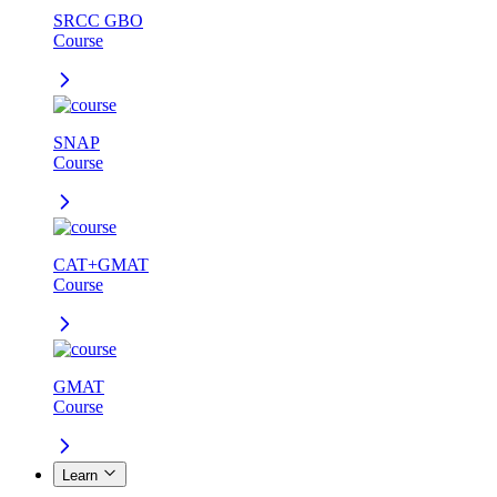
SRCC GBO
Course
SNAP
Course
CAT+GMAT
Course
GMAT
Course
Learn