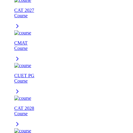
CAT 2027
Course
CMAT
Course
CUET PG
Course
CAT 2028
Course