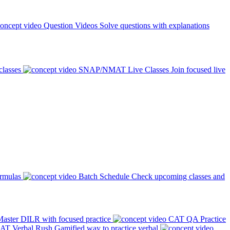
Question Videos
Solve questions with explanations
classes
SNAP/NMAT Live Classes
Join focused live
ormulas
Batch Schedule
Check upcoming classes and
aster DILR with focused practice
CAT QA Practice
AT Verbal Rush
Gamified way to practice verbal