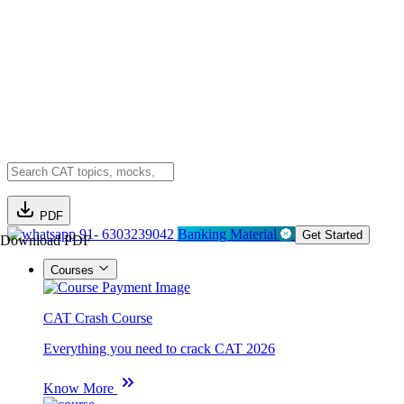
PDF
91- 6303239042
Banking Material
Get Started
Download PDF
Courses
CAT Crash Course
Everything you need to crack CAT 2026
Know More