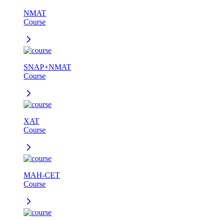
NMAT
Course
SNAP+NMAT
Course
XAT
Course
MAH-CET
Course