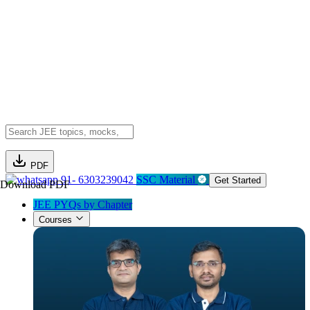
PDF
91- 6303239042
SSC Material
Get Started
Download PDF
JEE PYQs by Chapter
Courses