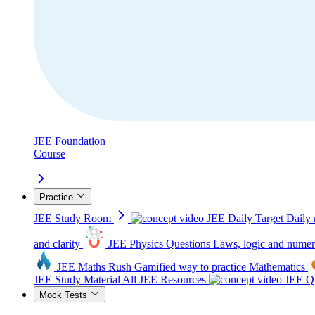
JEE Foundation
Course
Practice
JEE Study Room
JEE Daily Target
Daily 
and clarity
JEE Physics Questions
Laws, logic and numer
JEE Maths Rush
Gamified way to practice Mathematics
JEE Study Material
All JEE Resources
JEE Qu
Mock Tests