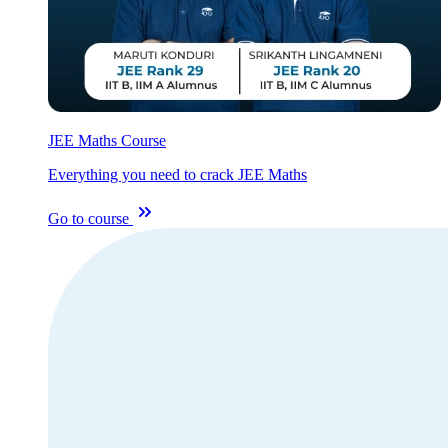
JEE Maths Course
Everything you need to crack JEE Maths
Go to course