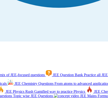
mix of JEE-focused questions
JEE Question Bank
Practice all JEE
icals
JEE Chemistry Questions
From atoms to advanced applicatio
JEE Physics Rush
Gamified way to practice Physics
JEE Che
estions
Topic wise JEE Questions
JEE Mains Formul