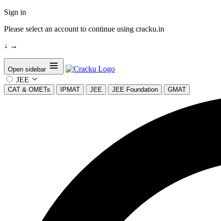
Sign in
Please select an account to continue using cracku.in
↓
→
Open sidebar
JEE
CAT & OMETs
IPMAT
JEE
JEE Foundation
GMAT