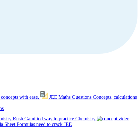
 concepts with ease.
JEE Maths Questions
Concepts, calculations
ns
mistry Rush
Gamified way to practice Chemistry
a Sheet
Formulas need to crack JEE