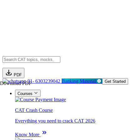
PDF
91- 6303239042
Banking Material
Get Started
Download PDF
Courses
CAT Crash Course
Everything you need to crack CAT 2026
Know More