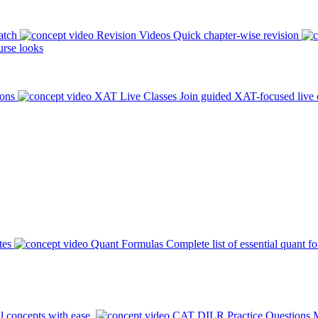
atch
Revision Videos
Quick chapter-wise revision
rse looks
ions
XAT Live Classes
Join guided XAT-focused live 
tes
Quant Formulas
Complete list of essential quant f
l concepts with ease.
CAT DILR Practice Questions
M