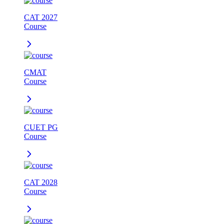
CAT 2027
Course
CMAT
Course
CUET PG
Course
CAT 2028
Course