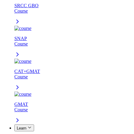
SRCC GBO
Course
SNAP
Course
CAT+GMAT
Course
GMAT
Course
Learn