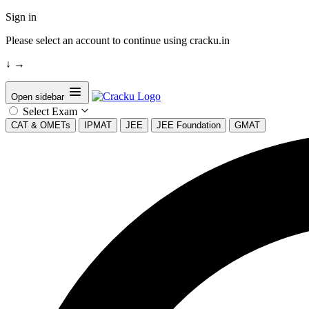
Sign in
Please select an account to continue using cracku.in
↓
→
Open sidebar
Select Exam
CAT & OMETs
IPMAT
JEE
JEE Foundation
GMAT