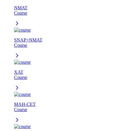
NMAT
Course
SNAP+NMAT
Course
XAT
Course
MAH-CET
Course