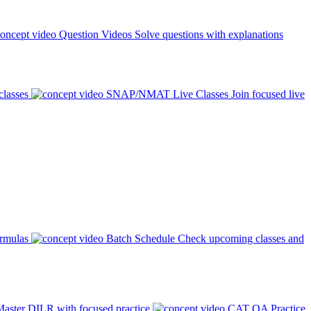
Question Videos
Solve questions with explanations
classes
SNAP/NMAT Live Classes
Join focused live
ormulas
Batch Schedule
Check upcoming classes and
aster DILR with focused practice
CAT QA Practice