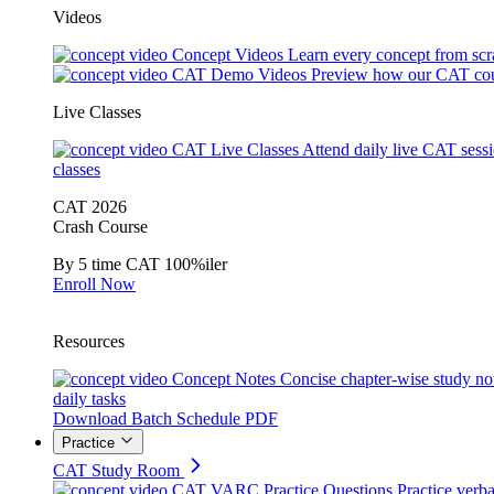
Videos
Concept Videos
Learn every concept from scr
CAT Demo Videos
Preview how our CAT cou
Live Classes
CAT Live Classes
Attend daily live CAT sess
classes
CAT 2026
Crash Course
By 5 time CAT 100%iler
Enroll Now
Resources
Concept Notes
Concise chapter-wise study no
daily tasks
Download Batch Schedule PDF
Practice
CAT Study Room
CAT VARC Practice Questions
Practice verba