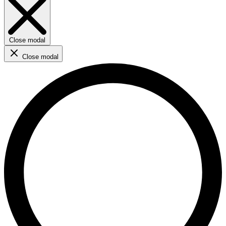
Close modal
Close modal