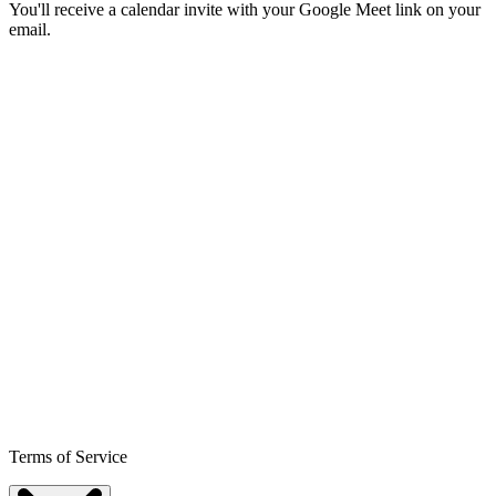
You'll receive a calendar invite with your Google Meet link on your
email.
Terms of Service