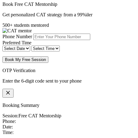
Book Free CAT Mentorship
Get personalized CAT strategy from a 99%iler
500+ students mentored
Phone Number
Preferred Time
Book My Free Session
OTP Verification
Enter the 6-digit code sent to your phone
Booking Summary
Session:
Free CAT Mentorship
Phone:
Date:
Time: