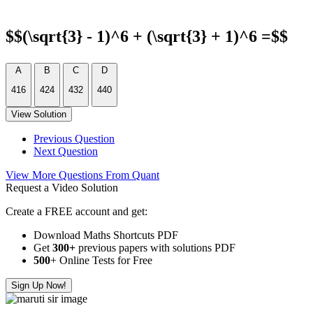
$$(\sqrt{3} - 1)^6 + (\sqrt{3} + 1)^6 =$$
A
B
C
D
416
424
432
440
View Solution
Previous Question
Next Question
View More Questions From Quant
Request a Video Solution
Create a FREE account and get:
Download Maths Shortcuts PDF
Get
300
+
previous papers with solutions PDF
500
+ Online Tests for Free
Sign Up Now!