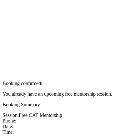
Booking confirmed!
You already have an upcoming free mentorship session.
Booking Summary
Session:
Free CAT Mentorship
Phone:
Date:
Time: