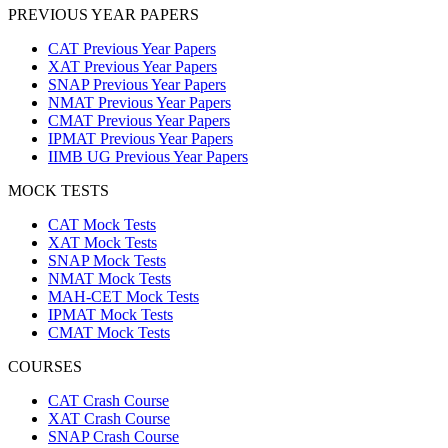
PREVIOUS YEAR PAPERS
CAT Previous Year Papers
XAT Previous Year Papers
SNAP Previous Year Papers
NMAT Previous Year Papers
CMAT Previous Year Papers
IPMAT Previous Year Papers
IIMB UG Previous Year Papers
MOCK TESTS
CAT Mock Tests
XAT Mock Tests
SNAP Mock Tests
NMAT Mock Tests
MAH-CET Mock Tests
IPMAT Mock Tests
CMAT Mock Tests
COURSES
CAT Crash Course
XAT Crash Course
SNAP Crash Course