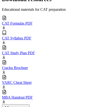
Educational materials for CAT preparation
CAT Formulas PDF
CAT Syllabus PDF
CAT Study Plan PDF
Cracku Brochure
VARC Cheat Sheet
MBA Handout PDF