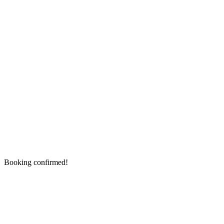
Booking confirmed!