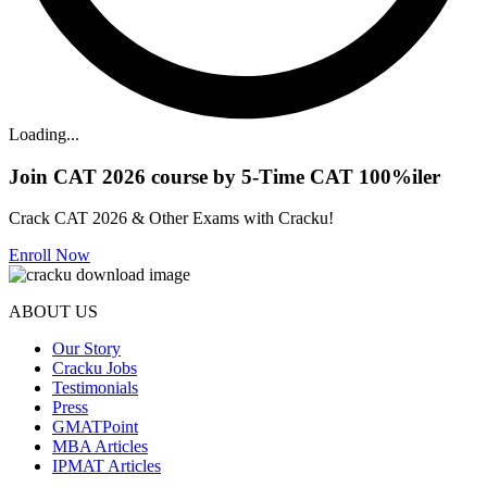
Loading...
Join CAT 2026 course by 5-Time CAT 100%iler
Crack CAT 2026 & Other Exams with Cracku!
Enroll Now
ABOUT US
Our Story
Cracku Jobs
Testimonials
Press
GMATPoint
MBA Articles
IPMAT Articles