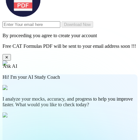
Download Now
By proceeding you agree to create your account
Free CAT Formulas PDF will be sent to your email address soon !!!
✕
Ask AI
Hi! I'm your AI Study Coach
I analyze your mocks, accuracy, and progress to help you improve
faster. What would you like to check today?