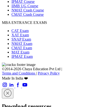
IPMAT Course
IIMB UG Course
NMAT Crash Course
CMAT Crash Course
MBA ENTRANCE EXAMS
CAT Exam
XAT Exam
SNAP Exam
NMAT Exam
CMAT Exam
MAT Exam
IPMAT Exam
©2014-2026 Chaya Education Pvt Ltd |
Terms and Conditions
|
Privacy Policy
Made In India ❤️
Download resources