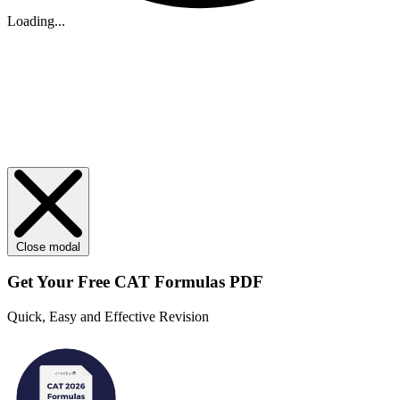
Loading...
Close modal
Get Your
Free
CAT Formulas PDF
Quick, Easy and Effective Revision