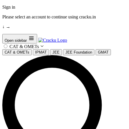
Sign in
Please select an account to continue using cracku.in
↓
→
Open sidebar
CAT & OMETs
CAT & OMETs
IPMAT
JEE
JEE Foundation
GMAT