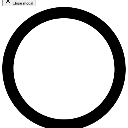
Close modal