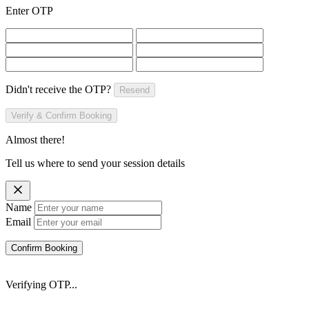
Enter OTP
Didn't receive the OTP?
Resend
Verify & Confirm Booking
Almost there!
Tell us where to send your session details
Name
Email
Confirm Booking
Verifying OTP...