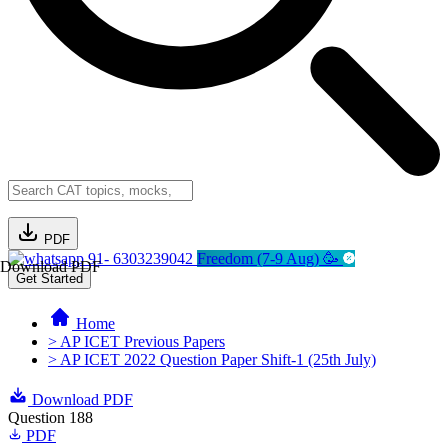
PDF
91- 6303239042
Freedom (7-9 Aug) 🥳
Download PDF
Get Started
Home
> AP ICET Previous Papers
> AP ICET 2022 Question Paper Shift-1 (25th July)
Download PDF
Question 188
PDF