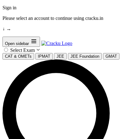
Sign in
Please select an account to continue using cracku.in
↓
→
Open sidebar
Select Exam
CAT & OMETs
IPMAT
JEE
JEE Foundation
GMAT