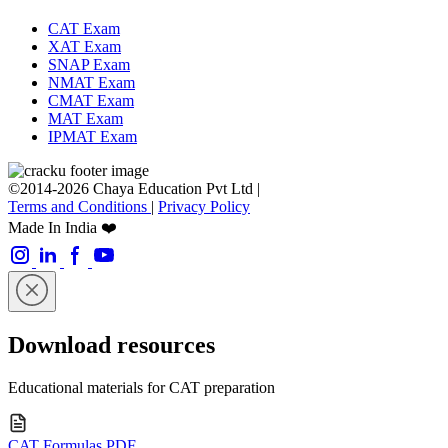
CAT Exam
XAT Exam
SNAP Exam
NMAT Exam
CMAT Exam
MAT Exam
IPMAT Exam
©2014-2026 Chaya Education Pvt Ltd |
Terms and Conditions
|
Privacy Policy
Made In India ❤️
Download resources
Educational materials for CAT preparation
CAT Formulas PDF