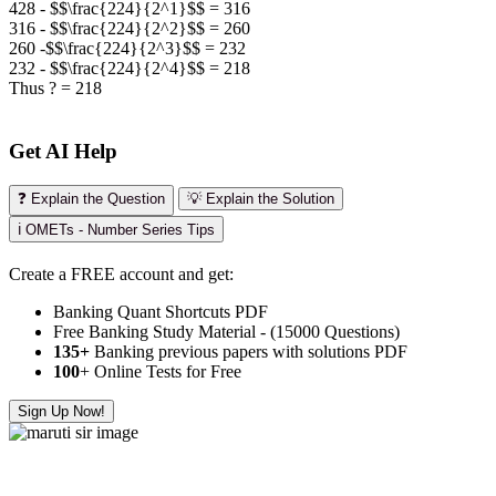
428 - $$\frac{224}{2^1}$$ = 316
316 - $$\frac{224}{2^2}$$
= 260
260 -$$\frac{224}{2^3}$$
= 232
232 - $$\frac{224}{2^4}$$
= 218
Thus ? = 218
Get AI Help
❓ Explain the Question
💡 Explain the Solution
ℹ️ OMETs - Number Series Tips
Create a FREE account and get:
Banking Quant Shortcuts PDF
Free Banking Study Material - (15000 Questions)
135+
Banking previous papers with solutions PDF
100
+ Online Tests for Free
Sign Up Now!