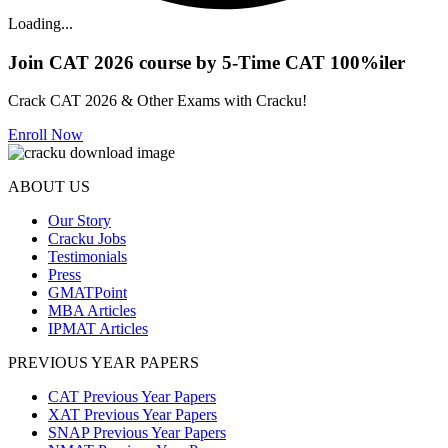
Loading...
Join CAT 2026 course by 5-Time CAT 100%iler
Crack CAT 2026 & Other Exams with Cracku!
Enroll Now
ABOUT US
Our Story
Cracku Jobs
Testimonials
Press
GMATPoint
MBA Articles
IPMAT Articles
PREVIOUS YEAR PAPERS
CAT Previous Year Papers
XAT Previous Year Papers
SNAP Previous Year Papers