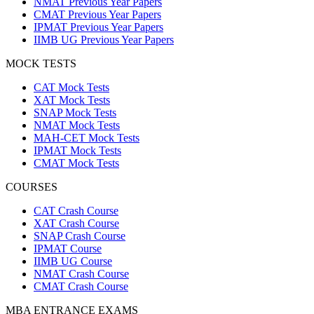
NMAT Previous Year Papers
CMAT Previous Year Papers
IPMAT Previous Year Papers
IIMB UG Previous Year Papers
MOCK TESTS
CAT Mock Tests
XAT Mock Tests
SNAP Mock Tests
NMAT Mock Tests
MAH-CET Mock Tests
IPMAT Mock Tests
CMAT Mock Tests
COURSES
CAT Crash Course
XAT Crash Course
SNAP Crash Course
IPMAT Course
IIMB UG Course
NMAT Crash Course
CMAT Crash Course
MBA ENTRANCE EXAMS