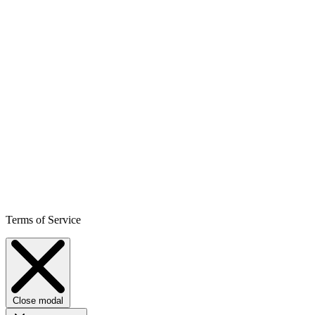
Terms of Service
Close modal