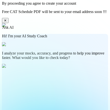
By proceeding you agree to create your account
Free CAT Schedule PDF will be sent to your email address soon !!!
✕
Ask AI
Hi! I'm your AI Study Coach
I analyze your mocks, accuracy, and progress to help you improve
faster. What would you like to check today?