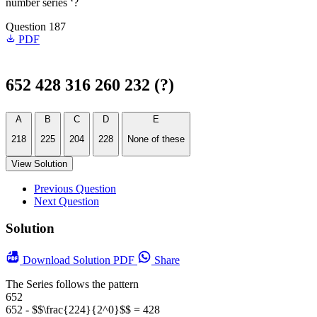
number series ‘?
Question 187
PDF
652 428 316 260 232 (?)
A
B
C
D
E
218
225
204
228
None of these
View Solution
Previous Question
Next Question
Solution
Download
Solution PDF
Share
The Series follows the pattern
652
652 - $$\frac{224}{2^0}$$ = 428