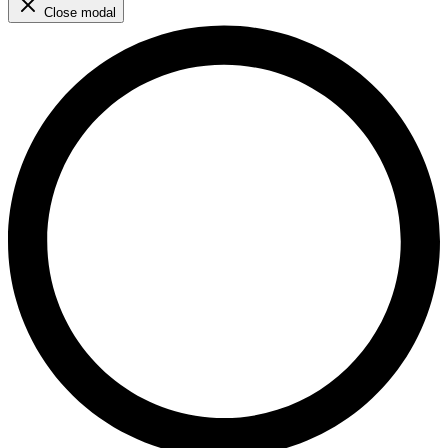
Close modal