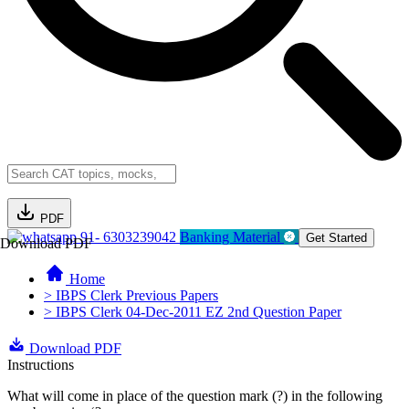
PDF
91- 6303239042
Banking Material
Get Started
Download PDF
Home
> IBPS Clerk Previous Papers
> IBPS Clerk 04-Dec-2011 EZ 2nd Question Paper
Download PDF
Instructions
What will come in place of the question mark (?) in the following