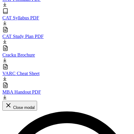
CAT Syllabus PDF
CAT Study Plan PDF
Cracku Brochure
VARC Cheat Sheet
MBA Handout PDF
Close modal