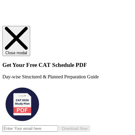
Close modal
Get Your
Free
CAT Schedule PDF
Day-wise Structured & Planned Preparation Guide
Download Now