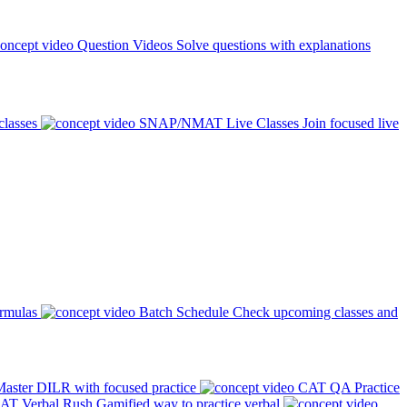
Question Videos
Solve questions with explanations
classes
SNAP/NMAT Live Classes
Join focused live
ormulas
Batch Schedule
Check upcoming classes and
aster DILR with focused practice
CAT QA Practice
AT Verbal Rush
Gamified way to practice verbal