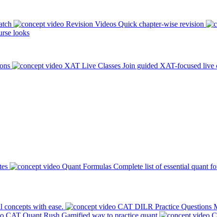
atch
Revision Videos
Quick chapter-wise revision
rse looks
ions
XAT Live Classes
Join guided XAT-focused live 
tes
Quant Formulas
Complete list of essential quant f
l concepts with ease.
CAT DILR Practice Questions
M
CAT Quant Rush
Gamified way to practice quant
C