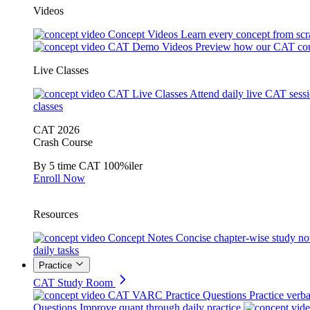
Videos
Concept Videos
Learn every concept from scr
CAT Demo Videos
Preview how our CAT cou
Live Classes
CAT Live Classes
Attend daily live CAT sess
classes
CAT 2026
Crash Course
By 5 time CAT 100%iler
Enroll Now
Resources
Concept Notes
Concise chapter-wise study no
daily tasks
Practice
CAT Study Room
CAT VARC Practice Questions
Practice verba
Questions
Improve quant through daily practice