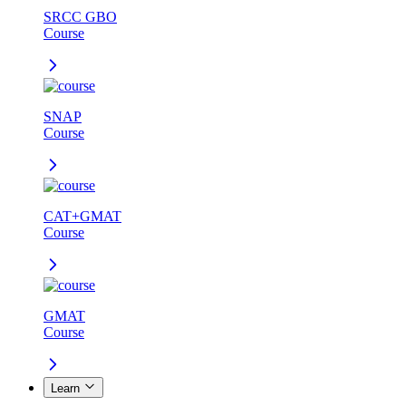
SRCC GBO
Course
SNAP
Course
CAT+GMAT
Course
GMAT
Course
Learn