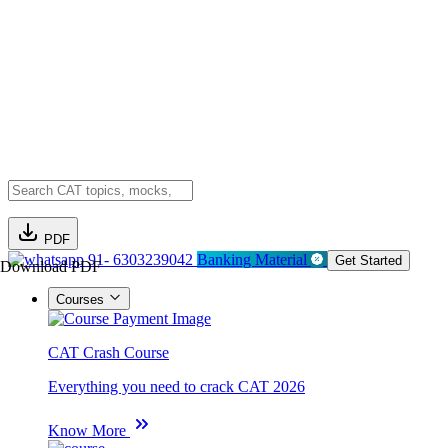
PDF
91- 6303239042
Banking Material
Get Started
Download PDF
Courses
CAT Crash Course
Everything you need to crack CAT 2026
Know More