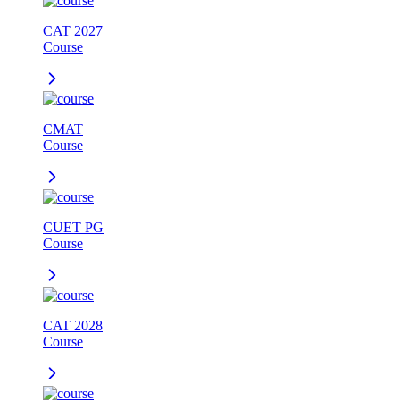
CAT 2027
Course
CMAT
Course
CUET PG
Course
CAT 2028
Course