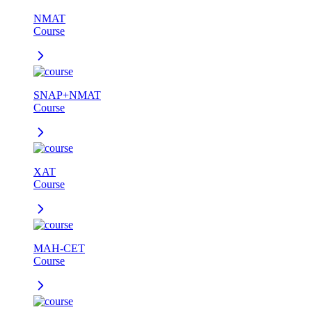
NMAT
Course
SNAP+NMAT
Course
XAT
Course
MAH-CET
Course