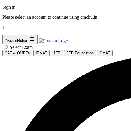
Sign in
Please select an account to continue using cracku.in
↓
→
Open sidebar
Select Exam
CAT & OMETs
IPMAT
JEE
JEE Foundation
GMAT