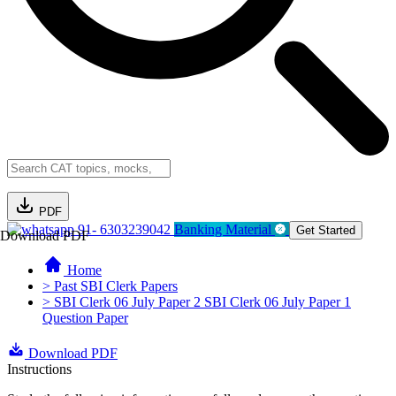
PDF
91- 6303239042
Banking Material
Get Started
Download PDF
Home
> Past SBI Clerk Papers
> SBI Clerk 06 July Paper 2 SBI Clerk 06 July Paper 1
Question Paper
Download PDF
Instructions