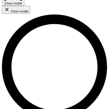
Close modal
Close modal