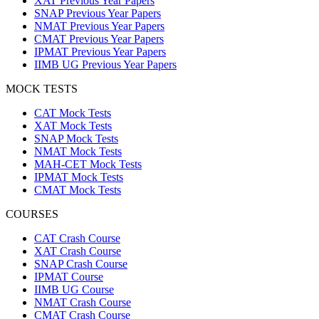
XAT Previous Year Papers
SNAP Previous Year Papers
NMAT Previous Year Papers
CMAT Previous Year Papers
IPMAT Previous Year Papers
IIMB UG Previous Year Papers
MOCK TESTS
CAT Mock Tests
XAT Mock Tests
SNAP Mock Tests
NMAT Mock Tests
MAH-CET Mock Tests
IPMAT Mock Tests
CMAT Mock Tests
COURSES
CAT Crash Course
XAT Crash Course
SNAP Crash Course
IPMAT Course
IIMB UG Course
NMAT Crash Course
CMAT Crash Course