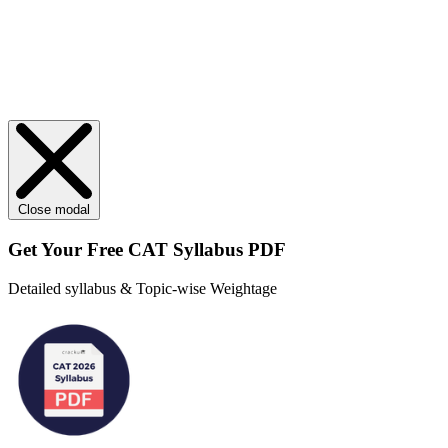
Close modal
Get Your
Free
CAT Syllabus PDF
Detailed syllabus & Topic-wise Weightage