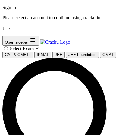
Sign in
Please select an account to continue using cracku.in
↓
→
Open sidebar
Select Exam
CAT & OMETs
IPMAT
JEE
JEE Foundation
GMAT