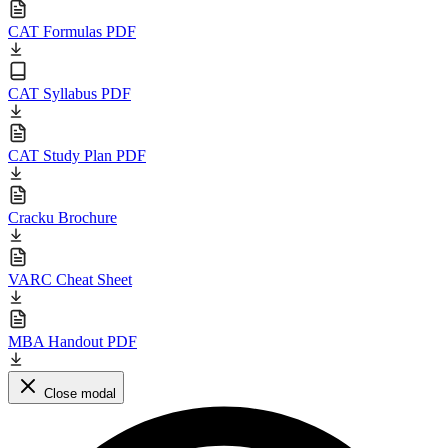
CAT Formulas PDF
CAT Syllabus PDF
CAT Study Plan PDF
Cracku Brochure
VARC Cheat Sheet
MBA Handout PDF
Close modal