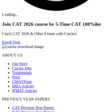
Loading...
Join CAT 2026 course by 5-Time CAT 100%iler
Crack CAT 2026 & Other Exams with Cracku!
Enroll Now
ABOUT US
Our Story
Cracku Jobs
Testimonials
Press
GMATPoint
MBA Articles
IPMAT Articles
PREVIOUS YEAR PAPERS
CAT Previous Year Papers