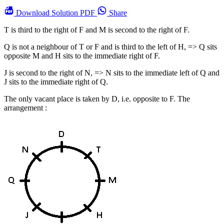
Download
Solution PDF
Share
T is third to the right of F and M is second to the right of F.
Q is not a neighbour of T or F and is third to the left of H, => Q sits
opposite M and H sits to the immediate right of F.
J is second to the right of N, => N sits to the immediate left of Q and
J sits to the immediate right of Q.
The only vacant place is taken by D, i.e. opposite to F. The
arrangement :