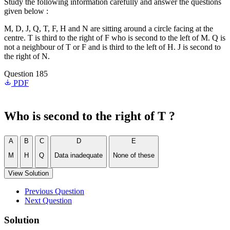
Study the following information carefully and answer the questions
given below :
M, D, J, Q, T, F, H and N are sitting around a circle facing at the
centre. T is third to the right of F who is second to the left of M. Q is
not a neighbour of T or F and is third to the left of H. J is second to
the right of N.
Question 185
PDF
Who is second to the right of T ?
A
B
C
D
E
M
H
Q
Data inadequate
None of these
View Solution
Previous Question
Next Question
Solution