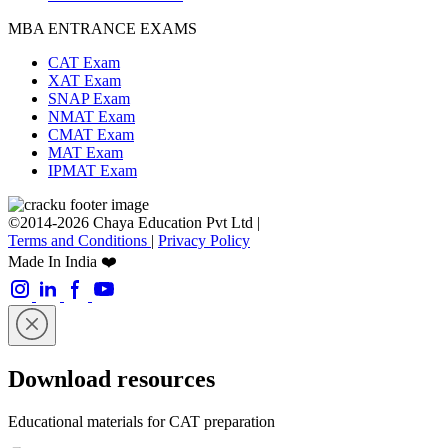
MBA ENTRANCE EXAMS
CAT Exam
XAT Exam
SNAP Exam
NMAT Exam
CMAT Exam
MAT Exam
IPMAT Exam
©2014-2026 Chaya Education Pvt Ltd |
Terms and Conditions
|
Privacy Policy
Made In India ❤️
Download resources
Educational materials for CAT preparation