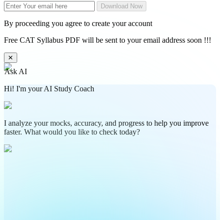
Download Now
By proceeding you agree to create your account
Free CAT Syllabus PDF will be sent to your email address soon !!!
✕
Ask AI
Hi! I'm your AI Study Coach
I analyze your mocks, accuracy, and progress to help you improve
faster. What would you like to check today?