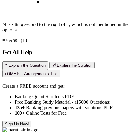
N is sitting second to the right of T, which is not mentioned in the
options.
=> Ans - (E)
Get AI Help
❓ Explain the Question
💡 Explain the Solution
ℹ️ OMETs - Arrangements Tips
Create a FREE account and get:
Banking Quant Shortcuts PDF
Free Banking Study Material - (15000 Questions)
135+
Banking previous papers with solutions PDF
100
+ Online Tests for Free
Sign Up Now!