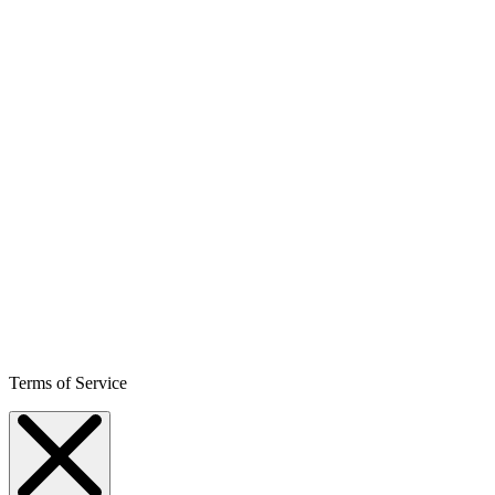
Terms of Service