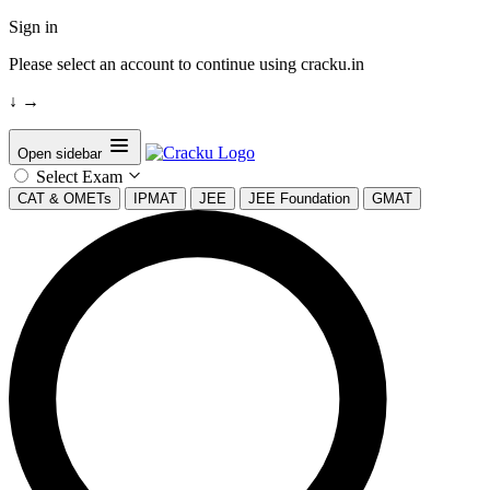
Sign in
Please select an account to continue using cracku.in
↓
→
Open sidebar
Select Exam
CAT & OMETs
IPMAT
JEE
JEE Foundation
GMAT