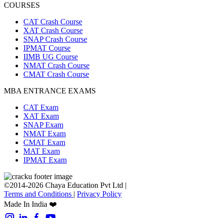
COURSES
CAT Crash Course
XAT Crash Course
SNAP Crash Course
IPMAT Course
IIMB UG Course
NMAT Crash Course
CMAT Crash Course
MBA ENTRANCE EXAMS
CAT Exam
XAT Exam
SNAP Exam
NMAT Exam
CMAT Exam
MAT Exam
IPMAT Exam
©2014-2026 Chaya Education Pvt Ltd |
Terms and Conditions
|
Privacy Policy
Made In India ❤️