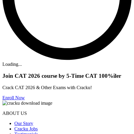
Loading...
Join CAT 2026 course by 5-Time CAT 100%iler
Crack CAT 2026 & Other Exams with Cracku!
Enroll Now
ABOUT US
Our Story
Cracku Jobs