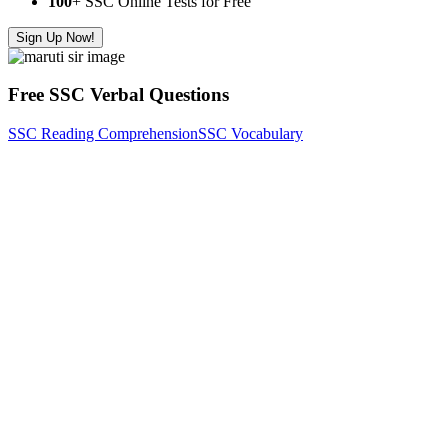
100
+ SSC Online Tests for Free
Sign Up Now!
Free SSC Verbal Questions
SSC Reading Comprehension
SSC Vocabulary