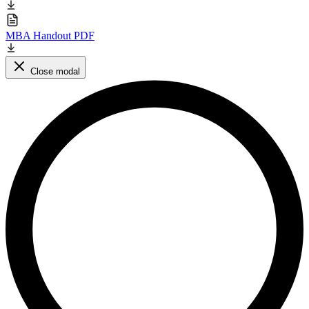
MBA Handout PDF
Close modal