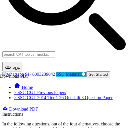
PDF
91- 6303239042
SSC Material
Get Started
Download PDF
Home
> SSC CGL Previous Papers
> SSC CGL 2014 Tier 1 26 Oct shift 3 Question Paper
Download PDF
Instructions
In the following questions, out of the four alternatives, choose the