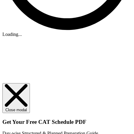
Loading...
Close modal
Get Your
Free
CAT Schedule PDF
Day-wise Structured & Planned Preparation Guide