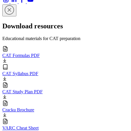
Download resources
Educational materials for CAT preparation
CAT Formulas PDF
CAT Syllabus PDF
CAT Study Plan PDF
Cracku Brochure
VARC Cheat Sheet