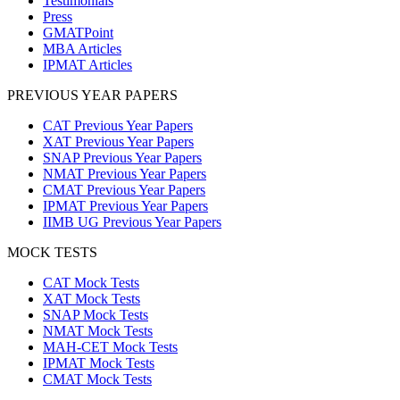
Testimonials
Press
GMATPoint
MBA Articles
IPMAT Articles
PREVIOUS YEAR PAPERS
CAT Previous Year Papers
XAT Previous Year Papers
SNAP Previous Year Papers
NMAT Previous Year Papers
CMAT Previous Year Papers
IPMAT Previous Year Papers
IIMB UG Previous Year Papers
MOCK TESTS
CAT Mock Tests
XAT Mock Tests
SNAP Mock Tests
NMAT Mock Tests
MAH-CET Mock Tests
IPMAT Mock Tests
CMAT Mock Tests