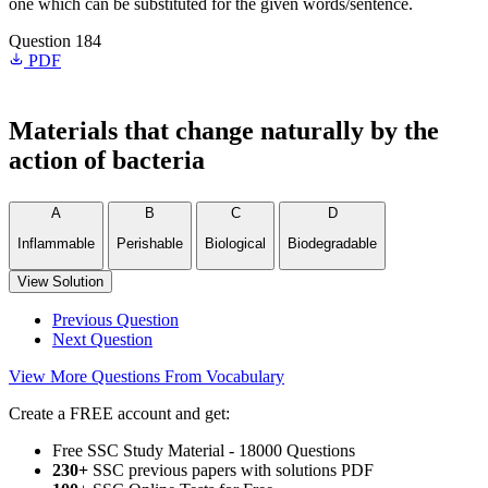
one which can be substituted for the given words/sentence.
Question 184
PDF
Materials that change naturally by the
action of bacteria
A
B
C
D
Inflammable
Perishable
Biological
Biodegradable
View Solution
Previous Question
Next Question
View More Questions From Vocabulary
Create a FREE account and get:
Free SSC Study Material - 18000 Questions
230+
SSC previous papers with solutions PDF