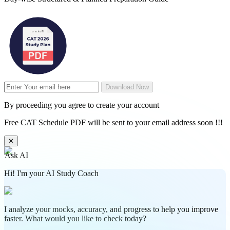
Download Now
By proceeding you agree to create your account
Free CAT Schedule PDF will be sent to your email address soon !!!
✕
Ask AI
Hi! I'm your AI Study Coach
I analyze your mocks, accuracy, and progress to help you improve
faster. What would you like to check today?