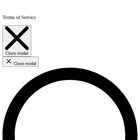
Terms of Service
Close modal
Close modal