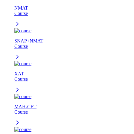
NMAT
Course
SNAP+NMAT
Course
XAT
Course
MAH-CET
Course