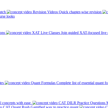
atch
Revision Videos
Quick chapter-wise revision
rse looks
ions
XAT Live Classes
Join guided XAT-focused live 
tes
Quant Formulas
Complete list of essential quant f
l concepts with ease.
CAT DILR Practice Questions
M
CAT Quant Rush
Gamified way to practice quant
C