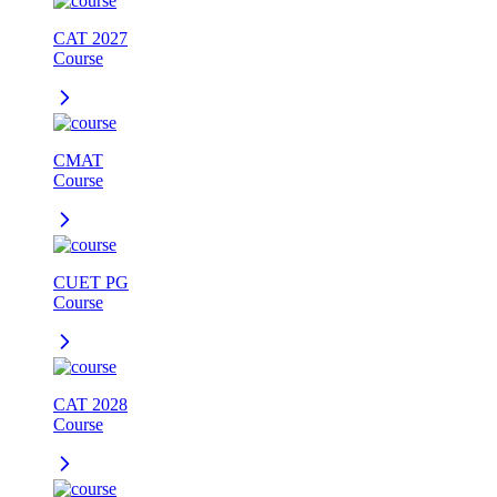
CAT 2027
Course
CMAT
Course
CUET PG
Course
CAT 2028
Course