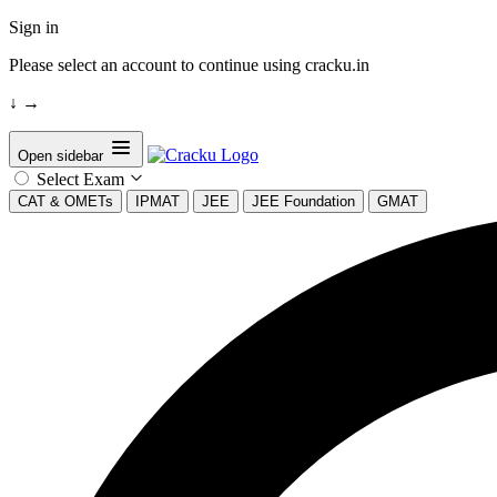
Sign in
Please select an account to continue using cracku.in
↓
→
Open sidebar
Select Exam
CAT & OMETs
IPMAT
JEE
JEE Foundation
GMAT