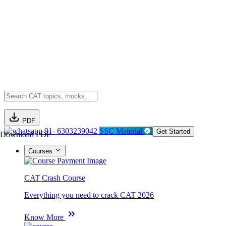
PDF
91- 6303239042
SSC Material
Get Started
Download PDF
Courses
CAT Crash Course
Everything you need to crack CAT 2026
Know More