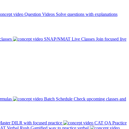
Question Videos
Solve questions with explanations
classes
SNAP/NMAT Live Classes
Join focused live
ormulas
Batch Schedule
Check upcoming classes and
aster DILR with focused practice
CAT QA Practice
AT Verbal Rush
Gamified way to practice verbal