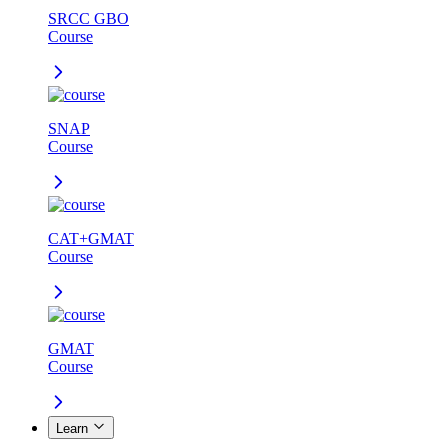
SRCC GBO
Course
SNAP
Course
CAT+GMAT
Course
GMAT
Course
Learn