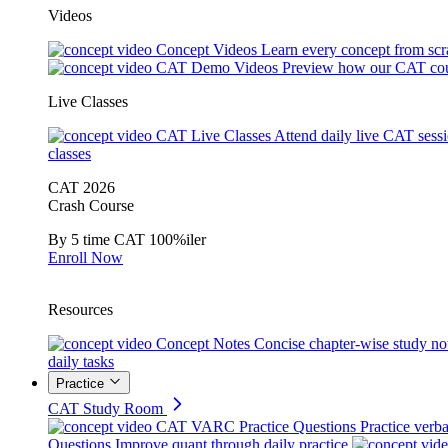
Videos
Concept Videos
Learn every concept from scr
CAT Demo Videos
Preview how our CAT cou
Live Classes
CAT Live Classes
Attend daily live CAT sess
classes
CAT 2026
Crash Course
By 5 time CAT 100%iler
Enroll Now
Resources
Concept Notes
Concise chapter-wise study no
daily tasks
Practice
CAT Study Room
CAT VARC Practice Questions
Practice verba
Questions
Improve quant through daily practice