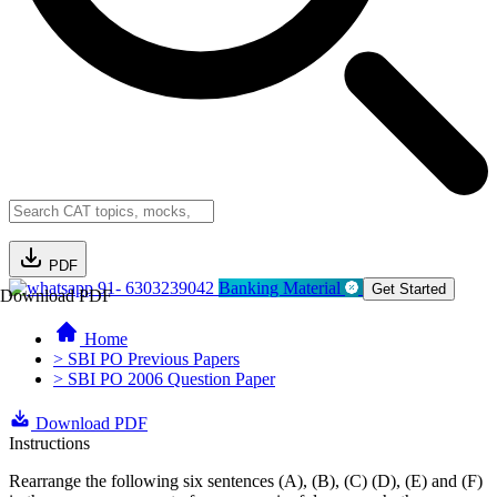
PDF
91- 6303239042
Banking Material
Get Started
Download PDF
Home
> SBI PO Previous Papers
> SBI PO 2006 Question Paper
Download PDF
Instructions
Rearrange the following six sentences (A), (B), (C) (D), (E) and (F)