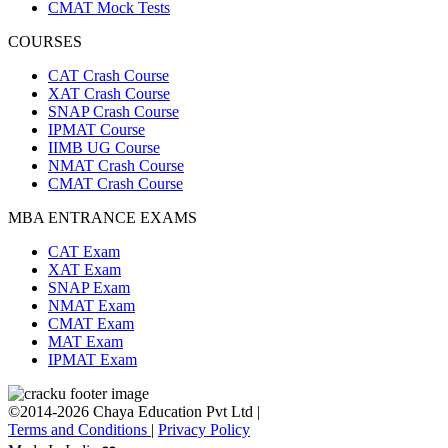
CMAT Mock Tests
COURSES
CAT Crash Course
XAT Crash Course
SNAP Crash Course
IPMAT Course
IIMB UG Course
NMAT Crash Course
CMAT Crash Course
MBA ENTRANCE EXAMS
CAT Exam
XAT Exam
SNAP Exam
NMAT Exam
CMAT Exam
MAT Exam
IPMAT Exam
©2014-2026 Chaya Education Pvt Ltd |
Terms and Conditions
|
Privacy Policy