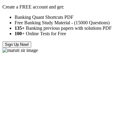
Create a FREE account and get:
Banking Quant Shortcuts PDF
Free Banking Study Material - (15000 Questions)
135+
Banking previous papers with solutions PDF
100
+ Online Tests for Free
Sign Up Now!