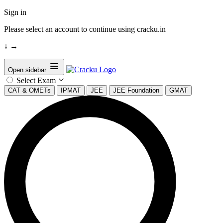
Sign in
Please select an account to continue using cracku.in
↓
→
Open sidebar
Select Exam
CAT & OMETs
IPMAT
JEE
JEE Foundation
GMAT