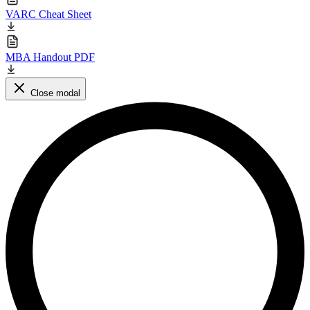
VARC Cheat Sheet
MBA Handout PDF
Close modal