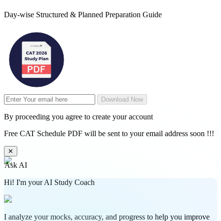
Day-wise Structured & Planned Preparation Guide
Download Now
By proceeding you agree to create your account
Free CAT Schedule PDF will be sent to your email address soon !!!
✕
Ask AI
Hi! I'm your AI Study Coach
I analyze your mocks, accuracy, and progress to help you improve