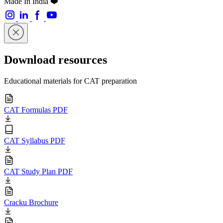
Made In India ❤️
Download resources
Educational materials for CAT preparation
CAT Formulas PDF
CAT Syllabus PDF
CAT Study Plan PDF
Cracku Brochure