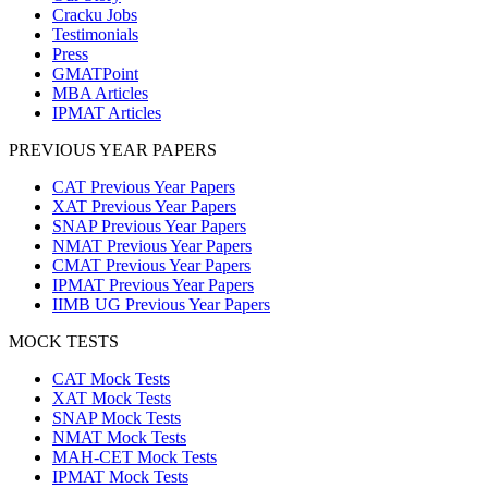
Cracku Jobs
Testimonials
Press
GMATPoint
MBA Articles
IPMAT Articles
PREVIOUS YEAR PAPERS
CAT Previous Year Papers
XAT Previous Year Papers
SNAP Previous Year Papers
NMAT Previous Year Papers
CMAT Previous Year Papers
IPMAT Previous Year Papers
IIMB UG Previous Year Papers
MOCK TESTS
CAT Mock Tests
XAT Mock Tests
SNAP Mock Tests
NMAT Mock Tests
MAH-CET Mock Tests
IPMAT Mock Tests