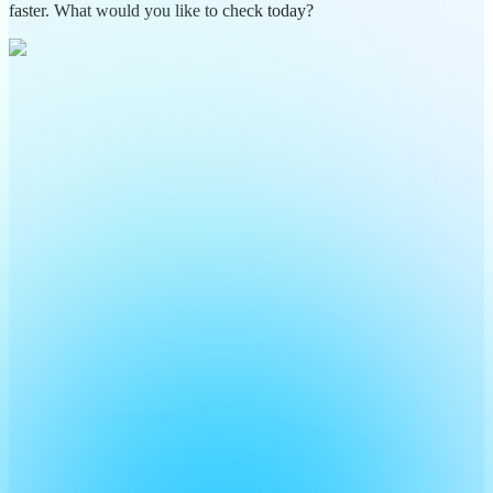
faster. What would you like to check today?