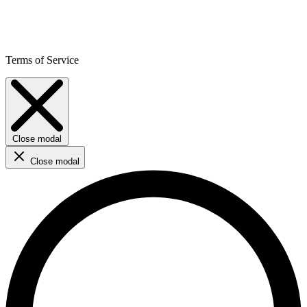
Terms of Service
Close modal
Close modal