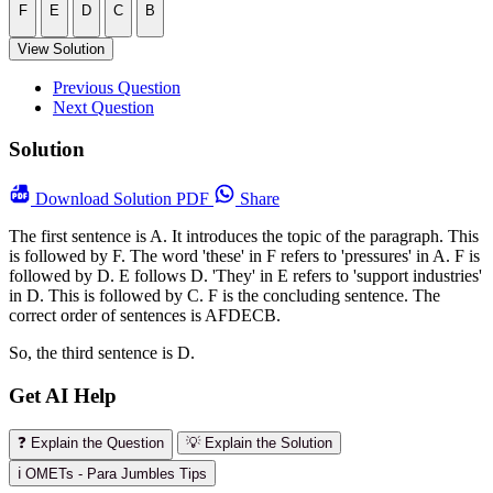
F
E
D
C
B
View Solution
Previous Question
Next Question
Solution
Download
Solution PDF
Share
The first sentence is A. It introduces the topic of the paragraph. This
is followed by F. The word 'these' in F refers to 'pressures' in A. F is
followed by D. E follows D. 'They' in E refers to 'support industries'
in D. This is followed by C. F is the concluding sentence. The
correct order of sentences is AFDECB.
So, the third sentence is D.
Get AI Help
❓ Explain the Question
💡 Explain the Solution
ℹ️ OMETs - Para Jumbles Tips