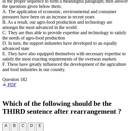
in the proper sequence to form a meaningful paragraph; then answer
the questions given below them.
A. The application of economic, environmental and consumer
pressures have been on an increase in recent years
B. As a result, our agro-food production and technology are
amongst the most advanced in the world
C. They are thus able to provide expertise and technology to satisfy
the needs of agro-food production
D. In turn, the support industries have developed to an equally
advanced state
E. They have also equipped themselves with necessary expertise to
satisfy the most exacting requirements of the overseas markets
F. These have greatly influenced the development of the agriculture
and food industries in our country.
Question 182
PDF
Which of the following should be the
THIRD sentence after rearrangement ?
A
B
C
D
E