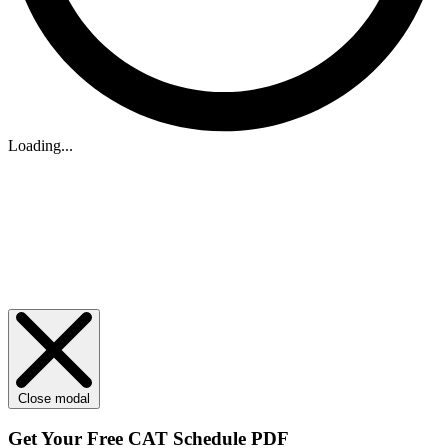
Loading...
Close modal
Get Your
Free
CAT Schedule PDF