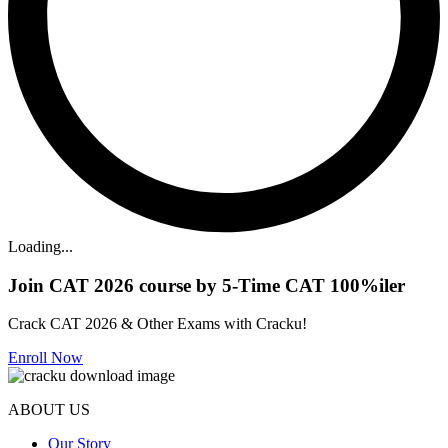
Loading...
Join CAT 2026 course by 5-Time CAT 100%iler
Crack CAT 2026 & Other Exams with Cracku!
Enroll Now
ABOUT US
Our Story