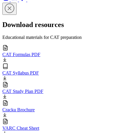
Download resources
Educational materials for CAT preparation
CAT Formulas PDF
CAT Syllabus PDF
CAT Study Plan PDF
Cracku Brochure
VARC Cheat Sheet