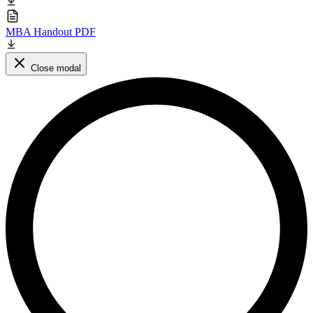
MBA Handout PDF
Close modal