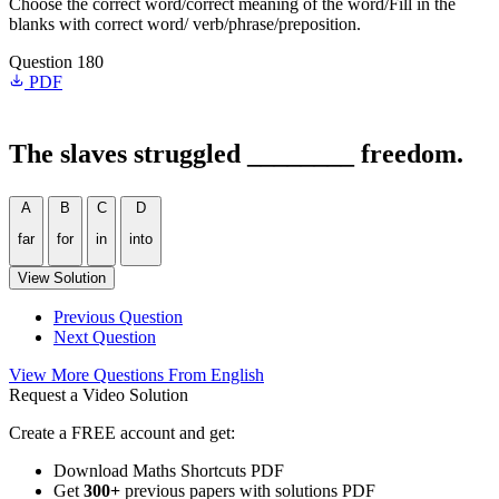
Choose the correct word/correct meaning of the word/Fill in the
blanks with correct word/ verb/phrase/preposition.
Question 180
PDF
The slaves struggled ________ freedom.
A
B
C
D
far
for
in
into
View Solution
Previous Question
Next Question
View More Questions From English
Request a Video Solution
Create a FREE account and get:
Download Maths Shortcuts PDF
Get
300
+
previous papers with solutions PDF