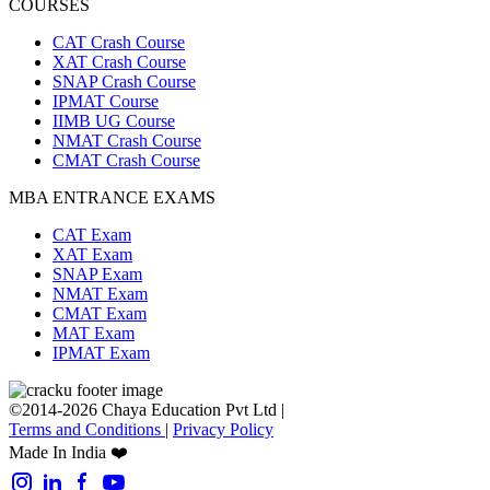
COURSES
CAT Crash Course
XAT Crash Course
SNAP Crash Course
IPMAT Course
IIMB UG Course
NMAT Crash Course
CMAT Crash Course
MBA ENTRANCE EXAMS
CAT Exam
XAT Exam
SNAP Exam
NMAT Exam
CMAT Exam
MAT Exam
IPMAT Exam
©2014-2026 Chaya Education Pvt Ltd |
Terms and Conditions
|
Privacy Policy
Made In India ❤️