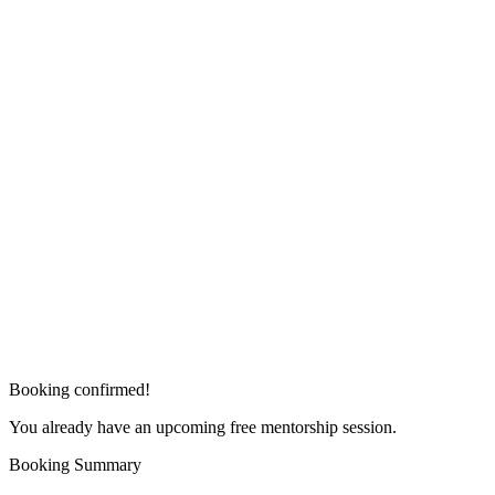
Booking confirmed!
You already have an upcoming free mentorship session.
Booking Summary