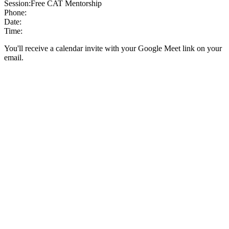
Session:
Free CAT Mentorship
Phone:
Date:
Time:
You'll receive a calendar invite with your Google Meet link on your
email.