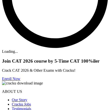
Loading...
Join CAT 2026 course by 5-Time CAT 100%iler
Crack CAT 2026 & Other Exams with Cracku!
Enroll Now
ABOUT US
Our Story
Cracku Jobs
Testimonials