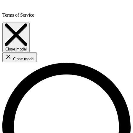
Terms of Service
Close modal
Close modal