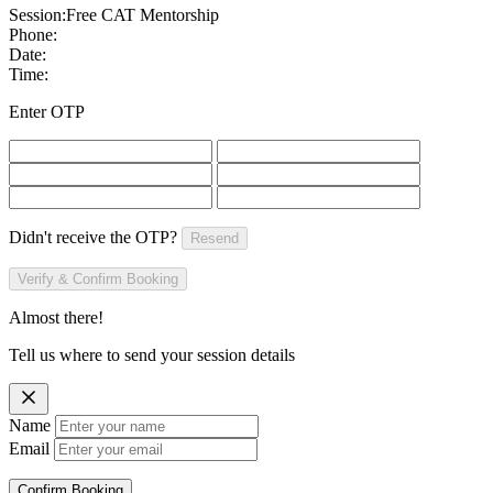
Session:
Free CAT Mentorship
Phone:
Date:
Time:
Enter OTP
Didn't receive the OTP?
Resend
Verify & Confirm Booking
Almost there!
Tell us where to send your session details
Name
Email
Confirm Booking