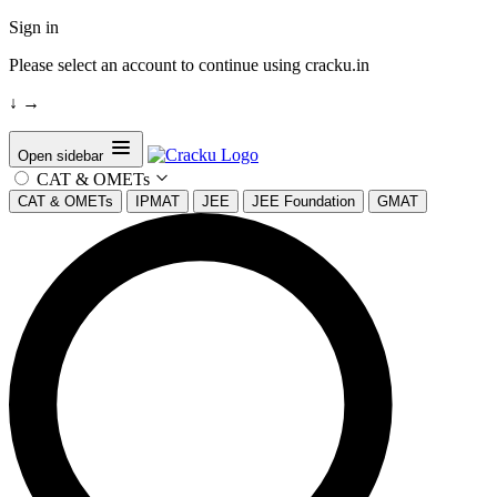
Sign in
Please select an account to continue using cracku.in
↓
→
Open sidebar
CAT & OMETs
CAT & OMETs
IPMAT
JEE
JEE Foundation
GMAT