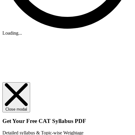
Loading...
Close modal
Get Your
Free
CAT Syllabus PDF
Detailed syllabus & Topic-wise Weightage