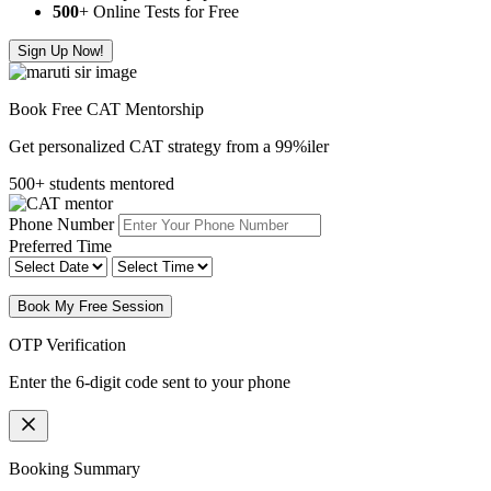
500
+ Online Tests for Free
Sign Up Now!
Book Free CAT Mentorship
Get personalized CAT strategy from a 99%iler
500+ students mentored
Phone Number
Preferred Time
Book My Free Session
OTP Verification
Enter the 6-digit code sent to your phone
Booking Summary