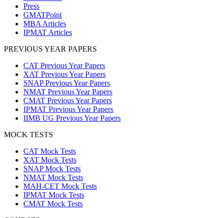
Press
GMATPoint
MBA Articles
IPMAT Articles
PREVIOUS YEAR PAPERS
CAT Previous Year Papers
XAT Previous Year Papers
SNAP Previous Year Papers
NMAT Previous Year Papers
CMAT Previous Year Papers
IPMAT Previous Year Papers
IIMB UG Previous Year Papers
MOCK TESTS
CAT Mock Tests
XAT Mock Tests
SNAP Mock Tests
NMAT Mock Tests
MAH-CET Mock Tests
IPMAT Mock Tests
CMAT Mock Tests