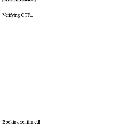
Verifying OTP...
Booking confirmed!