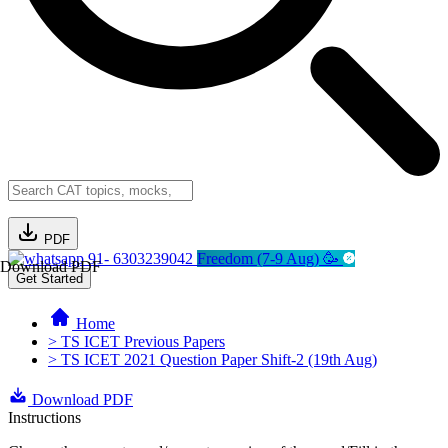
PDF
91- 6303239042
Freedom (7-9 Aug) 🥳
Download PDF
Get Started
Home
> TS ICET Previous Papers
> TS ICET 2021 Question Paper Shift-2 (19th Aug)
Download PDF
Instructions