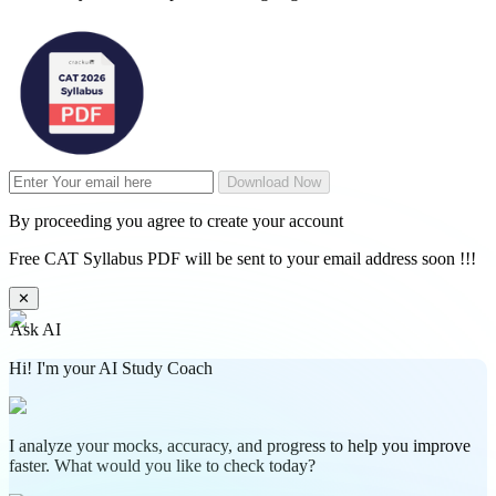
Download Now
By proceeding you agree to create your account
Free CAT Syllabus PDF will be sent to your email address soon !!!
✕
Ask AI
Hi! I'm your AI Study Coach
I analyze your mocks, accuracy, and progress to help you improve
faster. What would you like to check today?