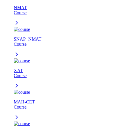
NMAT
Course
SNAP+NMAT
Course
XAT
Course
MAH-CET
Course