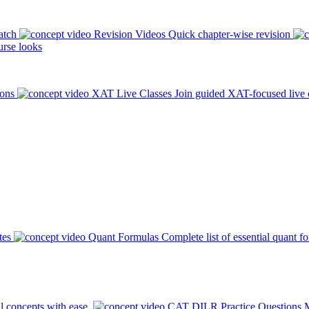
atch
Revision Videos
Quick chapter-wise revision
rse looks
ions
XAT Live Classes
Join guided XAT-focused live 
tes
Quant Formulas
Complete list of essential quant f
l concepts with ease.
CAT DILR Practice Questions
M