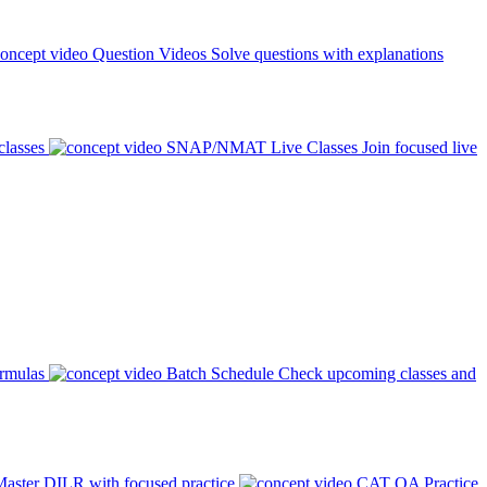
Question Videos
Solve questions with explanations
classes
SNAP/NMAT Live Classes
Join focused live
ormulas
Batch Schedule
Check upcoming classes and
aster DILR with focused practice
CAT QA Practice