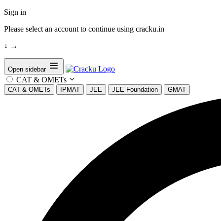
Sign in
Please select an account to continue using cracku.in
↓
→
Open sidebar
CAT & OMETs
CAT & OMETs
IPMAT
JEE
JEE Foundation
GMAT