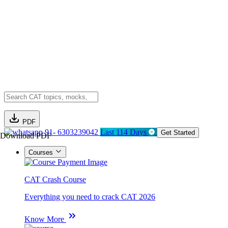
PDF
91- 6303239042
Last 114 Days
Get Started
Download PDF
Courses
CAT Crash Course
Everything you need to crack CAT 2026
Know More