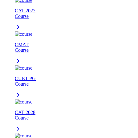
CAT 2027
Course
CMAT
Course
CUET PG
Course
CAT 2028
Course