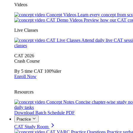
Videos
Concept Videos
Learn every concept from scr
CAT Demo Videos
Preview how our CAT cou
Live Classes
CAT Live Classes
Attend daily live CAT sess
classes
CAT 2026
Crash Course
By 5 time CAT 100%iler
Enroll Now
Resources
Concept Notes
Concise chapter-wise study no
daily tasks
Download Batch Schedule PDF
Practice
CAT Study Room
CAT VARC Practice Questions
Practice verba