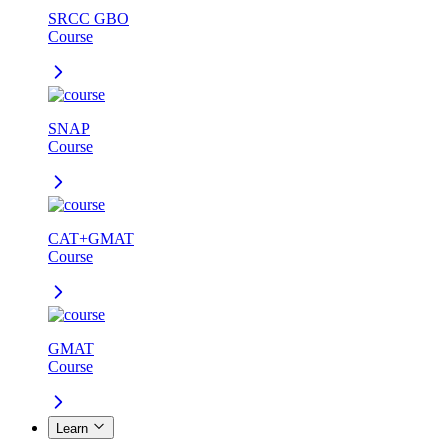
SRCC GBO
Course
SNAP
Course
CAT+GMAT
Course
GMAT
Course
Learn