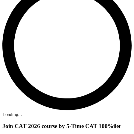
Loading...
Join CAT 2026 course by 5-Time CAT 100%iler