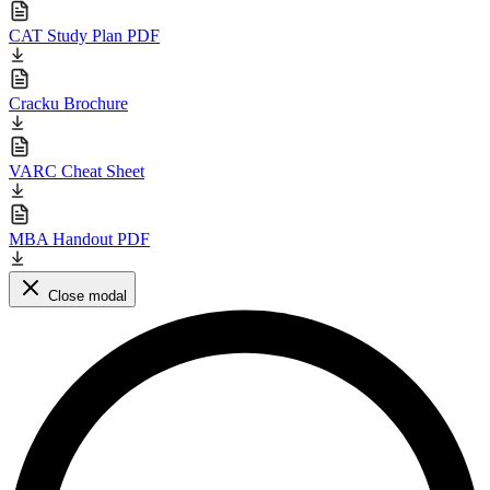
CAT Study Plan PDF
Cracku Brochure
VARC Cheat Sheet
MBA Handout PDF
Close modal