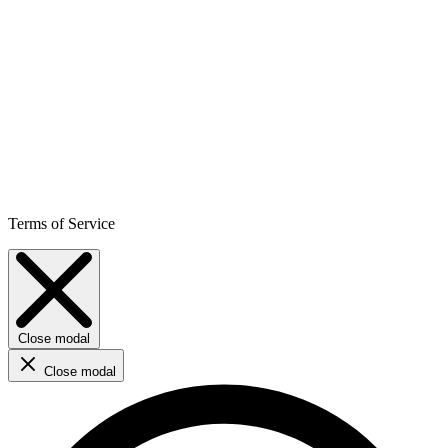
Terms of Service
Close modal
Close modal