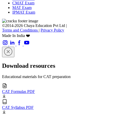
CMAT Exam
MAT Exam
IPMAT Exam
©2014-2026 Chaya Education Pvt Ltd |
Terms and Conditions
|
Privacy Policy
Made In India ❤️
Download resources
Educational materials for CAT preparation
CAT Formulas PDF
CAT Syllabus PDF