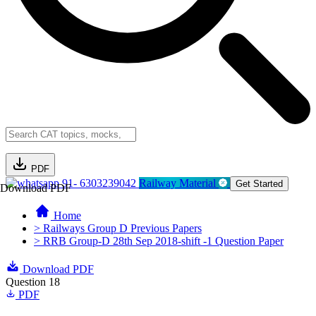
PDF
91- 6303239042
Railway Material
Get Started
Download PDF
Home
> Railways Group D Previous Papers
> RRB Group-D 28th Sep 2018-shift -1 Question Paper
Download PDF
Question 18
PDF