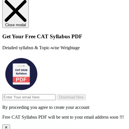
Close modal
Get Your
Free
CAT Syllabus PDF
Detailed syllabus & Topic-wise Weightage
Download Now
By proceeding you agree to create your account
Free CAT Syllabus PDF will be sent to your email address soon !!!
✕