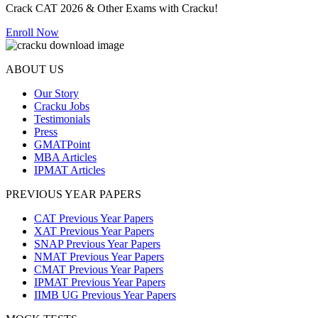
Crack CAT 2026 & Other Exams with Cracku!
Enroll Now
ABOUT US
Our Story
Cracku Jobs
Testimonials
Press
GMATPoint
MBA Articles
IPMAT Articles
PREVIOUS YEAR PAPERS
CAT Previous Year Papers
XAT Previous Year Papers
SNAP Previous Year Papers
NMAT Previous Year Papers
CMAT Previous Year Papers
IPMAT Previous Year Papers
IIMB UG Previous Year Papers