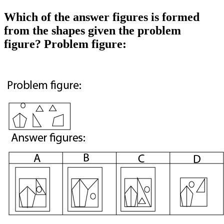
Which of the answer figures is formed
from the shapes given the problem
figure? Problem figure: