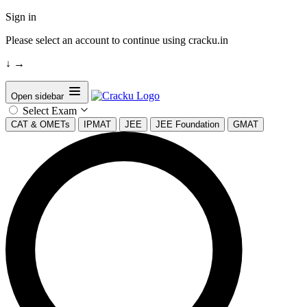
Sign in
Please select an account to continue using cracku.in
↓
→
Open sidebar
Select Exam
CAT & OMETs
IPMAT
JEE
JEE Foundation
GMAT