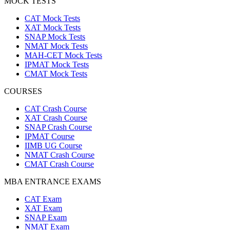
MOCK TESTS
CAT Mock Tests
XAT Mock Tests
SNAP Mock Tests
NMAT Mock Tests
MAH-CET Mock Tests
IPMAT Mock Tests
CMAT Mock Tests
COURSES
CAT Crash Course
XAT Crash Course
SNAP Crash Course
IPMAT Course
IIMB UG Course
NMAT Crash Course
CMAT Crash Course
MBA ENTRANCE EXAMS
CAT Exam
XAT Exam
SNAP Exam
NMAT Exam