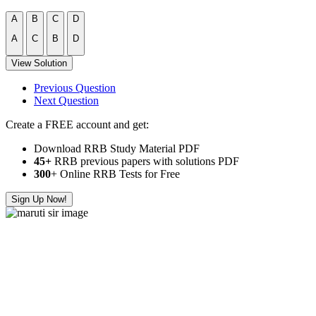
A
B
C
D
A
C
B
D
View Solution
Previous Question
Next Question
Create a FREE account and get:
Download RRB Study Material PDF
45+
RRB previous papers with solutions PDF
300
+ Online RRB Tests for Free
Sign Up Now!