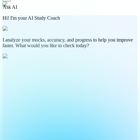
Ask AI
Hi! I'm your AI Study Coach
I analyze your mocks, accuracy, and progress to help you improve
faster. What would you like to check today?