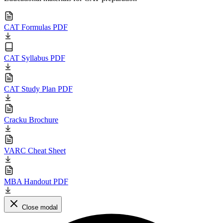
CAT Formulas PDF
CAT Syllabus PDF
CAT Study Plan PDF
Cracku Brochure
VARC Cheat Sheet
MBA Handout PDF
Close modal