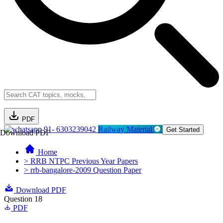
PDF
91- 6303239042
Railway Material
Get Started
Download PDF
Home
> RRB NTPC Previous Year Papers
> rrb-bangalore-2009 Question Paper
Download PDF
Question 18
PDF