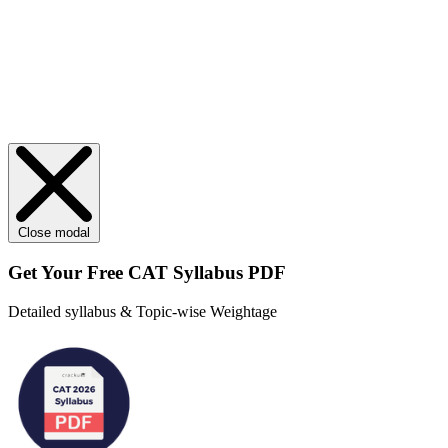
Close modal
Get Your
Free
CAT Syllabus PDF
Detailed syllabus & Topic-wise Weightage