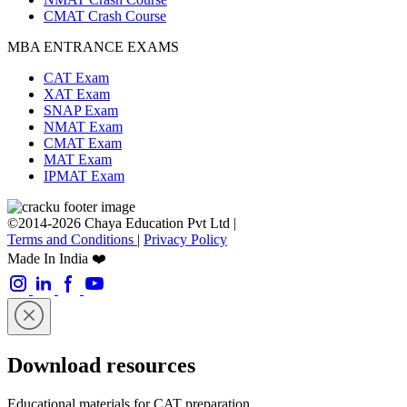
CMAT Crash Course
MBA ENTRANCE EXAMS
CAT Exam
XAT Exam
SNAP Exam
NMAT Exam
CMAT Exam
MAT Exam
IPMAT Exam
©2014-2026 Chaya Education Pvt Ltd |
Terms and Conditions
|
Privacy Policy
Made In India ❤️
Download resources
Educational materials for CAT preparation