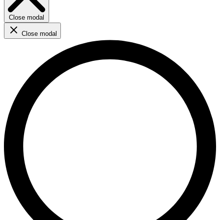
Close modal
Close modal