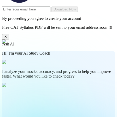
Download Now
By proceeding you agree to create your account
Free CAT Syllabus PDF will be sent to your email address soon !!!
✕
Ask AI
Hi! I'm your AI Study Coach
I analyze your mocks, accuracy, and progress to help you improve
faster. What would you like to check today?