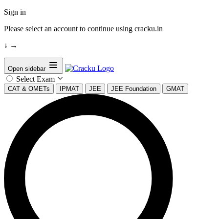
Sign in
Please select an account to continue using cracku.in
↓
→
Open sidebar
Select Exam
CAT & OMETs
IPMAT
JEE
JEE Foundation
GMAT