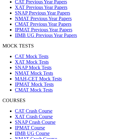
CAT Previous Year Papers
XAT Previous Year Papers
SNAP Previous Year Papers
NMAT Previous Year Papers
CMAT Previous Year Papers
IPMAT Previous Year Papers
IIMB UG Previous Year Papers
MOCK TESTS
CAT Mock Tests
XAT Mock Tests
SNAP Mock Tests
NMAT Mock Tests
MAH-CET Mock Tests
IPMAT Mock Tests
CMAT Mock Tests
COURSES
CAT Crash Course
XAT Crash Course
SNAP Crash Course
IPMAT Course
IIMB UG Course
NMAT Crash Course