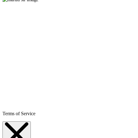
Terms of Service