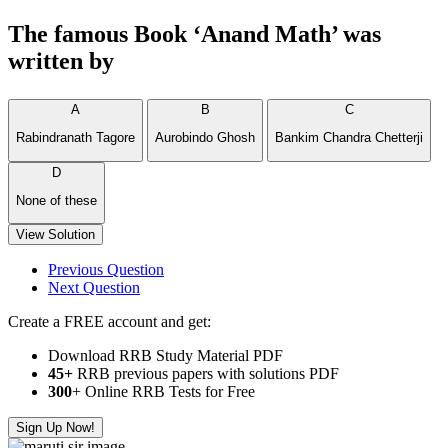
The famous Book ‘Anand Math’ was
written by
A
B
C
Rabindranath Tagore
Aurobindo Ghosh
Bankim Chandra Chetterji
D
None of these
View Solution
Previous Question
Next Question
Create a FREE account and get:
Download RRB Study Material PDF
45+
RRB previous papers with solutions PDF
300
+ Online RRB Tests for Free
Sign Up Now!