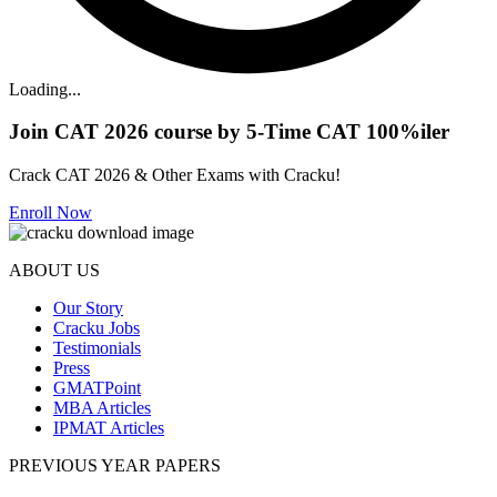
Loading...
Join CAT 2026 course by 5-Time CAT 100%iler
Crack CAT 2026 & Other Exams with Cracku!
Enroll Now
ABOUT US
Our Story
Cracku Jobs
Testimonials
Press
GMATPoint
MBA Articles
IPMAT Articles
PREVIOUS YEAR PAPERS