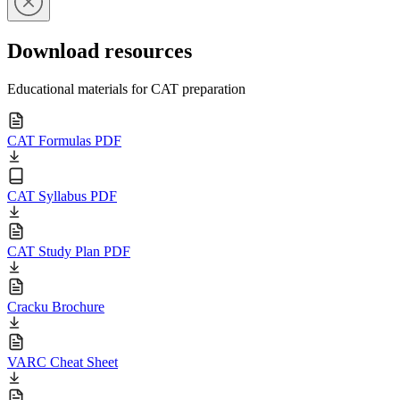
Download resources
Educational materials for CAT preparation
CAT Formulas PDF
CAT Syllabus PDF
CAT Study Plan PDF
Cracku Brochure
VARC Cheat Sheet