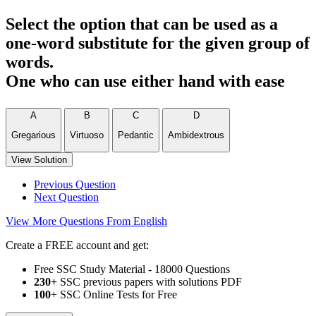
Select the option that can be used as a
one-word substitute for the given group of
words.
One who can use either hand with ease
A
B
C
D
Gregarious
Virtuoso
Pedantic
Ambidextrous
View Solution
Previous Question
Next Question
View More Questions From English
Create a FREE account and get:
Free SSC Study Material - 18000 Questions
230+
SSC previous papers with solutions PDF
100
+ SSC Online Tests for Free