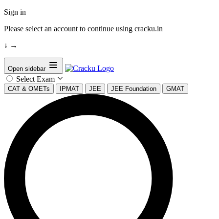
Sign in
Please select an account to continue using cracku.in
↓
→
Open sidebar
Select Exam
CAT & OMETs
IPMAT
JEE
JEE Foundation
GMAT