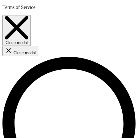
Terms of Service
Close modal
Close modal