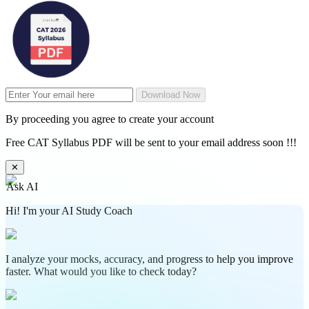
Download Now
By proceeding you agree to create your account
Free CAT Syllabus PDF will be sent to your email address soon !!!
✕
Ask AI
Hi! I'm your AI Study Coach
I analyze your mocks, accuracy, and progress to help you improve
faster. What would you like to check today?