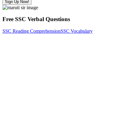
Sign Up Now!
Free SSC Verbal Questions
SSC Reading Comprehension
SSC Vocabulary