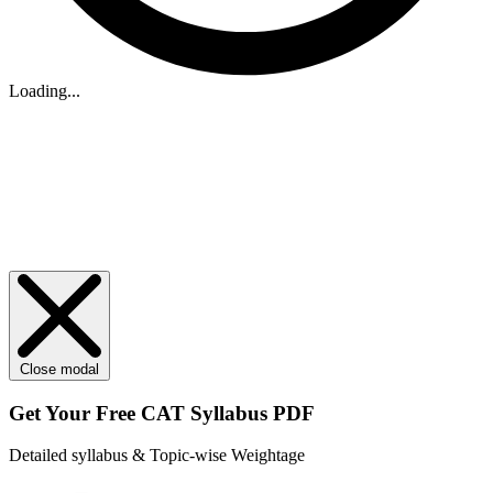
Loading...
Close modal
Get Your
Free
CAT Syllabus PDF
Detailed syllabus & Topic-wise Weightage