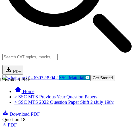
PDF
91- 6303239042
SSC Material
Get Started
Download PDF
Home
> SSC MTS Previous Year Question Papers
> SSC MTS 2022 Question Paper Shift 2 (July 19th)
Download PDF
Question 18
PDF