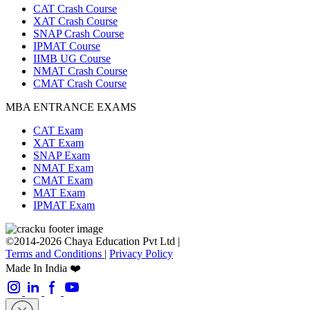
CAT Crash Course
XAT Crash Course
SNAP Crash Course
IPMAT Course
IIMB UG Course
NMAT Crash Course
CMAT Crash Course
MBA ENTRANCE EXAMS
CAT Exam
XAT Exam
SNAP Exam
NMAT Exam
CMAT Exam
MAT Exam
IPMAT Exam
©2014-2026 Chaya Education Pvt Ltd |
Terms and Conditions
|
Privacy Policy
Made In India ❤️