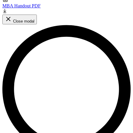
MBA Handout PDF
Close modal