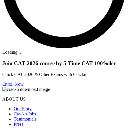
Loading...
Join CAT 2026 course by 5-Time CAT 100%iler
Crack CAT 2026 & Other Exams with Cracku!
Enroll Now
ABOUT US
Our Story
Cracku Jobs
Testimonials
Press