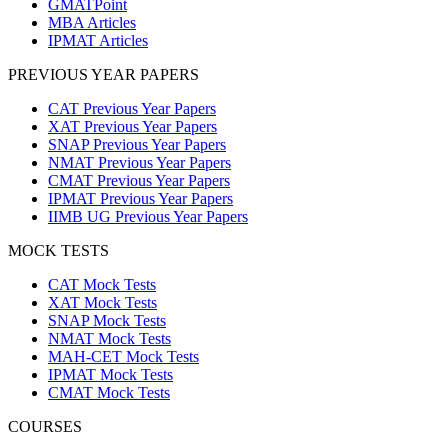
GMATPoint
MBA Articles
IPMAT Articles
PREVIOUS YEAR PAPERS
CAT Previous Year Papers
XAT Previous Year Papers
SNAP Previous Year Papers
NMAT Previous Year Papers
CMAT Previous Year Papers
IPMAT Previous Year Papers
IIMB UG Previous Year Papers
MOCK TESTS
CAT Mock Tests
XAT Mock Tests
SNAP Mock Tests
NMAT Mock Tests
MAH-CET Mock Tests
IPMAT Mock Tests
CMAT Mock Tests
COURSES