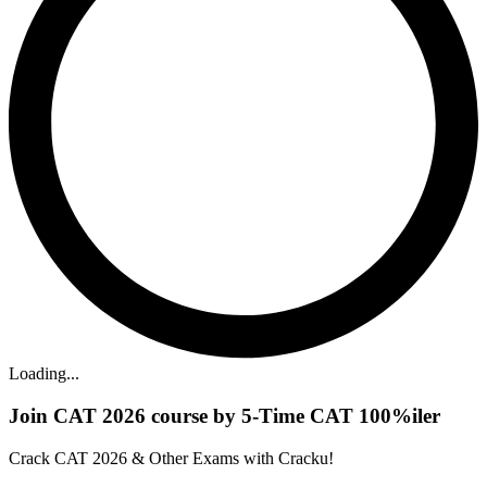
Loading...
Join CAT 2026 course by 5-Time CAT 100%iler
Crack CAT 2026 & Other Exams with Cracku!