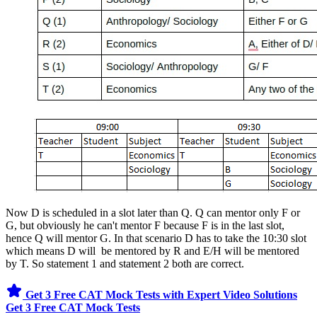
Now D is scheduled in a slot later than Q. Q can mentor only F or
G, but obviously he can't mentor F because F is in the last slot,
hence Q will mentor G. In that scenario D has to take the 10:30 slot
which means D will be mentored by R and E/H will be mentored
by T. So statement 1 and statement 2 both are correct.
Get 3 Free CAT Mock Tests with Expert Video Solutions
Get 3 Free CAT Mock Tests