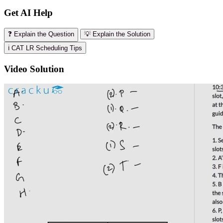
Get AI Help
❓ Explain the Question
💡 Explain the Solution
ℹ️ CAT LR Scheduling Tips
Video Solution