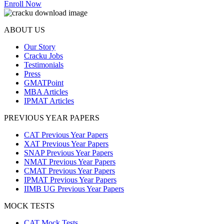
Enroll Now
ABOUT US
Our Story
Cracku Jobs
Testimonials
Press
GMATPoint
MBA Articles
IPMAT Articles
PREVIOUS YEAR PAPERS
CAT Previous Year Papers
XAT Previous Year Papers
SNAP Previous Year Papers
NMAT Previous Year Papers
CMAT Previous Year Papers
IPMAT Previous Year Papers
IIMB UG Previous Year Papers
MOCK TESTS
CAT Mock Tests