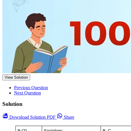
View Solution
Previous Question
Next Question
Solution
Download
Solution PDF
Share