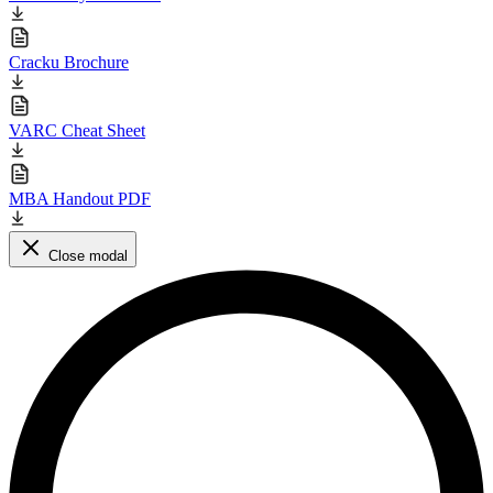
Cracku Brochure
VARC Cheat Sheet
MBA Handout PDF
Close modal