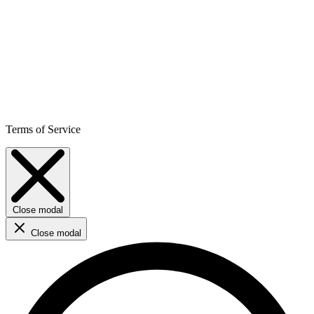
Terms of Service
Close modal
Close modal