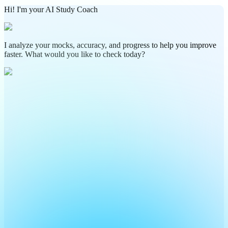
Hi! I'm your AI Study Coach
I analyze your mocks, accuracy, and progress to help you improve
faster. What would you like to check today?