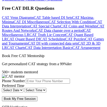
Free CAT DILR Questions
CAT Venn Diagrams
CAT Table based DI Sets
CAT Maxima-
Minima
CAT DI Miscellaneous
CAT Selection With Condition
CAT
Data Interpretation
CAT Special Charts
CAT Coins and Weights
CAT
Routes And Networks
CAT Data change over a period
CAT
Miscellaneous LR
CAT Truth Lie Concept
CAT Quant Based
LR
CAT Quant Based DI
CAT Scheduling
CAT Puzzles
CAT Games
and Tournaments
CAT DI with connected data sets
CAT 2D & 3D
LR
CAT Charts
CAT Data Interpretation Basics
CAT Arrangement
Book Free CAT Mentorship
Get personalized CAT strategy from a 99%iler
500+ students mentored
Phone Number
Preferred Time
Book My Free Session