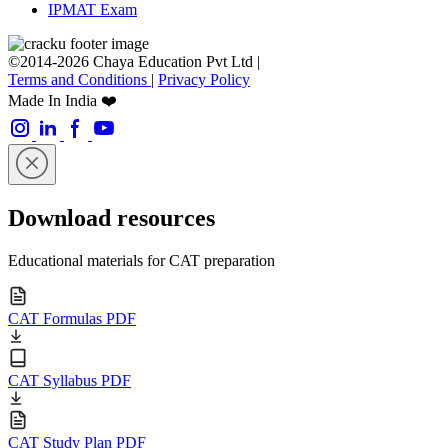
IPMAT Exam
©2014-2026 Chaya Education Pvt Ltd |
Terms and Conditions
|
Privacy Policy
Made In India ❤️
Download resources
Educational materials for CAT preparation
CAT Formulas PDF
CAT Syllabus PDF
CAT Study Plan PDF