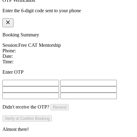
OTP Verification
Enter the 6-digit code sent to your phone
Booking Summary
Session:
Free CAT Mentorship
Phone:
Date:
Time:
Enter OTP
Didn't receive the OTP?
Resend
Verify & Confirm Booking
Almost there!