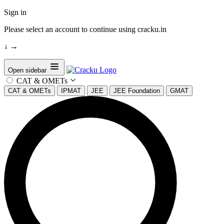
Sign in
Please select an account to continue using cracku.in
↓
→
Open sidebar
CAT & OMETs
CAT & OMETs
IPMAT
JEE
JEE Foundation
GMAT