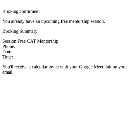
Booking confirmed!
You already have an upcoming free mentorship session.
Booking Summary
Session:
Free CAT Mentorship
Phone:
Date:
Time:
You'll receive a calendar invite with your Google Meet link on your
email.