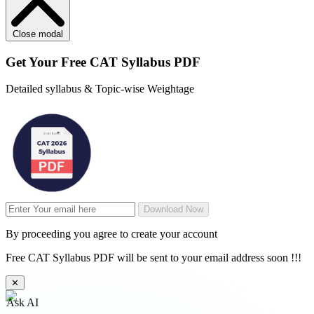
Close modal
Get Your
Free
CAT Syllabus PDF
Detailed syllabus & Topic-wise Weightage
Download Now
By proceeding you agree to create your account
Free CAT Syllabus PDF will be sent to your email address soon !!!
✕
Ask AI