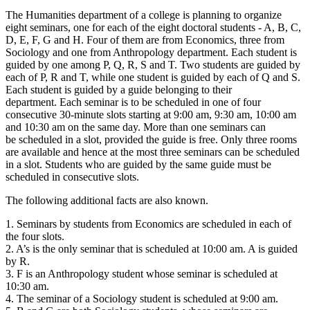
The Humanities department of a college is planning to organize
eight seminars, one for each of the eight doctoral students - A, B, C,
D, E, F, G and H. Four of them are from Economics, three from
Sociology and one from Anthropology department. Each student is
guided by one among P, Q, R, S and T. Two students are guided by
each of P, R and T, while one student is guided by each of Q and S.
Each student is guided by a guide belonging to their
department. Each seminar is to be scheduled in one of four
consecutive 30-minute slots starting at 9:00 am, 9:30 am, 10:00 am
and 10:30 am on the same day. More than one seminars can
be scheduled in a slot, provided the guide is free. Only three rooms
are available and hence at the most three seminars can be scheduled
in a slot. Students who are guided by the same guide must be
scheduled in consecutive slots.
The following additional facts are also known.
1. Seminars by students from Economics are scheduled in each of
the four slots.
2. A’s is the only seminar that is scheduled at 10:00 am. A is guided
by R.
3. F is an Anthropology student whose seminar is scheduled at
10:30 am.
4. The seminar of a Sociology student is scheduled at 9:00 am.