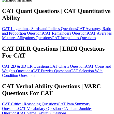
CAT Quant Questions | CAT Quantitative
Ability
CAT Logarithms, Surds and Indices Questions
CAT Averages, Ratio
and Proportion Questions
CAT Remainders Questions
CAT Averages
Mixtures Alligations Questions
CAT Inequalities Questions
CAT DILR Questions | LRDI Questions
For CAT
CAT 2D & 3D LR Questions
CAT Charts Questions
CAT Coins and
Weights Questions
CAT Puzzles Questions
CAT Selection With
Condition Questions
CAT Verbal Ability Questions | VARC
Questions For CAT
CAT Critical Reasoning Questions
CAT Para Summary
Questions
CAT Vocabulary Questions
CAT Para Jumbles
Questions
CAT Verbal Ability Questions