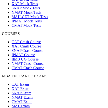
XAT Mock Tests
SNAP Mock Tests
NMAT Mock Tests
MAH-CET Mock Tests
IPMAT Mock Tests
CMAT Mock Tests
COURSES
CAT Crash Course
XAT Crash Course
SNAP Crash Course
IPMAT Course
IIMB UG Course
NMAT Crash Course
CMAT Crash Course
MBA ENTRANCE EXAMS
CAT Exam
XAT Exam
SNAP Exam
NMAT Exam
CMAT Exam
MAT Exam