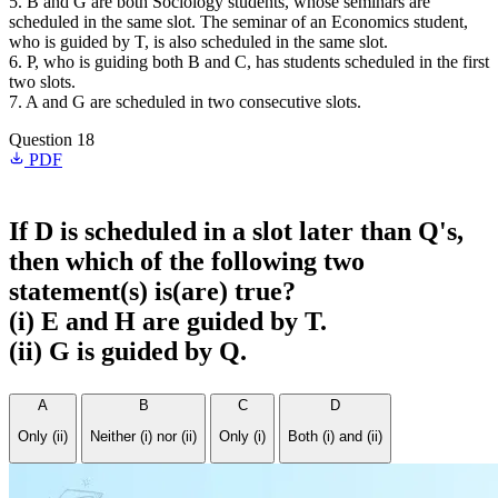
5. B and G are both Sociology students, whose seminars are
scheduled in the same slot. The seminar of an Economics student,
who is guided by T, is also scheduled in the same slot.
6. P, who is guiding both B and C, has students scheduled in the first
two slots.
7. A and G are scheduled in two consecutive slots.
Question 18
PDF
If D is scheduled in a slot later than Q's,
then which of the following two
statement(s) is(are) true?
(i) E and H are guided by T.
(ii) G is guided by Q.
A
B
C
D
Only (ii)
Neither (i) nor (ii)
Only (i)
Both (i) and (ii)