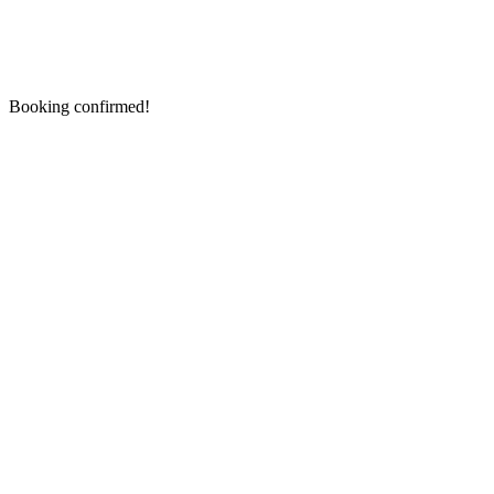
Booking confirmed!