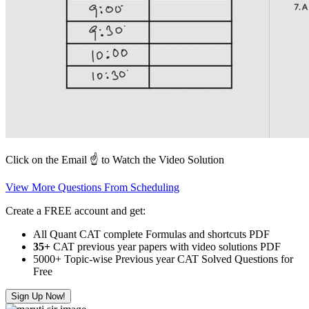
Click on the Email ☝️ to Watch the Video Solution
View More Questions From Scheduling
Create a FREE account and get:
All Quant CAT complete Formulas and shortcuts PDF
35+
CAT previous year papers with video solutions PDF
5000+ Topic-wise Previous year CAT Solved Questions for
Free
Sign Up Now!