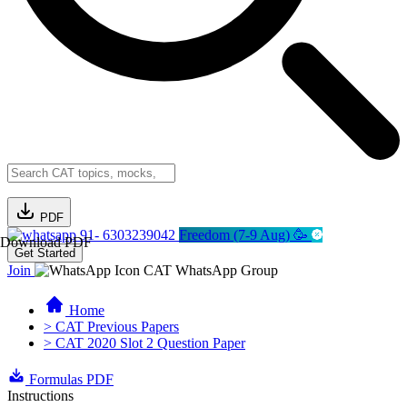
PDF
91- 6303239042
Freedom (7-9 Aug) 🥳
Download PDF
Get Started
Join
CAT WhatsApp Group
Home
> CAT Previous Papers
> CAT 2020 Slot 2 Question Paper
Formulas PDF
Instructions