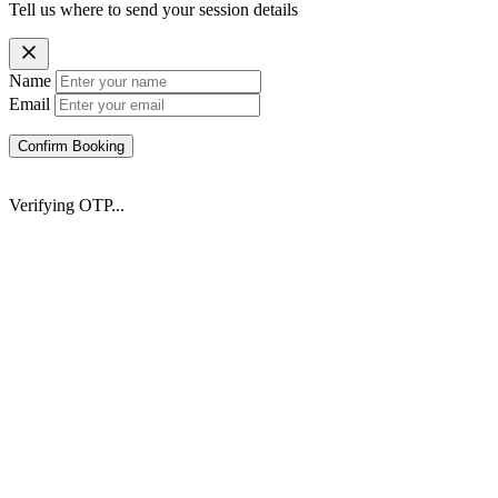
Tell us where to send your session details
Name
Email
Confirm Booking
Verifying OTP...