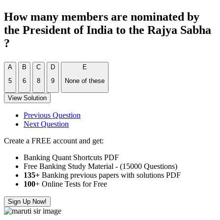
How many members are nominated by
the President of India to the Rajya Sabha
?
A
B
C
D
E
5
6
8
9
None of these
View Solution
Previous Question
Next Question
Create a FREE account and get:
Banking Quant Shortcuts PDF
Free Banking Study Material - (15000 Questions)
135+
Banking previous papers with solutions PDF
100
+ Online Tests for Free
Sign Up Now!