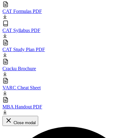
CAT Formulas PDF
CAT Syllabus PDF
CAT Study Plan PDF
Cracku Brochure
VARC Cheat Sheet
MBA Handout PDF
Close modal