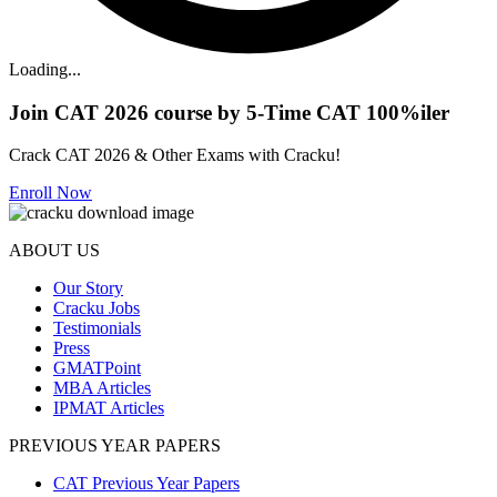
Loading...
Join CAT 2026 course by 5-Time CAT 100%iler
Crack CAT 2026 & Other Exams with Cracku!
Enroll Now
ABOUT US
Our Story
Cracku Jobs
Testimonials
Press
GMATPoint
MBA Articles
IPMAT Articles
PREVIOUS YEAR PAPERS
CAT Previous Year Papers