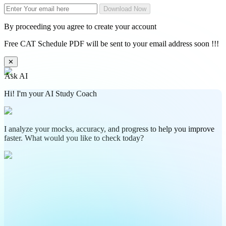
Download Now
By proceeding you agree to create your account
Free CAT Schedule PDF will be sent to your email address soon !!!
✕
Ask AI
Hi! I'm your AI Study Coach
I analyze your mocks, accuracy, and progress to help you improve
faster. What would you like to check today?