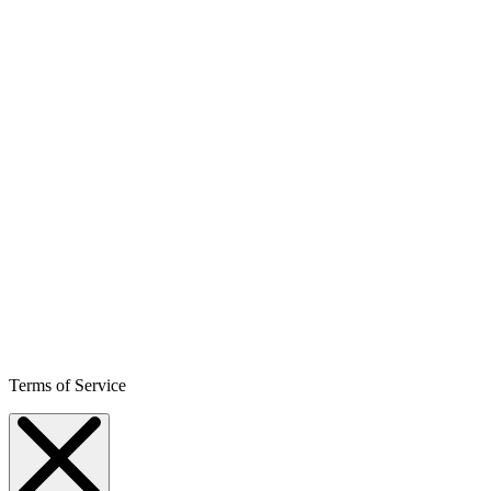
Terms of Service