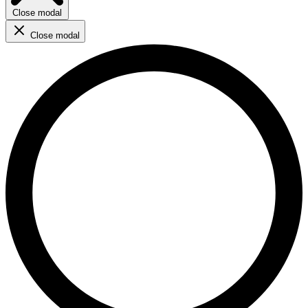
Close modal
Close modal