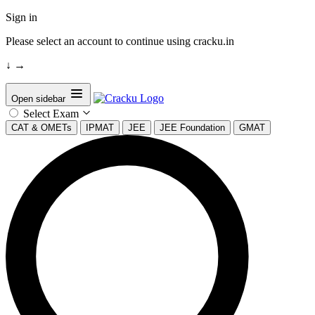
Sign in
Please select an account to continue using cracku.in
↓
→
Open sidebar
Select Exam
CAT & OMETs
IPMAT
JEE
JEE Foundation
GMAT