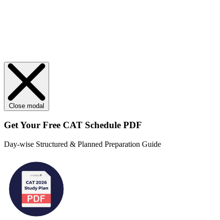
Close modal
Get Your
Free
CAT Schedule PDF
Day-wise Structured & Planned Preparation Guide