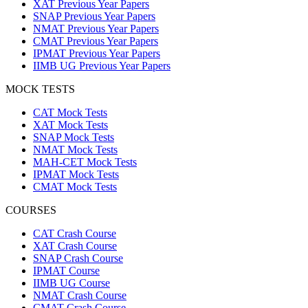
XAT Previous Year Papers
SNAP Previous Year Papers
NMAT Previous Year Papers
CMAT Previous Year Papers
IPMAT Previous Year Papers
IIMB UG Previous Year Papers
MOCK TESTS
CAT Mock Tests
XAT Mock Tests
SNAP Mock Tests
NMAT Mock Tests
MAH-CET Mock Tests
IPMAT Mock Tests
CMAT Mock Tests
COURSES
CAT Crash Course
XAT Crash Course
SNAP Crash Course
IPMAT Course
IIMB UG Course
NMAT Crash Course
CMAT Crash Course