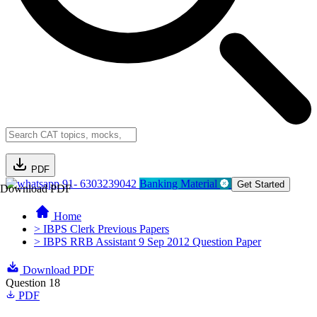
PDF
91- 6303239042
Banking Material
Get Started
Download PDF
Home
> IBPS Clerk Previous Papers
> IBPS RRB Assistant 9 Sep 2012 Question Paper
Download PDF
Question 18
PDF