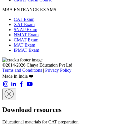
MBA ENTRANCE EXAMS
CAT Exam
XAT Exam
SNAP Exam
NMAT Exam
CMAT Exam
MAT Exam
IPMAT Exam
©2014-2026 Chaya Education Pvt Ltd |
Terms and Conditions
|
Privacy Policy
Made In India ❤️
Download resources
Educational materials for CAT preparation