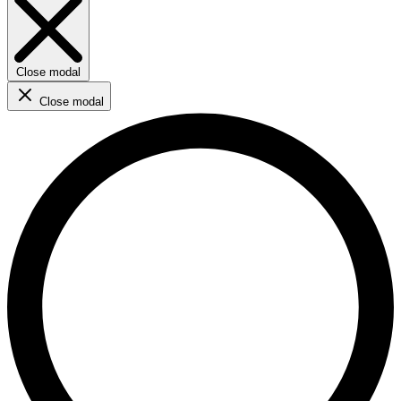
Close modal
Close modal