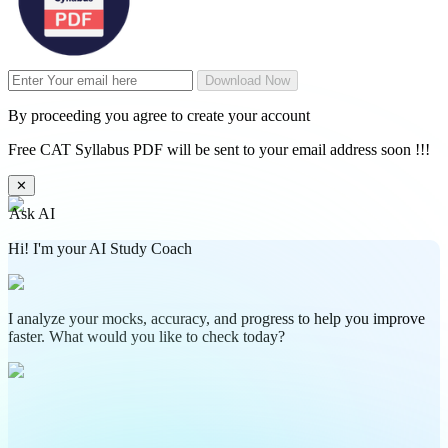
Download Now
By proceeding you agree to create your account
Free CAT Syllabus PDF will be sent to your email address soon !!!
✕
Ask AI
Hi! I'm your AI Study Coach
I analyze your mocks, accuracy, and progress to help you improve
faster. What would you like to check today?