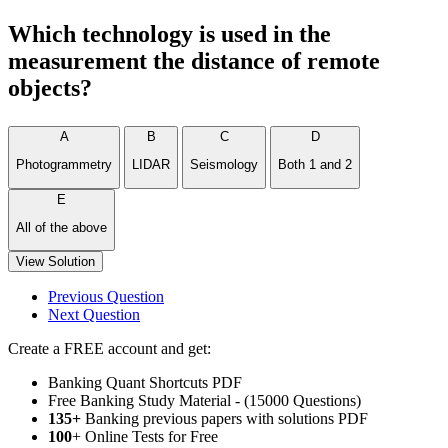
Which technology is used in the
measurement the distance of remote
objects?
A
B
C
D
Photogrammetry
LIDAR
Seismology
Both 1 and 2
E
All of the above
View Solution
Previous Question
Next Question
Create a FREE account and get:
Banking Quant Shortcuts PDF
Free Banking Study Material - (15000 Questions)
135+
Banking previous papers with solutions PDF
100
+ Online Tests for Free