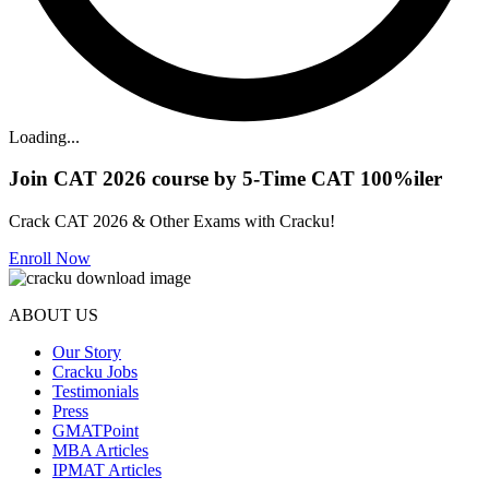
Loading...
Join CAT 2026 course by 5-Time CAT 100%iler
Crack CAT 2026 & Other Exams with Cracku!
Enroll Now
ABOUT US
Our Story
Cracku Jobs
Testimonials
Press
GMATPoint
MBA Articles
IPMAT Articles