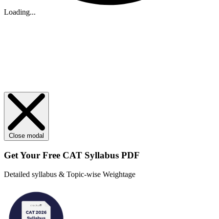
Loading...
Close modal
Get Your
Free
CAT Syllabus PDF
Detailed syllabus & Topic-wise Weightage