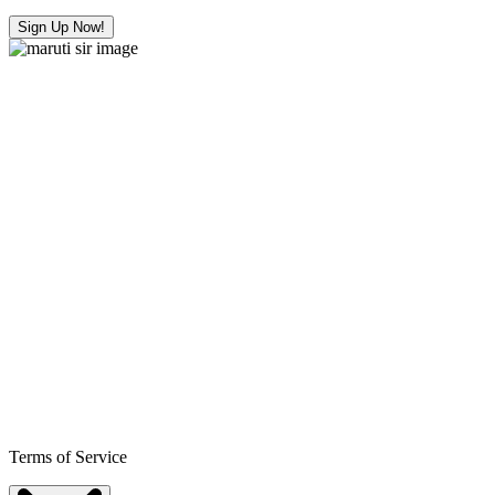
Sign Up Now!
Terms of Service