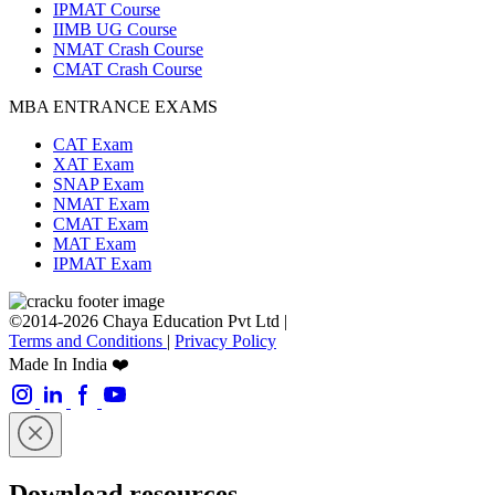
IPMAT Course
IIMB UG Course
NMAT Crash Course
CMAT Crash Course
MBA ENTRANCE EXAMS
CAT Exam
XAT Exam
SNAP Exam
NMAT Exam
CMAT Exam
MAT Exam
IPMAT Exam
©2014-2026 Chaya Education Pvt Ltd |
Terms and Conditions
|
Privacy Policy
Made In India ❤️
Download resources