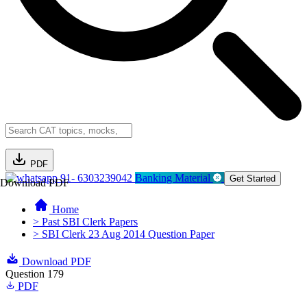
PDF
91- 6303239042
Banking Material
Get Started
Download PDF
Home
> Past SBI Clerk Papers
> SBI Clerk 23 Aug 2014 Question Paper
Download PDF
Question 179
PDF