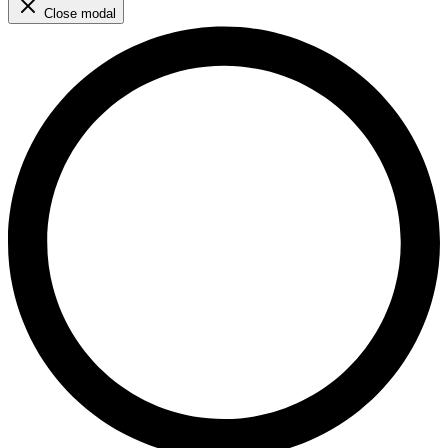
Close modal