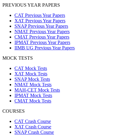
PREVIOUS YEAR PAPERS
CAT Previous Year Papers
XAT Previous Year Papers
SNAP Previous Year Papers
NMAT Previous Year Papers
CMAT Previous Year Papers
IPMAT Previous Year Papers
IIMB UG Previous Year Papers
MOCK TESTS
CAT Mock Tests
XAT Mock Tests
SNAP Mock Tests
NMAT Mock Tests
MAH-CET Mock Tests
IPMAT Mock Tests
CMAT Mock Tests
COURSES
CAT Crash Course
XAT Crash Course
SNAP Crash Course