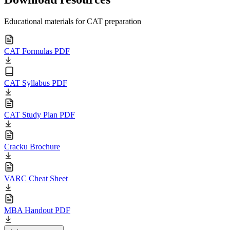
Educational materials for CAT preparation
CAT Formulas PDF
CAT Syllabus PDF
CAT Study Plan PDF
Cracku Brochure
VARC Cheat Sheet
MBA Handout PDF