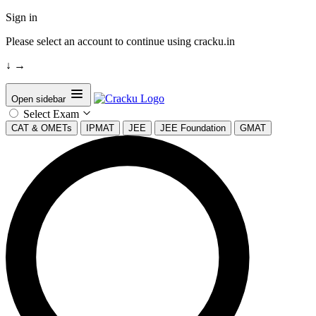
Sign in
Please select an account to continue using cracku.in
↓
→
Open sidebar
Select Exam
CAT & OMETs
IPMAT
JEE
JEE Foundation
GMAT