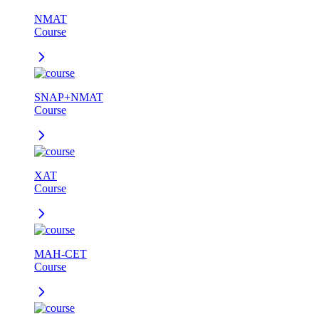
NMAT
Course
SNAP+NMAT
Course
XAT
Course
MAH-CET
Course