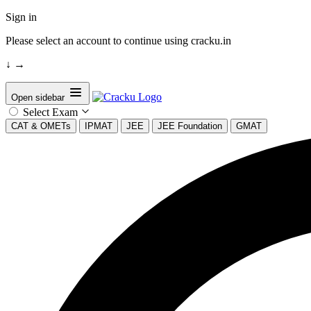
Sign in
Please select an account to continue using cracku.in
↓
→
Open sidebar
Select Exam
CAT & OMETs
IPMAT
JEE
JEE Foundation
GMAT