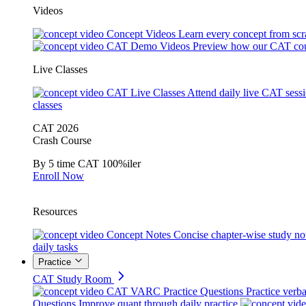
Videos
Concept Videos
Learn every concept from scr
CAT Demo Videos
Preview how our CAT cou
Live Classes
CAT Live Classes
Attend daily live CAT sess
classes
CAT 2026
Crash Course
By 5 time CAT 100%iler
Enroll Now
Resources
Concept Notes
Concise chapter-wise study no
daily tasks
Practice
CAT Study Room
CAT VARC Practice Questions
Practice verba
Questions
Improve quant through daily practice