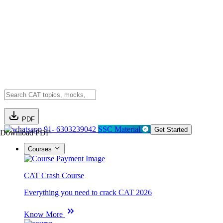
PDF
91- 6303239042
SSC Material
Get Started
Download PDF
Courses
CAT Crash Course
Everything you need to crack CAT 2026
Know More