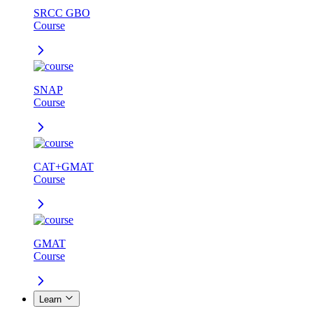
SRCC GBO
Course
SNAP
Course
CAT+GMAT
Course
GMAT
Course
Learn