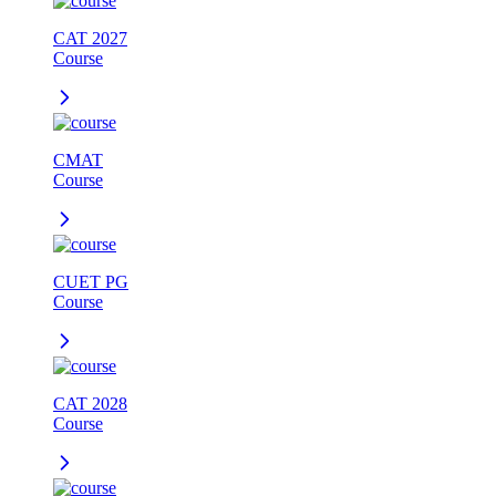
CAT 2027
Course
CMAT
Course
CUET PG
Course
CAT 2028
Course