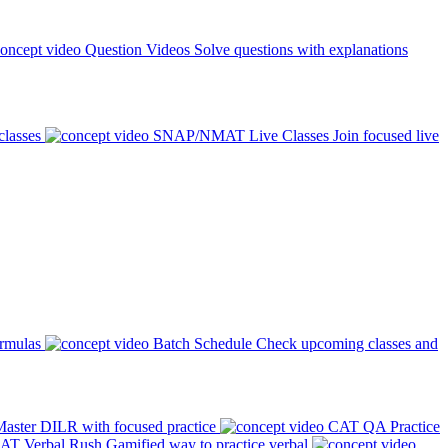
Question Videos
Solve questions with explanations
classes
SNAP/NMAT Live Classes
Join focused live
ormulas
Batch Schedule
Check upcoming classes and
aster DILR with focused practice
CAT QA Practice
AT Verbal Rush
Gamified way to practice verbal