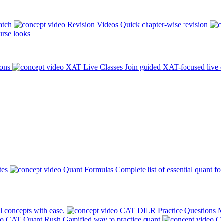
atch
Revision Videos
Quick chapter-wise revision
rse looks
ions
XAT Live Classes
Join guided XAT-focused live 
tes
Quant Formulas
Complete list of essential quant f
l concepts with ease.
CAT DILR Practice Questions
M
CAT Quant Rush
Gamified way to practice quant
C