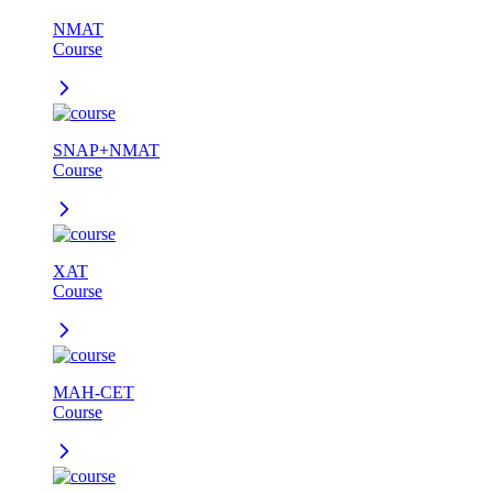
NMAT
Course
SNAP+NMAT
Course
XAT
Course
MAH-CET
Course