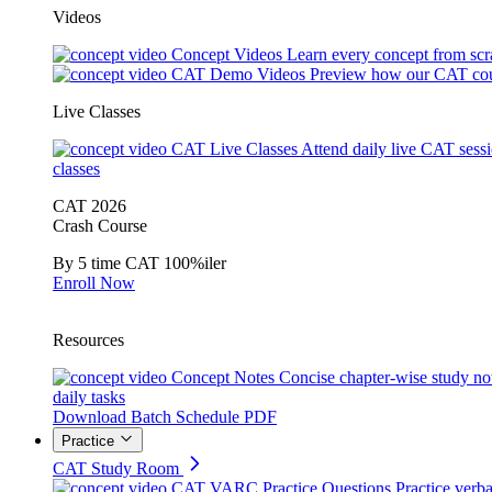
Videos
Concept Videos
Learn every concept from scr
CAT Demo Videos
Preview how our CAT cou
Live Classes
CAT Live Classes
Attend daily live CAT sess
classes
CAT 2026
Crash Course
By 5 time CAT 100%iler
Enroll Now
Resources
Concept Notes
Concise chapter-wise study no
daily tasks
Download Batch Schedule PDF
Practice
CAT Study Room
CAT VARC Practice Questions
Practice verba