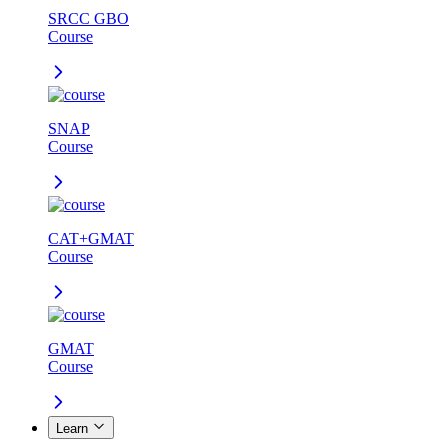
SRCC GBO
Course
SNAP
Course
CAT+GMAT
Course
GMAT
Course
Learn