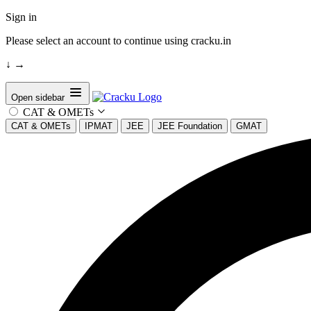
Sign in
Please select an account to continue using cracku.in
↓
→
Open sidebar
CAT & OMETs
CAT & OMETs
IPMAT
JEE
JEE Foundation
GMAT