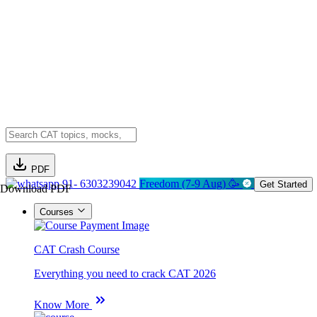
PDF
91- 6303239042
Freedom (7-9 Aug) 🥳
Get Started
Download PDF
Courses
CAT Crash Course
Everything you need to crack CAT 2026
Know More