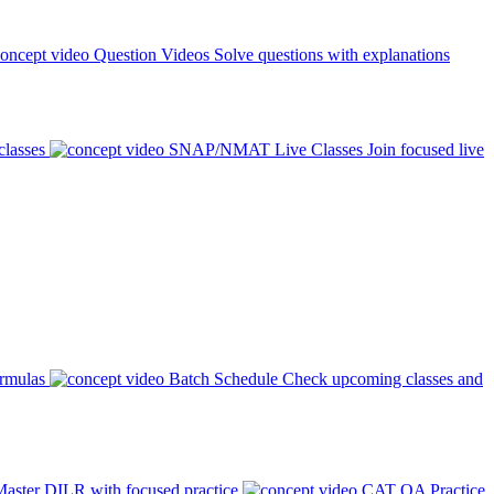
Question Videos
Solve questions with explanations
classes
SNAP/NMAT Live Classes
Join focused live
ormulas
Batch Schedule
Check upcoming classes and
aster DILR with focused practice
CAT QA Practice