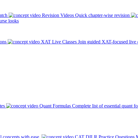
atch
Revision Videos
Quick chapter-wise revision
rse looks
ions
XAT Live Classes
Join guided XAT-focused live 
tes
Quant Formulas
Complete list of essential quant f
l concepts with ease.
CAT DILR Practice Questions
M