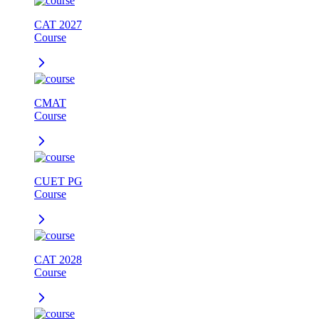
CAT 2027
Course
CMAT
Course
CUET PG
Course
CAT 2028
Course