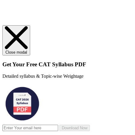
Close modal
Get Your
Free
CAT Syllabus PDF
Detailed syllabus & Topic-wise Weightage
Download Now