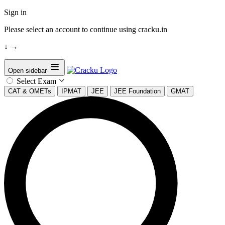
Sign in
Please select an account to continue using cracku.in
↓
→
Open sidebar
Select Exam
CAT & OMETs
IPMAT
JEE
JEE Foundation
GMAT