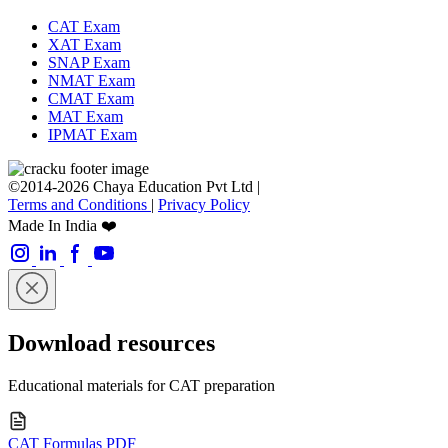
CAT Exam
XAT Exam
SNAP Exam
NMAT Exam
CMAT Exam
MAT Exam
IPMAT Exam
©2014-2026 Chaya Education Pvt Ltd |
Terms and Conditions
|
Privacy Policy
Made In India ❤️
Download resources
Educational materials for CAT preparation
CAT Formulas PDF