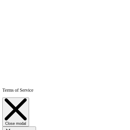
Terms of Service
Close modal