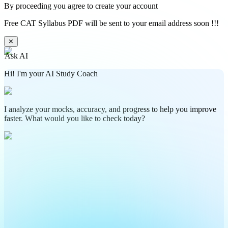
By proceeding you agree to create your account
Free CAT Syllabus PDF will be sent to your email address soon !!!
✕
Ask AI
Hi! I'm your AI Study Coach
I analyze your mocks, accuracy, and progress to help you improve
faster. What would you like to check today?