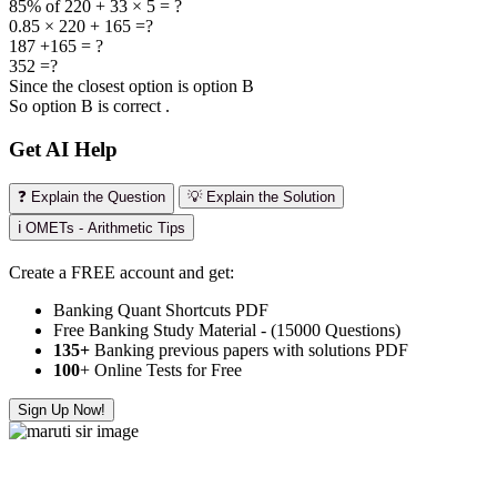
85% of 220 + 33 × 5 = ?
0.85 × 220 + 165 =?
187 +165 = ?
352 =?
Since the closest option is option B
So option B is correct .
Get AI Help
❓ Explain the Question
💡 Explain the Solution
ℹ️ OMETs - Arithmetic Tips
Create a FREE account and get:
Banking Quant Shortcuts PDF
Free Banking Study Material - (15000 Questions)
135+
Banking previous papers with solutions PDF
100
+ Online Tests for Free
Sign Up Now!