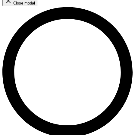
Close modal