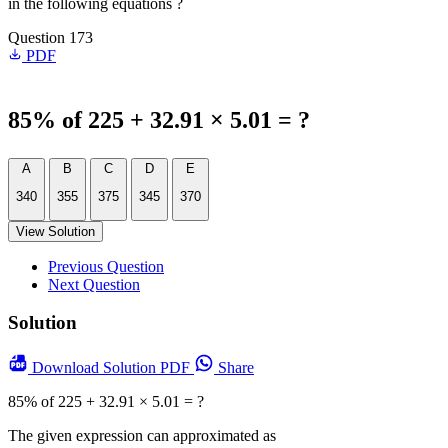
in the following equations ?
Question 173
PDF
85% of 225 + 32.91 × 5.01 = ?
A
B
C
D
E
340
355
375
345
370
View Solution
Previous Question
Next Question
Solution
Download
Solution PDF
Share
85% of 225 + 32.91 × 5.01 = ?
The given expression can approximated as