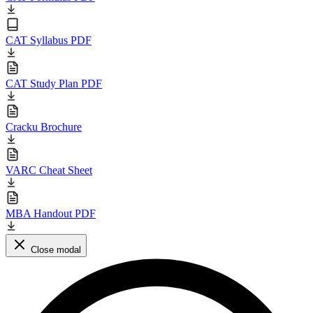
CAT Syllabus PDF
CAT Study Plan PDF
Cracku Brochure
VARC Cheat Sheet
MBA Handout PDF
Close modal