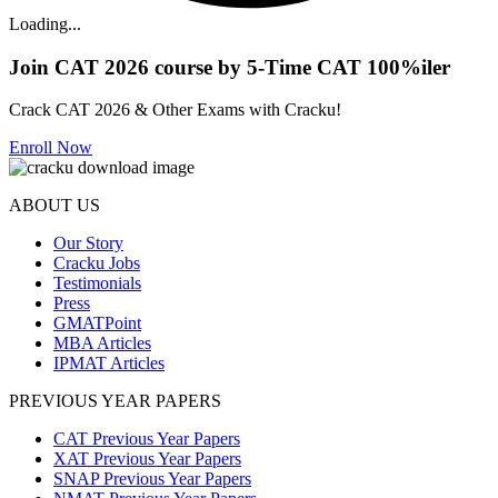
Loading...
Join CAT 2026 course by 5-Time CAT 100%iler
Crack CAT 2026 & Other Exams with Cracku!
Enroll Now
ABOUT US
Our Story
Cracku Jobs
Testimonials
Press
GMATPoint
MBA Articles
IPMAT Articles
PREVIOUS YEAR PAPERS
CAT Previous Year Papers
XAT Previous Year Papers
SNAP Previous Year Papers