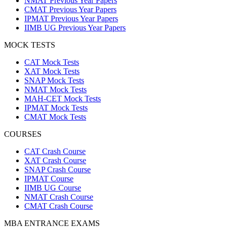
NMAT Previous Year Papers
CMAT Previous Year Papers
IPMAT Previous Year Papers
IIMB UG Previous Year Papers
MOCK TESTS
CAT Mock Tests
XAT Mock Tests
SNAP Mock Tests
NMAT Mock Tests
MAH-CET Mock Tests
IPMAT Mock Tests
CMAT Mock Tests
COURSES
CAT Crash Course
XAT Crash Course
SNAP Crash Course
IPMAT Course
IIMB UG Course
NMAT Crash Course
CMAT Crash Course
MBA ENTRANCE EXAMS