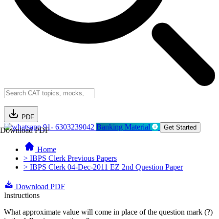
PDF
91- 6303239042
Banking Material
Get Started
Download PDF
Home
> IBPS Clerk Previous Papers
> IBPS Clerk 04-Dec-2011 EZ 2nd Question Paper
Download PDF
Instructions
What approximate value will come in place of the question mark (?)