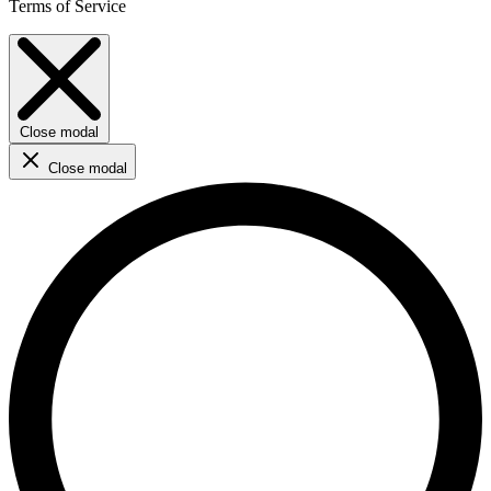
Terms of Service
Close modal
Close modal