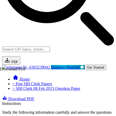
PDF
91- 6303239042
Banking Material
Get Started
Download PDF
Home
> Past SBI Clerk Papers
> SBI Clerk 08 Feb 2015 Question Paper
Download PDF
Instructions
Study the following information carefully and answer the questions