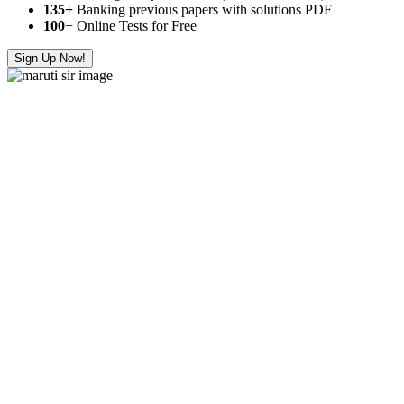
135+
Banking previous papers with solutions PDF
100
+ Online Tests for Free
Sign Up Now!