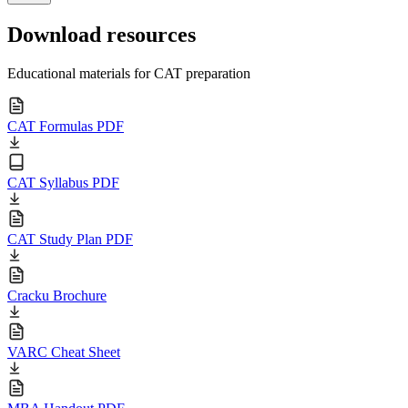
Download resources
Educational materials for CAT preparation
CAT Formulas PDF
CAT Syllabus PDF
CAT Study Plan PDF
Cracku Brochure
VARC Cheat Sheet