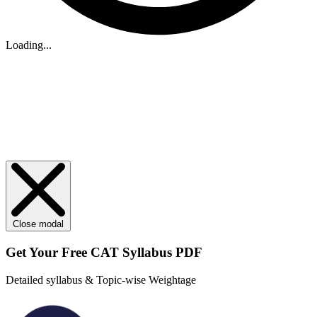
Loading...
Close modal
Get Your
Free
CAT Syllabus PDF
Detailed syllabus & Topic-wise Weightage