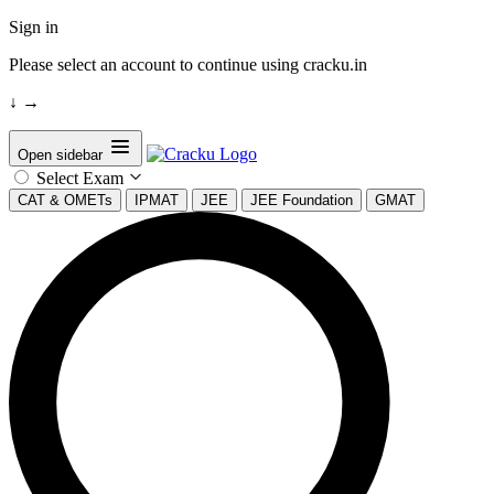
Sign in
Please select an account to continue using cracku.in
↓
→
Open sidebar
Select Exam
CAT & OMETs
IPMAT
JEE
JEE Foundation
GMAT