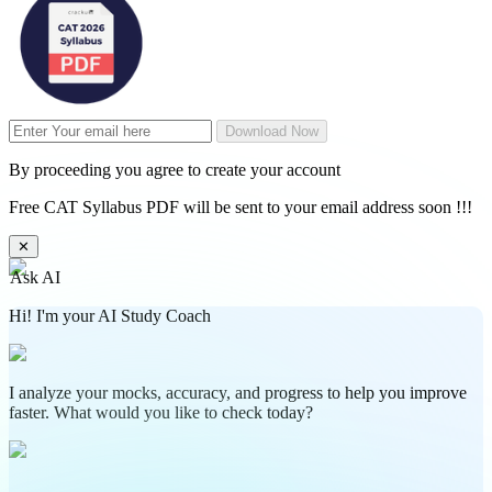
Download Now
By proceeding you agree to create your account
Free CAT Syllabus PDF will be sent to your email address soon !!!
✕
Ask AI
Hi! I'm your AI Study Coach
I analyze your mocks, accuracy, and progress to help you improve
faster. What would you like to check today?