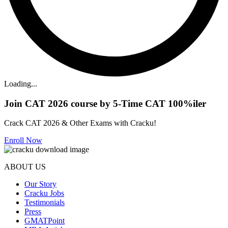
Loading...
Join CAT 2026 course by 5-Time CAT 100%iler
Crack CAT 2026 & Other Exams with Cracku!
Enroll Now
ABOUT US
Our Story
Cracku Jobs
Testimonials
Press
GMATPoint