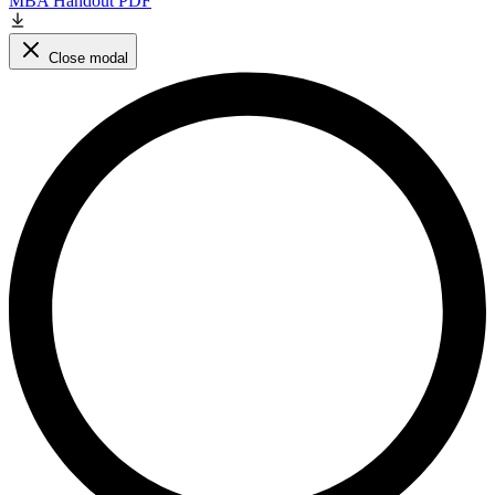
MBA Handout PDF
Close modal