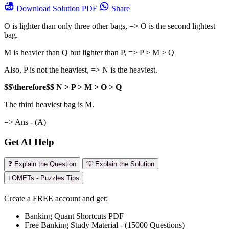
Download
Solution PDF
Share
O is lighter than only three other bags, => O is the second lightest
bag.
M is heavier than Q but lighter than P, => P > M > Q
Also, P is not the heaviest, => N is the heaviest.
$$\therefore$$ N > P > M > O > Q
The third heaviest bag is M.
=> Ans - (A)
Get AI Help
❓ Explain the Question
💡 Explain the Solution
ℹ️ OMETs - Puzzles Tips
Create a FREE account and get:
Banking Quant Shortcuts PDF
Free Banking Study Material - (15000 Questions)