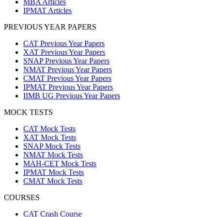
MBA Articles
IPMAT Articles
PREVIOUS YEAR PAPERS
CAT Previous Year Papers
XAT Previous Year Papers
SNAP Previous Year Papers
NMAT Previous Year Papers
CMAT Previous Year Papers
IPMAT Previous Year Papers
IIMB UG Previous Year Papers
MOCK TESTS
CAT Mock Tests
XAT Mock Tests
SNAP Mock Tests
NMAT Mock Tests
MAH-CET Mock Tests
IPMAT Mock Tests
CMAT Mock Tests
COURSES
CAT Crash Course