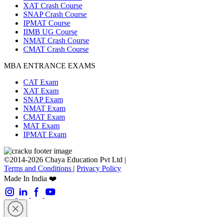
XAT Crash Course
SNAP Crash Course
IPMAT Course
IIMB UG Course
NMAT Crash Course
CMAT Crash Course
MBA ENTRANCE EXAMS
CAT Exam
XAT Exam
SNAP Exam
NMAT Exam
CMAT Exam
MAT Exam
IPMAT Exam
©2014-2026 Chaya Education Pvt Ltd |
Terms and Conditions
|
Privacy Policy
Made In India ❤️