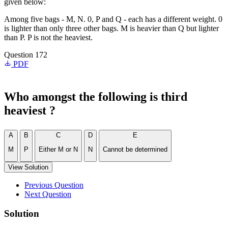
given below:
Among five bags - M, N. 0, P and Q - each has a different weight. 0
is lighter than only three other bags. M is heavier than Q but lighter
than P. P is not the heaviest.
Question 172
PDF
Who amongst the following is third
heaviest ?
A
B
C
D
E
M
P
Either M or N
N
Cannot be determined
View Solution
Previous Question
Next Question
Solution