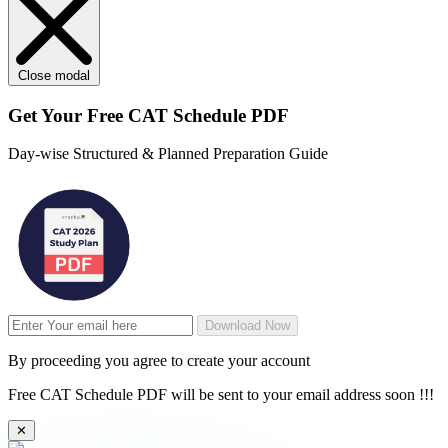
Close modal
Get Your
Free
CAT Schedule PDF
Day-wise Structured & Planned Preparation Guide
Download Now
By proceeding you agree to create your account
Free CAT Schedule PDF will be sent to your email address soon !!!
✕