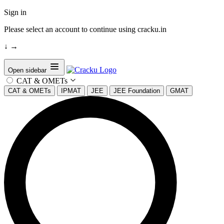
Sign in
Please select an account to continue using cracku.in
↓
→
Open sidebar
CAT & OMETs
CAT & OMETs
IPMAT
JEE
JEE Foundation
GMAT