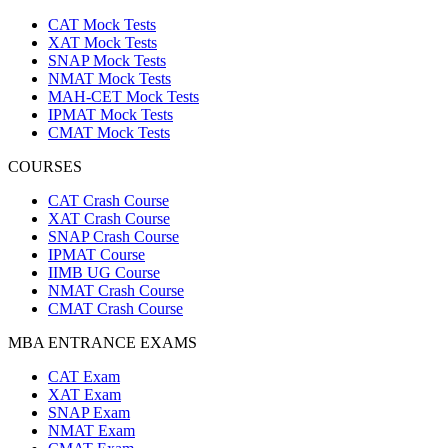
CAT Mock Tests
XAT Mock Tests
SNAP Mock Tests
NMAT Mock Tests
MAH-CET Mock Tests
IPMAT Mock Tests
CMAT Mock Tests
COURSES
CAT Crash Course
XAT Crash Course
SNAP Crash Course
IPMAT Course
IIMB UG Course
NMAT Crash Course
CMAT Crash Course
MBA ENTRANCE EXAMS
CAT Exam
XAT Exam
SNAP Exam
NMAT Exam