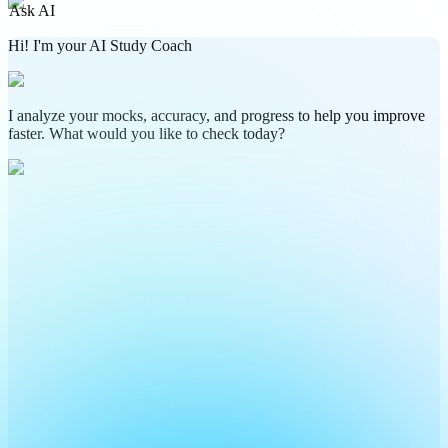
Ask AI
Hi! I'm your AI Study Coach
I analyze your mocks, accuracy, and progress to help you improve
faster. What would you like to check today?