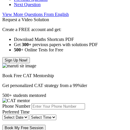
Next Question
View More Questions From English
Request a Video Solution
Create a FREE account and get:
Download Maths Shortcuts PDF
Get
300
+
previous papers with solutions PDF
500
+ Online Tests for Free
Sign Up Now!
Book Free CAT Mentorship
Get personalized CAT strategy from a 99%iler
500+ students mentored
Phone Number
Preferred Time
Book My Free Session