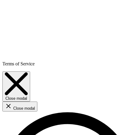
Terms of Service
Close modal
Close modal