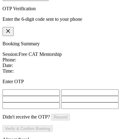
OTP Verification
Enter the 6-digit code sent to your phone
Booking Summary
Session:
Free CAT Mentorship
Phone:
Date:
Time:
Enter OTP
Didn't receive the OTP?
Resend
Verify & Confirm Booking