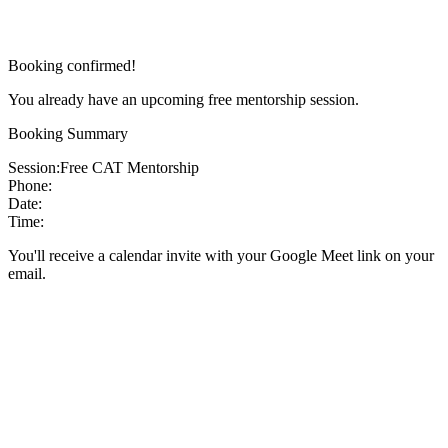
Booking confirmed!
You already have an upcoming free mentorship session.
Booking Summary
Session:
Free CAT Mentorship
Phone:
Date:
Time:
You'll receive a calendar invite with your Google Meet link on your
email.