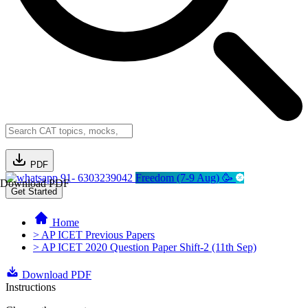
PDF
91- 6303239042
Freedom (7-9 Aug) 🥳
Download PDF
Get Started
Home
> AP ICET Previous Papers
> AP ICET 2020 Question Paper Shift-2 (11th Sep)
Download PDF
Instructions