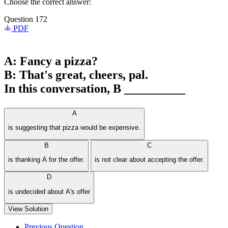
Choose the correct answer:
Question 172
PDF
A: Fancy a pizza?
B: That's great, cheers, pal.
In this conversation, B __________
A
is suggesting that pizza would be expensive.
B
C
is thanking A for the offer.
is not clear about accepting the offer.
D
is undecided about A's offer
View Solution
Previous Question