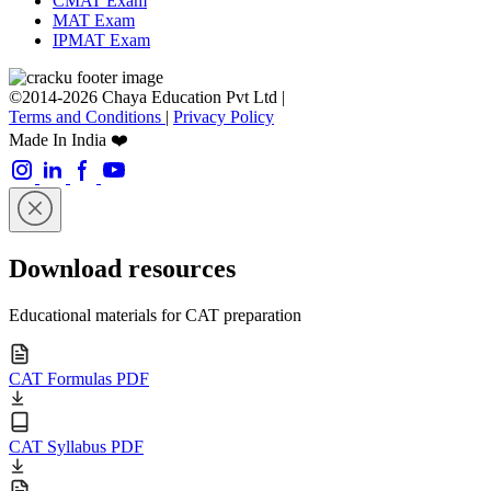
CMAT Exam
MAT Exam
IPMAT Exam
©2014-2026 Chaya Education Pvt Ltd |
Terms and Conditions
|
Privacy Policy
Made In India ❤️
Download resources
Educational materials for CAT preparation
CAT Formulas PDF
CAT Syllabus PDF