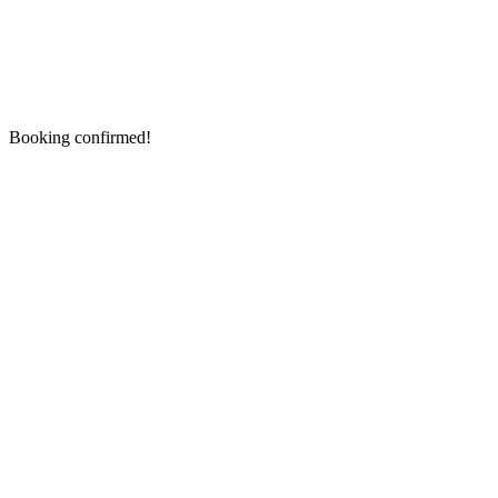
Booking confirmed!