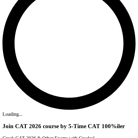
Loading...
Join CAT 2026 course by 5-Time CAT 100%iler