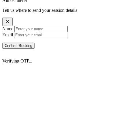
Almost there!
Tell us where to send your session details
Name
Email
Confirm Booking
Verifying OTP...