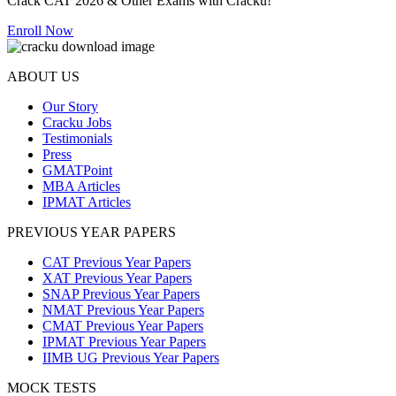
Crack CAT 2026 & Other Exams with Cracku!
Enroll Now
ABOUT US
Our Story
Cracku Jobs
Testimonials
Press
GMATPoint
MBA Articles
IPMAT Articles
PREVIOUS YEAR PAPERS
CAT Previous Year Papers
XAT Previous Year Papers
SNAP Previous Year Papers
NMAT Previous Year Papers
CMAT Previous Year Papers
IPMAT Previous Year Papers
IIMB UG Previous Year Papers
MOCK TESTS