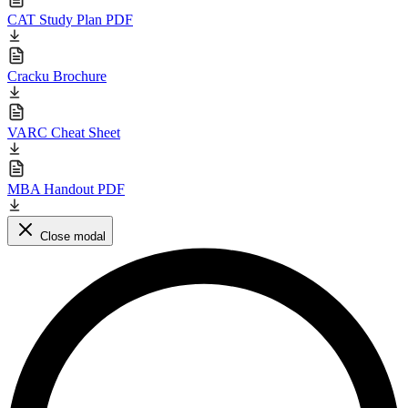
CAT Study Plan PDF
Cracku Brochure
VARC Cheat Sheet
MBA Handout PDF
Close modal